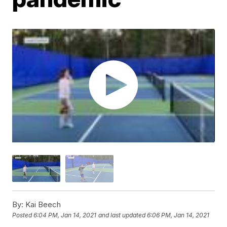
By:
Kai Beech
Posted
6:04 PM, Jan 14, 2021
and last updated
6:06 PM, Jan 14, 2021