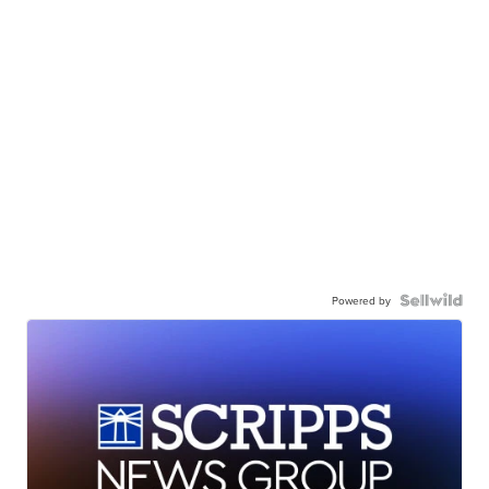
Powered by