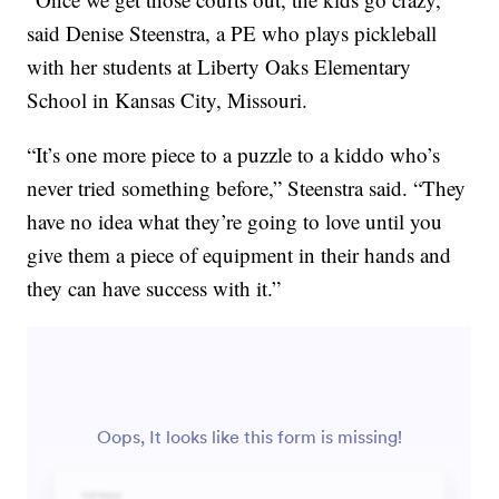
said Denise Steenstra, a PE who plays pickleball
with her students at Liberty Oaks Elementary
School in Kansas City, Missouri.
“It’s one more piece to a puzzle to a kiddo who’s
never tried something before,” Steenstra said. “They
have no idea what they’re going to love until you
give them a piece of equipment in their hands and
they can have success with it.”