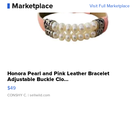
Marketplace
Visit Full Marketplace
Honora Pearl and Pink Leather Bracelet
Adjustable Buckle Clo...
$49
CONSHY C.
| sellwild.com