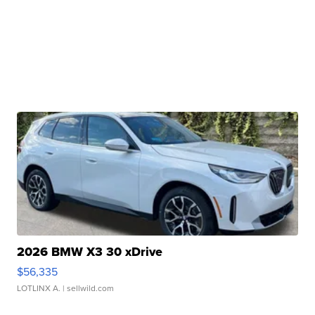
2026 BMW X3 30 xDrive
$56,335
LOTLINX A.
| sellwild.com