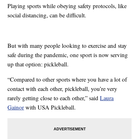
Playing sports while obeying safety protocols, like
social distancing, can be difficult.
But with many people looking to exercise and stay
safe during the pandemic, one sport is now serving
up that option: pickleball.
“Compared to other sports where you have a lot of
contact with each other, pickleball, you’re very
rarely getting close to each other,” said
Laura
Gainor
with USA Pickleball.