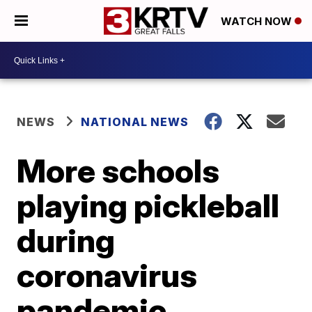
WATCH NOW
NEWS
NATIONAL NEWS
More schools
playing pickleball
during
coronavirus
pandemic