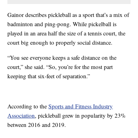
Gainor describes pickleball as a sport that’s a mix of
badminton and ping-pong. While pickelball is
played in an area half the size of a tennis court, the
court big enough to properly social distance.
“You see everyone keeps a safe distance on the
court,” she said. “So, you’re for the most part
keeping that six-feet of separation.”
According to the
Sports and Fitness Industry
Association
, pickleball grew in popularity by 23%
between 2016 and 2019.