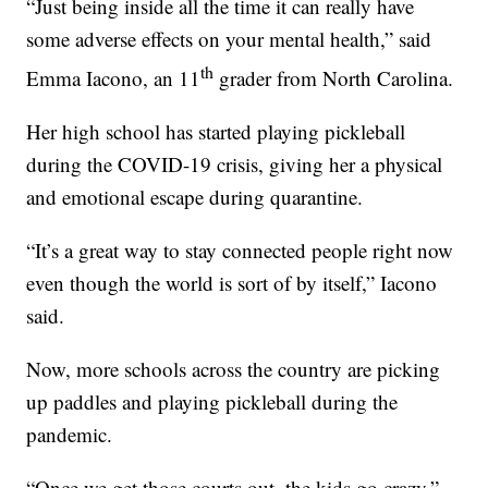
“Just being inside all the time it can really have
some adverse effects on your mental health,” said
th
Emma Iacono, an 11
grader from North Carolina.
Her high school has started playing pickleball
during the COVID-19 crisis, giving her a physical
and emotional escape during quarantine.
“It’s a great way to stay connected people right now
even though the world is sort of by itself,” Iacono
said.
Now, more schools across the country are picking
up paddles and playing pickleball during the
pandemic.
“Once we get those courts out, the kids go crazy,”