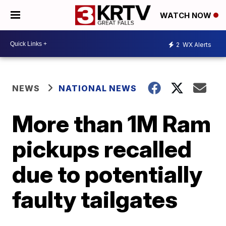
WATCH NOW
2
WX Alerts
NEWS
NATIONAL NEWS
More than 1M Ram
pickups recalled
due to potentially
faulty tailgates