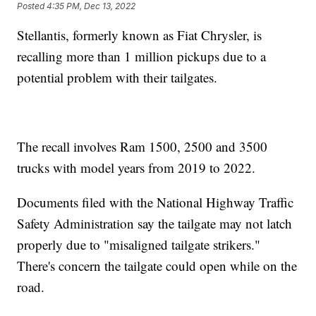
Posted
4:35 PM, Dec 13, 2022
Stellantis, formerly known as Fiat Chrysler, is
recalling more than 1 million pickups due to a
potential problem with their tailgates.
The recall involves Ram 1500, 2500 and 3500
trucks with model years from 2019 to 2022.
Documents filed with the National Highway Traffic
Safety Administration say the tailgate may not latch
properly due to "misaligned tailgate strikers."
There's concern the tailgate could open while on the
road.