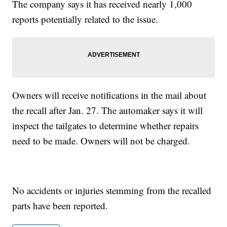
The company says it has received nearly 1,000
reports potentially related to the issue.
Owners will receive notifications in the mail about
the recall after Jan. 27. The automaker says it will
inspect the tailgates to determine whether repairs
need to be made. Owners will not be charged.
No accidents or injuries stemming from the recalled
parts have been reported.