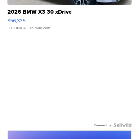
2026 BMW X3 30 xDrive
$56,335
LOTLINX A.
| sellwild.com
Powered by