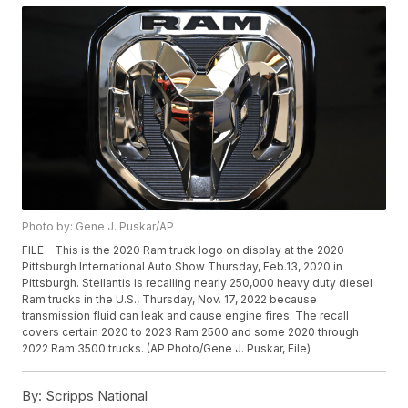
Photo by: Gene J. Puskar/AP
FILE - This is the 2020 Ram truck logo on display at the 2020
Pittsburgh International Auto Show Thursday, Feb.13, 2020 in
Pittsburgh. Stellantis is recalling nearly 250,000 heavy duty diesel
Ram trucks in the U.S., Thursday, Nov. 17, 2022 because
transmission fluid can leak and cause engine fires. The recall
covers certain 2020 to 2023 Ram 2500 and some 2020 through
2022 Ram 3500 trucks. (AP Photo/Gene J. Puskar, File)
By:
Scripps National