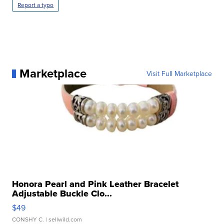
Report a typo
Marketplace
Visit Full Marketplace
Honora Pearl and Pink Leather Bracelet
Adjustable Buckle Clo...
$49
CONSHY C.
| sellwild.com