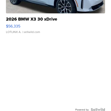
2026 BMW X3 30 xDrive
$56,335
LOTLINX A.
| sellwild.com
Powered by