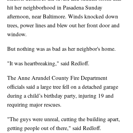
hit her neighborhood in Pasadena Sunday
afternoon, near Baltimore. Winds knocked down
trees, power lines and blew out her front door and
window.
But nothing was as bad as her neighbor's home.
"It was heartbreaking," said Redloff.
The Anne Arundel County Fire Department
officials said a large tree fell on a detached garage
during a child’s birthday party, injuring 19 and
requiring major rescues.
"The guys were unreal, cutting the building apart,
getting people out of there," said Redloff.