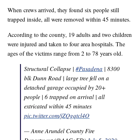
When crews arrived, they found six people still
trapped inside, all were removed within 45 minutes.
According to the county, 19 adults and two children
were injured and taken to four area hospitals. The
ages of the victims range from 2 to 78 years old.
Structural Collapse |
#Pasadena
| 8300
blk Dunn Road | large tree fell on a
detached garage occupied by 20+
people | 6 trapped on arrival | all
extricated within 45 minutes
pic.twitter.com/jZQgqtcl4O
— Anne Arundel County Fire