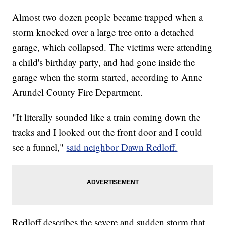
Almost two dozen people became trapped when a
storm knocked over a large tree onto a detached
garage, which collapsed. The victims were attending
a child's birthday party, and had gone inside the
garage when the storm started, according to Anne
Arundel County Fire Department.
"It literally sounded like a train coming down the
tracks and I looked out the front door and I could
see a funnel,"
said neighbor Dawn Redloff.
Redloff describes the severe and sudden storm that