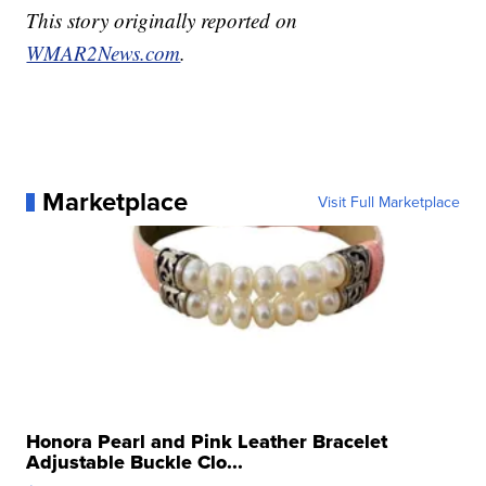
This story originally reported on
WMAR2News.com
.
Marketplace
Visit Full Marketplace
Honora Pearl and Pink Leather Bracelet
Adjustable Buckle Clo...