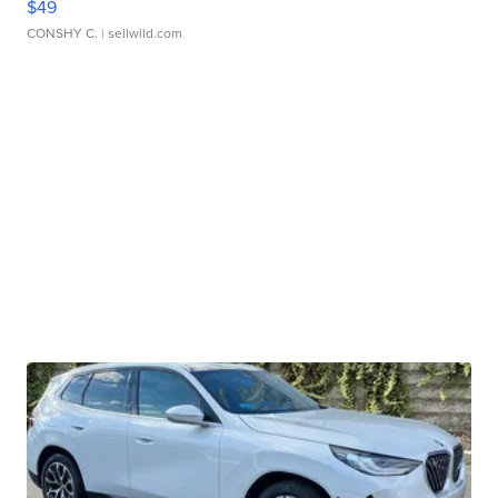
$49
CONSHY C.
| sellwild.com