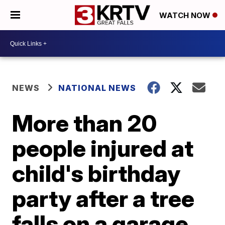
WATCH NOW
NEWS
NATIONAL NEWS
More than 20
people injured at
child's birthday
party after a tree
falls on a garage