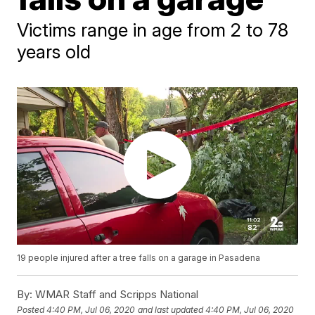
Victims range in age from 2 to 78
years old
19 people injured after a tree falls on a garage in Pasadena
By:
WMAR Staff and Scripps National
Posted
4:40 PM, Jul 06, 2020
and last updated
4:40 PM, Jul 06, 2020