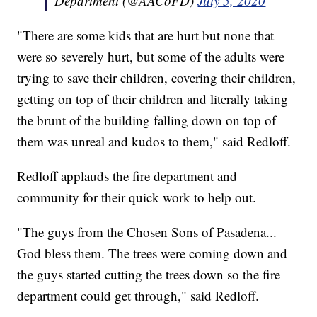
Department (@AACoFD)
July 5, 2020
"There are some kids that are hurt but none that
were so severely hurt, but some of the adults were
trying to save their children, covering their children,
getting on top of their children and literally taking
the brunt of the building falling down on top of
them was unreal and kudos to them," said Redloff.
Redloff applauds the fire department and
community for their quick work to help out.
"The guys from the Chosen Sons of Pasadena...
God bless them. The trees were coming down and
the guys started cutting the trees down so the fire
department could get through," said Redloff.