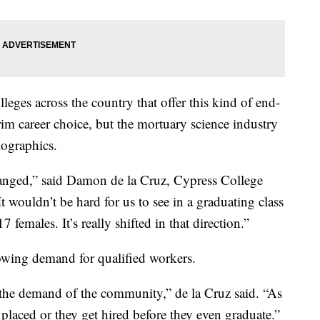
leges across the country that offer this kind of end-
grim career choice, but the mortuary science industry
mographics.
 changed,” said Damon de la Cruz, Cypress College
It wouldn’t be hard for us to see in a graduating class
females. It’s really shifted in that direction.”
rowing demand for qualified workers.
 the demand of the community,” de la Cruz said. “As
 placed or they get hired before they even graduate.”