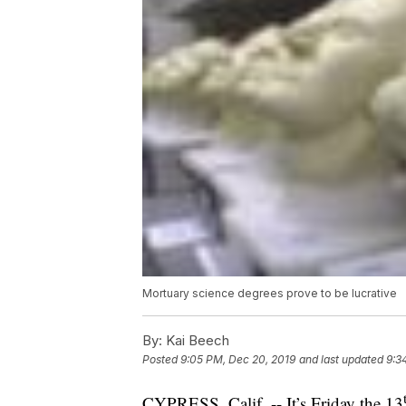
Mortuary science degrees prove to be lucrative
By:
Kai Beech
Posted
9:05 PM, Dec 20, 2019
and last updated
9:3
CYPRESS, Calif. -- It’s Friday the 13