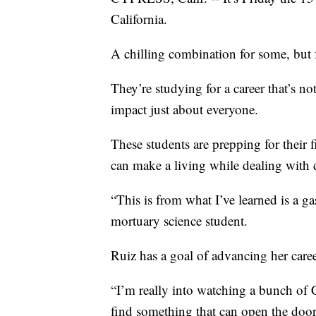
California.
A chilling combination for some, but fo
They’re studying for a career that’s no
impact just about everyone.
These students are prepping for their 
can make a living while dealing with 
“This is from what I’ve learned is a g
mortuary science student.
Ruiz has a goal of advancing her caree
“I’m really into watching a bunch of CI
find something that can open the door 