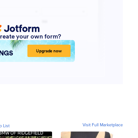
Visit Full Marketplace
o List