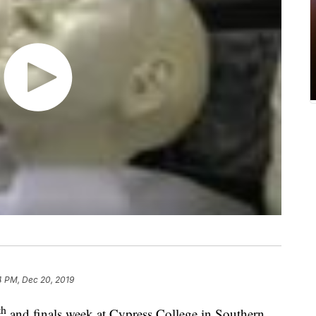
4 PM, Dec 20, 2019
th
and finals week at Cypress College in Southern