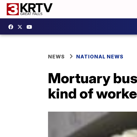
NEWS
NATIONAL NEWS
Mortuary bus
kind of worke