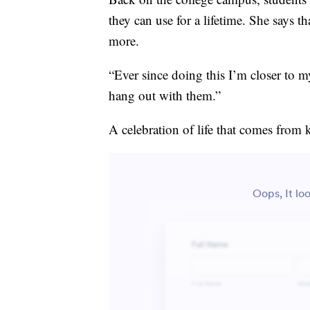
they can use for a lifetime. She says th
more.
“Ever since doing this I’m closer to m
hang out with them.”
A celebration of life that comes from 