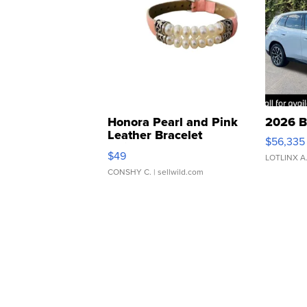
Honora Pearl and Pink
2026 B
Leather Bracelet
$56,335
Adjustable Buckle Clo...
$49
LOTLINX A
CONSHY C.
| sellwild.com