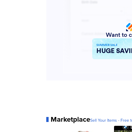
Marketplace
Sell Your Items - Free t