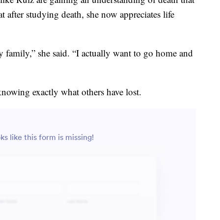
at after studying death, she now appreciates life
y family,” she said. “I actually want to go home and
knowing exactly what others have lost.