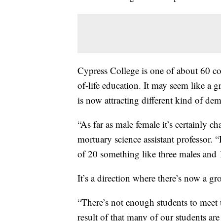
Cypress College is one of about 60 col
of-life education. It may seem like a 
is now attracting different kind of de
“As far as male female it’s certainly
mortuary science assistant professor. “
of 20 something like three males and 17 
It’s a direction where there’s now a g
“There’s not enough students to meet
result of that many of our students are