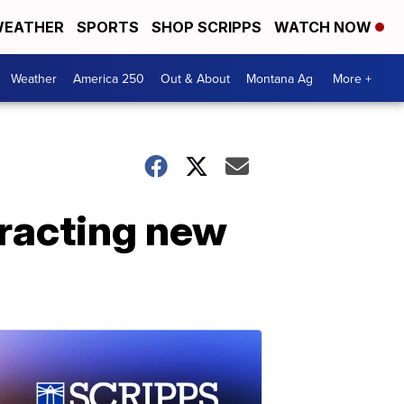
EATHER
SPORTS
SHOP SCRIPPS
WATCH NOW
Weather
America 250
Out & About
Montana Ag
More +
tracting new