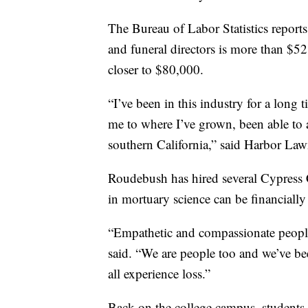
The Bureau of Labor Statistics report
and funeral directors is more than $5
closer to $80,000.
“I’ve been in this industry for a long
me to where I’ve grown, been able to a
southern California,” said Harbor La
Roudebush has hired several Cypress C
in mortuary science can be financiall
“Empathetic and compassionate people
said. “We are people too and we’ve b
all experience loss.”
Back on the college campus, students 