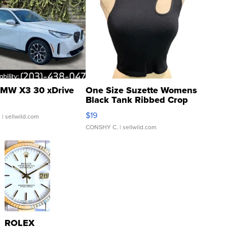
MW X3 30 xDrive
One Size Suzette Womens
Black Tank Ribbed Crop
Asymmetrical ...
$19
.
| sellwild.com
CONSHY C.
| sellwild.com
ROLEX