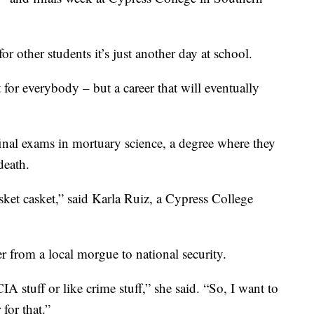
r other students it’s just another day at school.
t for everybody – but a career that will eventually
final exams in mortuary science, a degree where they
death.
asket casket,” said Karla Ruiz, a Cypress College
r from a local morgue to national security.
A stuff or like crime stuff,” she said. “So, I want to
for that.”