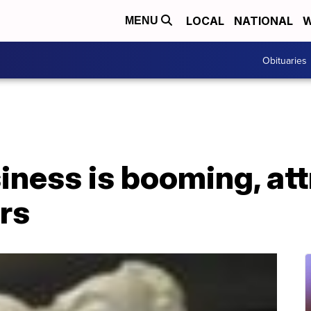
LOCAL
NATIONAL
W
MENU
Obituaries
iness is booming, at
rs