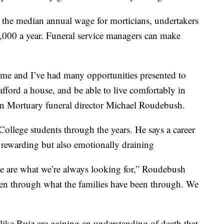
s the median annual wage for morticians, undertakers
2,000 a year. Funeral service managers can make
 time and I’ve had many opportunities presented to
fford a house, and be able to live comfortably in
wn Mortuary funeral director Michael Roudebush.
ollege students through the years. He says a career
y rewarding but also emotionally draining
 are what we’re always looking for,” Roudebush
een through what the families have been through. We
like Ruiz are gaining an understanding of death that