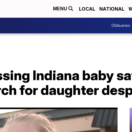
LOCAL
NATIONAL
W
MENU
Obituaries
sing Indiana baby say
ch for daughter desp