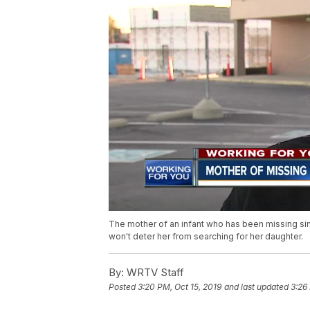
The mother of an infant who has been missing sinc
won't deter her from searching for her daughter.
By:
WRTV Staff
Posted
3:20 PM, Oct 15, 2019
and last updated
3:26