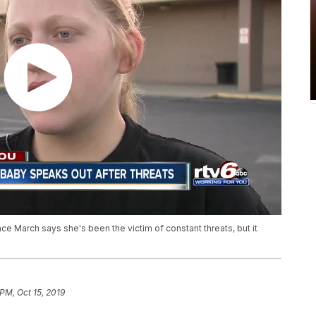
e March says she's been the victim of constant threats, but it
 PM, Oct 15, 2019