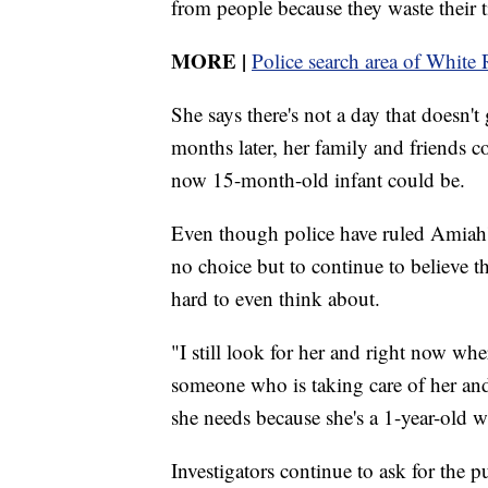
from people because they waste their
MORE
|
Police search area of White 
She says there's not a day that doesn'
months later, her family and friends co
now 15-month-old infant could be.
Even though police have ruled Amiah'
no choice but to continue to believe tha
hard to even think about.
"I still look for her and right now whe
someone who is taking care of her and 
she needs because she's a 1-year-old wh
Investigators continue to ask for the p