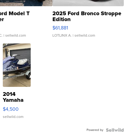
ord Model T
2025 Ford Bronco Stroppe
er
Edition
0
$61,881
C.
| sellwild.com
LOTLINX A.
| sellwild.com
2014
Yamaha
VX Deluxe
$4,500
sellwild.com
Powered by