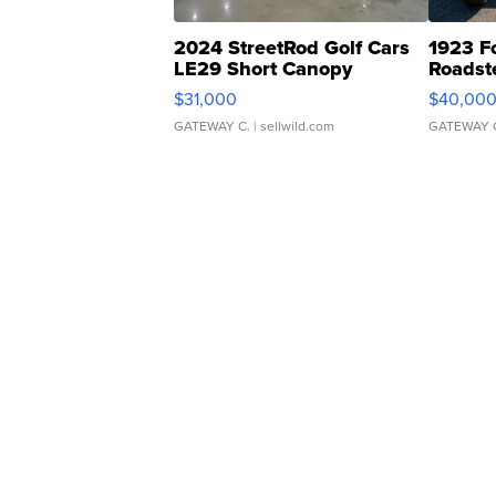
2024 StreetRod Golf Cars
1923 F
LE29 Short Canopy
Roadst
$31,000
$40,00
GATEWAY C.
| sellwild.com
GATEWAY 