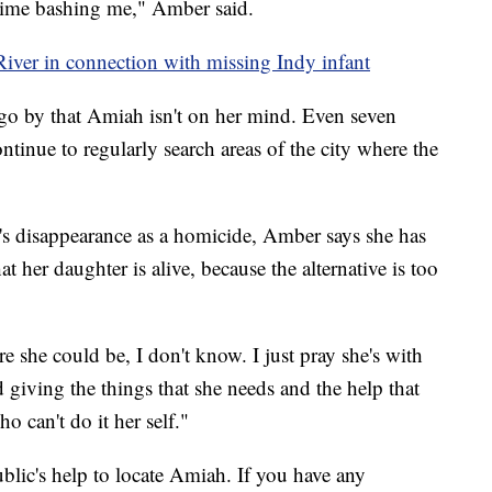
 time bashing me," Amber said.
River in connection with missing Indy infant
t go by that Amiah isn't on her mind. Even seven
ntinue to regularly search areas of the city where the
s disappearance as a homicide, Amber says she has
t her daughter is alive, because the alternative is too
re she could be, I don't know. I just pray she's with
giving the things that she needs and the help that
o can't do it her self."
ublic's help to locate Amiah. If you have any