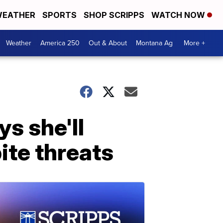
EATHER
SPORTS
SHOP SCRIPPS
WATCH NOW
Weather
America 250
Out & About
Montana Ag
More +
s she'll
ite threats