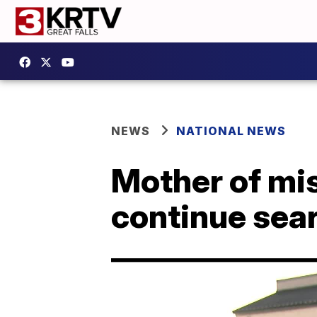
NEWS
NATIONAL NEWS
Mother of mis
continue sear