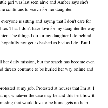
ttle girl was last seen alive and Amber says she's
he continues to search for her daughter.
everyone is sitting and saying that I don't care for
hter. That I don't have love for my daughter the way
ghter. The things I do for my daughter I do behind
o hopefully not get as bashed as bad as I do. But I
ll her daily mission, but the search has become even
nd threats continue to be hurled her way online and
rotested at my job. Protested at houses that I'm at. I
at up, whatever the case may be and this isn't how it
s missing that would love to be home gets no help