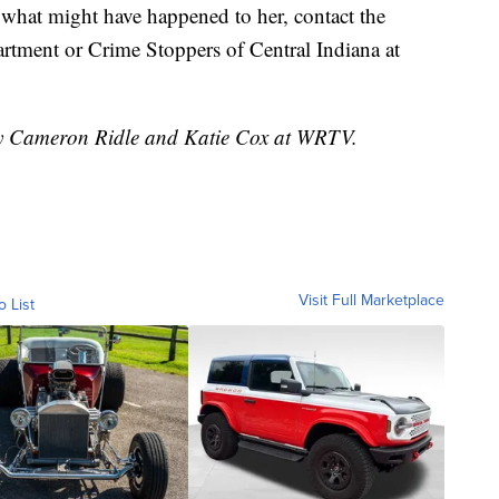
what might have happened to her, contact the
rtment or Crime Stoppers of Central Indiana at
 by Cameron Ridle and Katie Cox at WRTV.
Visit Full Marketplace
o List