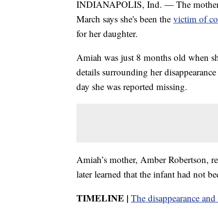
INDIANAPOLIS, Ind. — The mother of
March says she's been the
victim of co
for her daughter.
Amiah was just 8 months old when sh
details surrounding her disappearance 
day she was reported missing.
Amiah’s mother, Amber Robertson, re
later learned that the infant had not b
TIMELINE |
The disappearance and