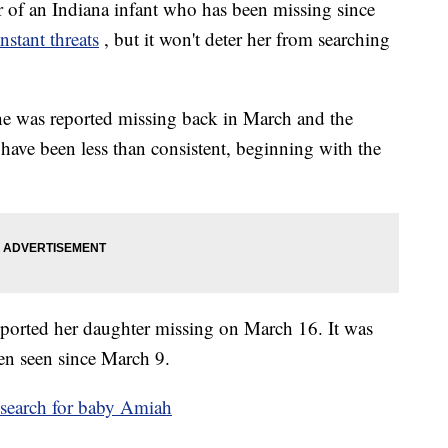
 an Indiana infant who has been missing since
nstant threats
, but it won't deter her from searching
e was reported missing back in March and the
have been less than consistent, beginning with the
ported her daughter missing on March 16. It was
een seen since March 9.
 search for baby Amiah