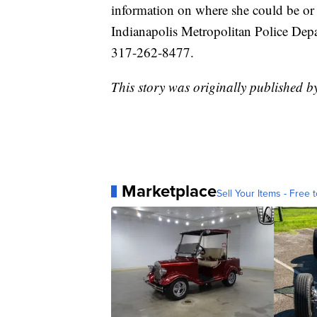
information on where she could be or 
Indianapolis Metropolitan Police Depa
317-262-8477.
This story was originally published
Marketplace
Sell Your Items - Free t