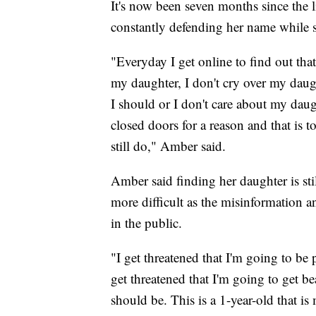
It's now been seven months since the li
constantly defending her name while s
"Everyday I get online to find out that 
my daughter, I don't cry over my daug
I should or I don't care about my dau
closed doors for a reason and that is t
still do," Amber said.
Amber said finding her daughter is sti
more difficult as the misinformation a
in the public.
"I get threatened that I'm going to be p
get threatened that I'm going to get be
should be. This is a 1-year-old that i