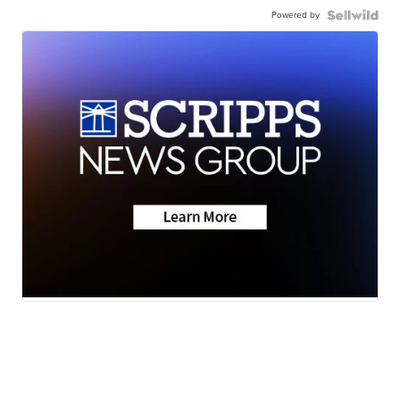
Powered by