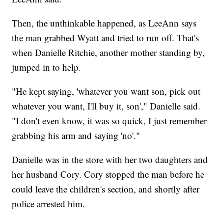
Then, the unthinkable happened, as LeeAnn says
the man grabbed Wyatt and tried to run off. That's
when Danielle Ritchie, another mother standing by,
jumped in to help.
"He kept saying, 'whatever you want son, pick out
whatever you want, I'll buy it, son'," Danielle said.
"I don't even know, it was so quick, I just remember
grabbing his arm and saying 'no'."
Danielle was in the store with her two daughters and
her husband Cory. Cory stopped the man before he
could leave the children's section, and shortly after
police arrested him.