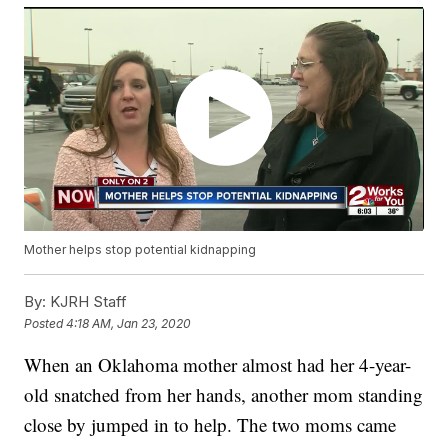
Mother helps stop potential kidnapping
By:
KJRH Staff
Posted
4:18 AM, Jan 23, 2020
When an Oklahoma mother almost had her 4-year-
old snatched from her hands, another mom standing
close by jumped in to help. The two moms came