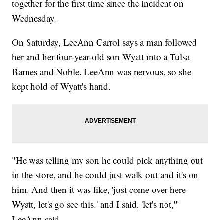
together for the first time since the incident on
Wednesday.
On Saturday, LeeAnn Carrol says a man followed
her and her four-year-old son Wyatt into a Tulsa
Barnes and Noble. LeeAnn was nervous, so she
kept hold of Wyatt's hand.
"He was telling my son he could pick anything out
in the store, and he could just walk out and it's on
him. And then it was like, 'just come over here
Wyatt, let's go see this.' and I said, 'let's not,'"
LeeAnn said.