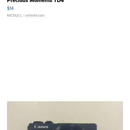
Precious Moments TD4
$14
NICOLE L.
| sellwild.com