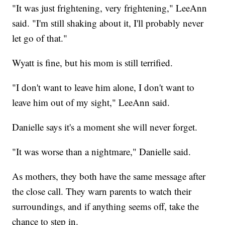
"It was just frightening, very frightening," LeeAnn
said. "I'm still shaking about it, I'll probably never
let go of that."
Wyatt is fine, but his mom is still terrified.
"I don't want to leave him alone, I don't want to
leave him out of my sight," LeeAnn said.
Danielle says it's a moment she will never forget.
"It was worse than a nightmare," Danielle said.
As mothers, they both have the same message after
the close call. They warn parents to watch their
surroundings, and if anything seems off, take the
chance to step in.