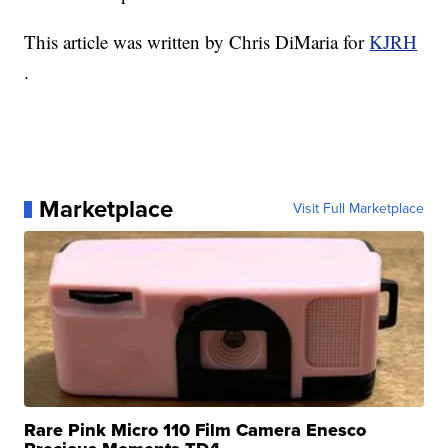
This article was written by Chris DiMaria for
KJRH
.
Marketplace
Visit Full Marketplace
Rare Pink Micro 110 Film Camera Enesco