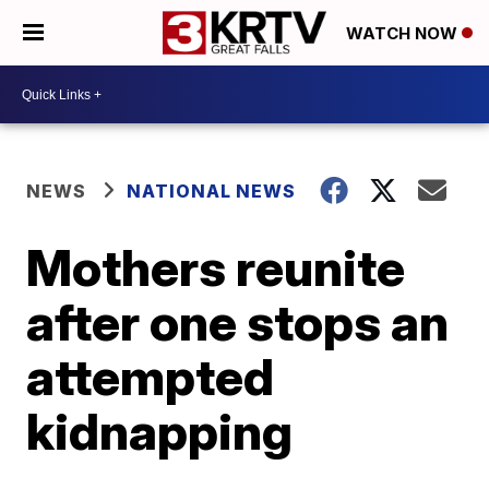
WATCH NOW
NEWS
NATIONAL NEWS
Mothers reunite
after one stops an
attempted
kidnapping