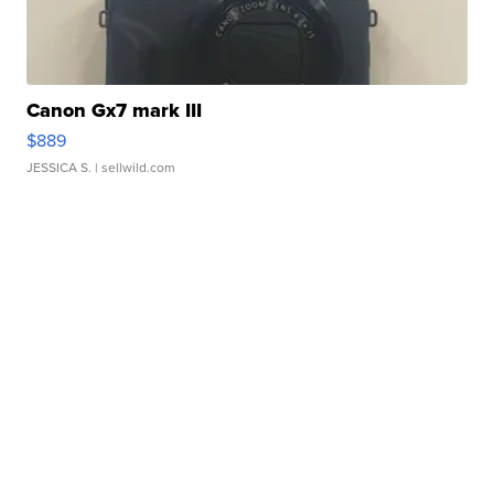
Canon Gx7 mark III
$889
JESSICA S.
| sellwild.com