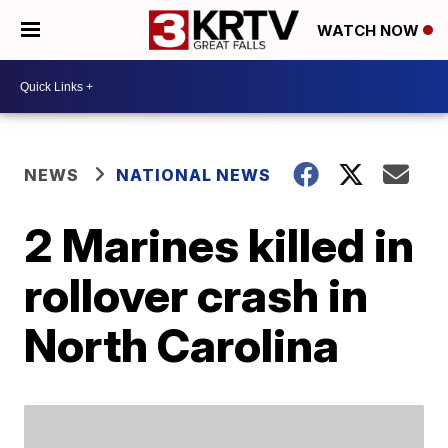
WATCH NOW
NEWS
NATIONAL NEWS
2 Marines killed in
rollover crash in
North Carolina