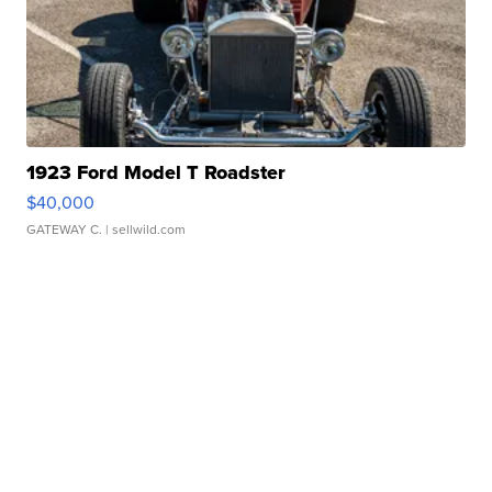
1923 Ford Model T Roadster
$40,000
GATEWAY C.
| sellwild.com