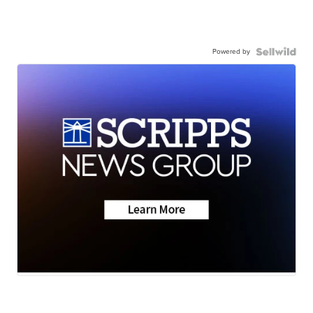
Powered by