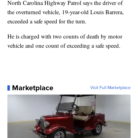
North Carolina Highway Patrol says the driver of
the overturned vehicle, 19-year-old Louis Barrera,
exceeded a safe speed for the turn.
He is charged with two counts of death by motor
vehicle and one count of exceeding a safe speed.
Marketplace
Visit Full Marketplace