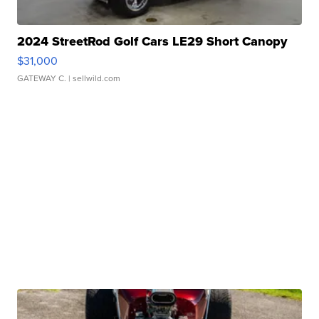
2024 StreetRod Golf Cars LE29 Short Canopy
$31,000
GATEWAY C.
| sellwild.com