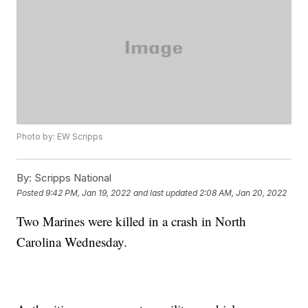
Photo by: EW Scripps
By:
Scripps National
Posted
9:42 PM, Jan 19, 2022
and last updated
2:08 AM, Jan 20, 2022
Two Marines were killed in a crash in North
Carolina Wednesday.