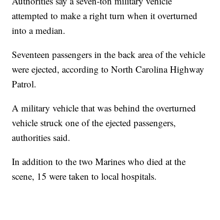
Authorities say a seven-ton military vehicle
attempted to make a right turn when it overturned
into a median.
Seventeen passengers in the back area of the vehicle
were ejected, according to North Carolina Highway
Patrol.
A military vehicle that was behind the overturned
vehicle struck one of the ejected passengers,
authorities said.
In addition to the two Marines who died at the
scene, 15 were taken to local hospitals.