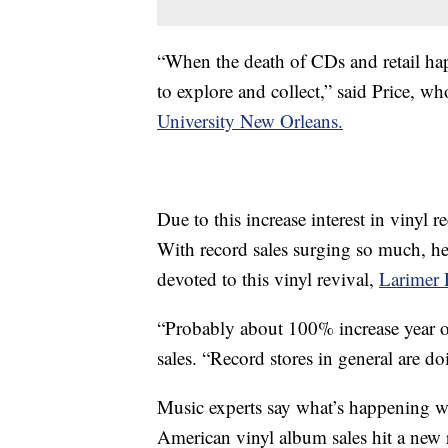
“When the death of CDs and retail hap
to explore and collect,” said Price, w
University New Orleans.
Due to this increase interest in vinyl r
With record sales surging so much, h
devoted to this vinyl revival,
Larimer 
“Probably about 100% increase year ove
sales. “Record stores in general are do
Music experts say what’s happening wi
American vinyl album sales hit a new