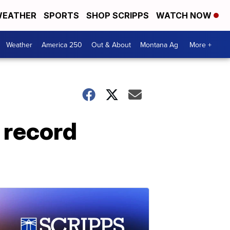
EATHER
SPORTS
SHOP SCRIPPS
WATCH NOW
Weather
America 250
Out & About
Montana Ag
More +
 record