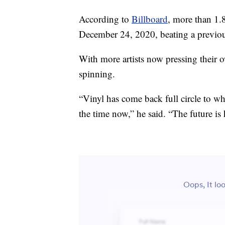
According to
Billboard
, more than 1.
December 24, 2020, beating a previous
With more artists now pressing their ow
spinning.
“Vinyl has come back full circle to wh
the time now,” he said. “The future is 