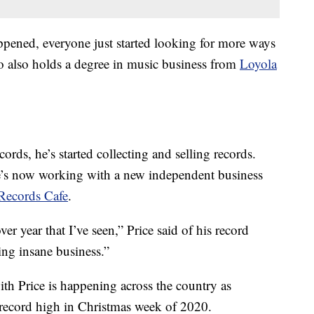
pened, everyone just started looking for more ways
ho also holds a degree in music business from
Loyola
ecords, he’s started collecting and selling records.
e’s now working with a new independent business
Records Cafe
.
r year that I’ve seen,” Price said of his record
ing insane business.”
th Price is happening across the country as
 record high in Christmas week of 2020.