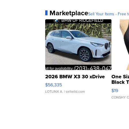
Marketplace
Sell Your Items - Free t
2026 BMW X3 30 xDrive
One Si
Black 
$56,335
Asymmet
$19
LOTLINX A.
| sellwild.com
CONSHY C