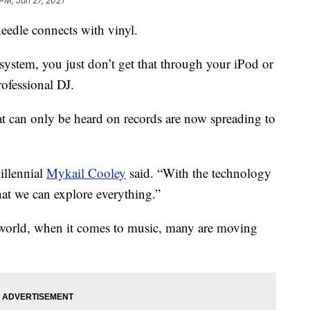
 PM, Jan 27, 2021
eedle connects with vinyl.
ystem, you just don’t get that through your iPod or
rofessional DJ.
t can only be heard on records are now spreading to
illennial
Mykail Cooley
said. “With the technology
hat we can explore everything.”
l world, when it comes to music, many are moving