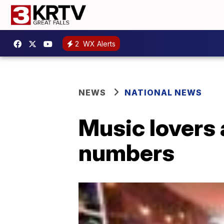
2
WX Alerts
NEWS
NATIONAL NEWS
Music lovers 
numbers