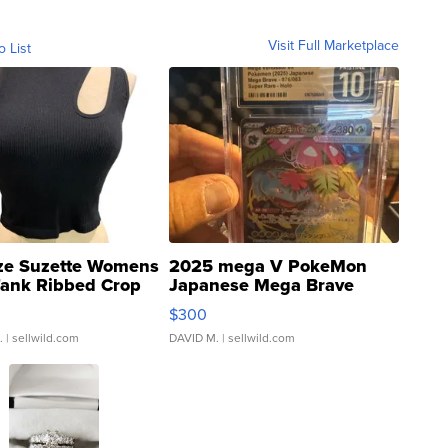
Visit Full Marketplace
o List
ze Suzette Womens
2025 mega V PokeMon
Tank Ribbed Crop
Japanese Mega Brave
rical ...
076/063 Super Rare H...
$300
.
| sellwild.com
DAVID M.
| sellwild.com