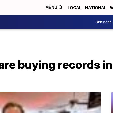
LOCAL
NATIONAL
W
MENU
Obituaries
are buying records in