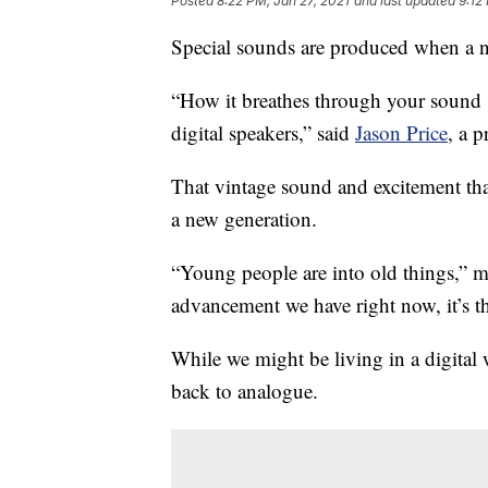
Posted
8:22 PM, Jan 27, 2021
and last updated
9:12
Special sounds are produced when a n
“How it breathes through your sound s
digital speakers,” said
Jason Price
, a p
That vintage sound and excitement tha
a new generation.
“Young people are into old things,” m
advancement we have right now, it’s t
While we might be living in a digita
back to analogue.