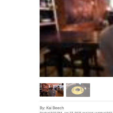
By:
Kai Beech