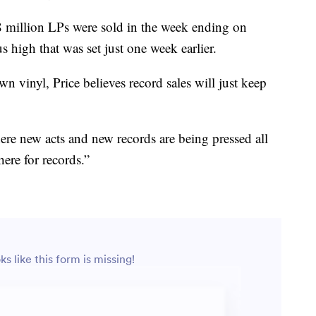
8 million LPs were sold in the week ending on
 high that was set just one week earlier.
n vinyl, Price believes record sales will just keep
ere new acts and new records are being pressed all
here for records.”