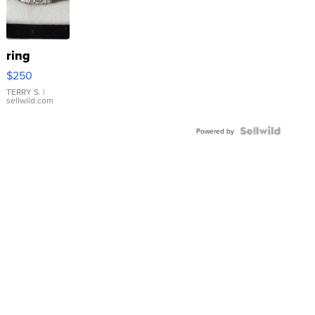
ring
$250
TERRY S.
|
sellwild.com
Powered by