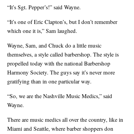
“It’s Sgt. Pepper’s!” said Wayne.
“It’s one of Eric Clapton’s, but I don’t remember
which one it is,” Sam laughed.
Wayne, Sam, and Chuck do a little music
themselves, a style called barbershop. The style is
propelled today with the national Barbershop
Harmony Society. The guys say it’s never more
gratifying than in one particular way.
“So, we are the Nashville Music Medics,” said
Wayne.
There are music medics all over the country, like in
Miami and Seattle, where barber shoppers don