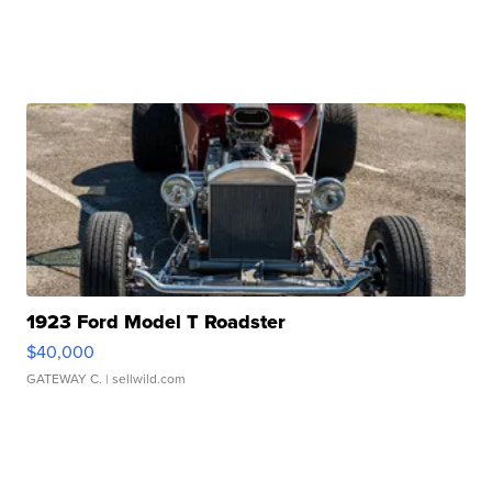
1923 Ford Model T Roadster
$40,000
GATEWAY C.
| sellwild.com