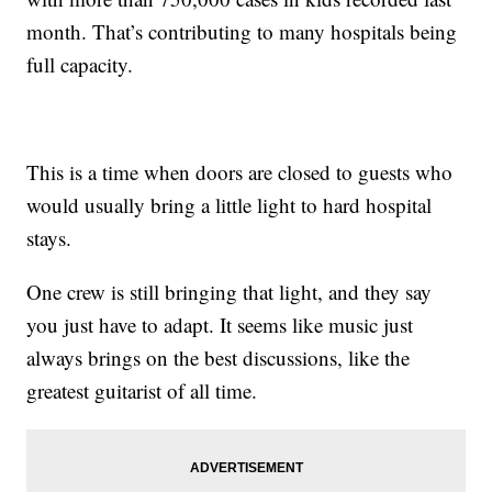
month. That’s contributing to many hospitals being
full capacity.
This is a time when doors are closed to guests who
would usually bring a little light to hard hospital
stays.
One crew is still bringing that light, and they say
you just have to adapt. It seems like music just
always brings on the best discussions, like the
greatest guitarist of all time.