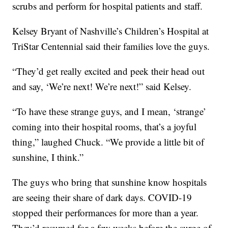
scrubs and perform for hospital patients and staff.
Kelsey Bryant of Nashville’s Children’s Hospital at
TriStar Centennial said their families love the guys.
“They’d get really excited and peek their head out
and say, ‘We’re next! We’re next!” said Kelsey.
“To have these strange guys, and I mean, ‘strange’
coming into their hospital rooms, that’s a joyful
thing,” laughed Chuck. “We provide a little bit of
sunshine, I think.”
The guys who bring that sunshine know hospitals
are seeing their share of dark days. COVID-19
stopped their performances for more than a year.
They’d resumed for a few weeks before the surge of