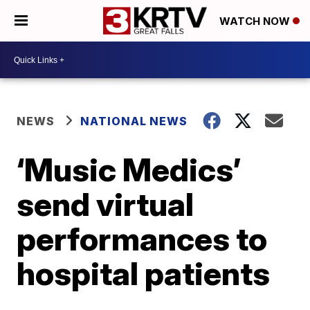
WATCH NOW
NEWS
NATIONAL NEWS
‘Music Medics’
send virtual
performances to
hospital patients