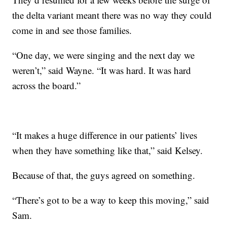
the delta variant meant there was no way they could
come in and see those families.
“One day, we were singing and the next day we
weren’t,” said Wayne. “It was hard. It was hard
across the board.”
“It makes a huge difference in our patients’ lives
when they have something like that,” said Kelsey.
Because of that, the guys agreed on something.
“There’s got to be a way to keep this moving,” said
Sam.