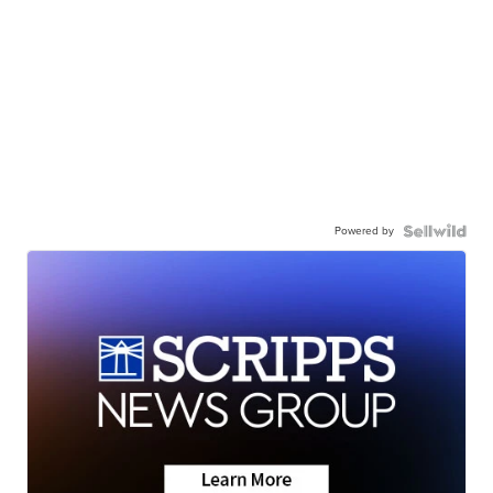
Powered by