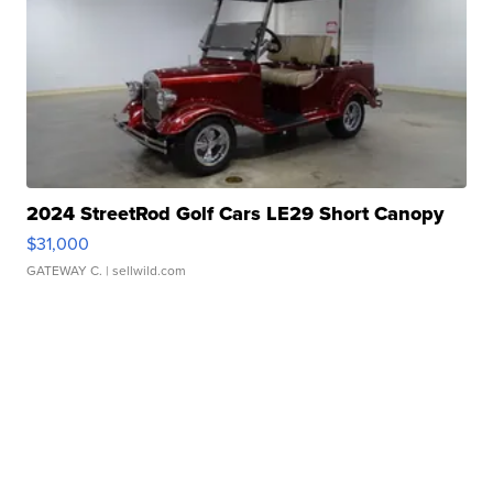
2024 StreetRod Golf Cars LE29 Short Canopy
$31,000
GATEWAY C.
| sellwild.com