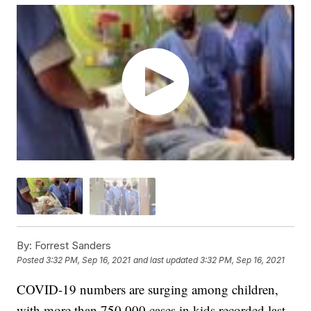
By:
Forrest Sanders
Posted
3:32 PM, Sep 16, 2021
and last updated
3:32 PM, Sep 16, 2021
COVID-19 numbers are surging among children,
with more than 750,000 cases in kids recorded last