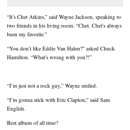
“It’s Chet Atkins,” said Wayne Jackson, speaking to
two friends in his living room. “Chet. Chet’s always
been my favorite.”
“You don’t like Eddie Van Halen?” asked Chuck
Hamilton. “What’s wrong with you?!”
“I’m just not a rock guy,” Wayne smiled.
“I’m gonna stick with Eric Clapton,” said Sam
English.
Best album of all time?