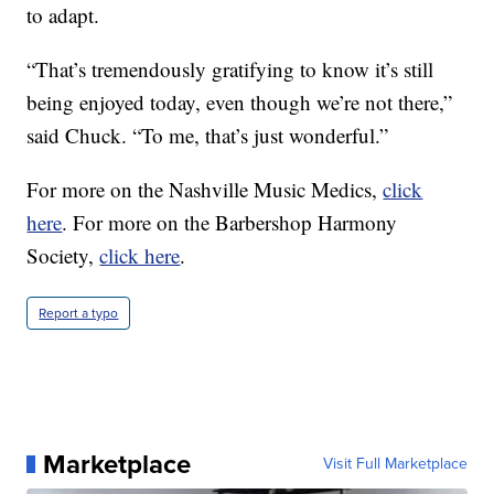
to adapt.
“That’s tremendously gratifying to know it’s still
being enjoyed today, even though we’re not there,”
said Chuck. “To me, that’s just wonderful.”
For more on the Nashville Music Medics,
click
here
. For more on the Barbershop Harmony
Society,
click here
.
Report a typo
Marketplace
Visit Full Marketplace