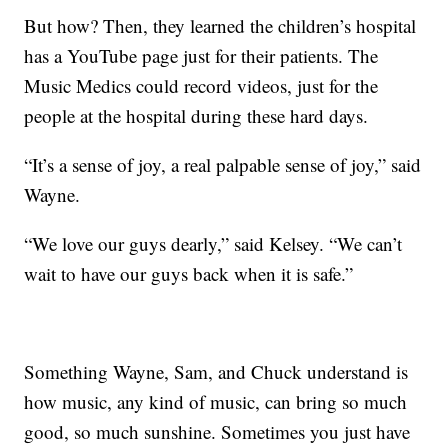
But how? Then, they learned the children’s hospital
has a YouTube page just for their patients. The
Music Medics could record videos, just for the
people at the hospital during these hard days.
“It’s a sense of joy, a real palpable sense of joy,” said
Wayne.
“We love our guys dearly,” said Kelsey. “We can’t
wait to have our guys back when it is safe.”
Something Wayne, Sam, and Chuck understand is
how music, any kind of music, can bring so much
good, so much sunshine. Sometimes you just have