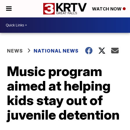
WATCH NOW
NEWS
NATIONAL NEWS
Music program
aimed at helping
kids stay out of
juvenile detention