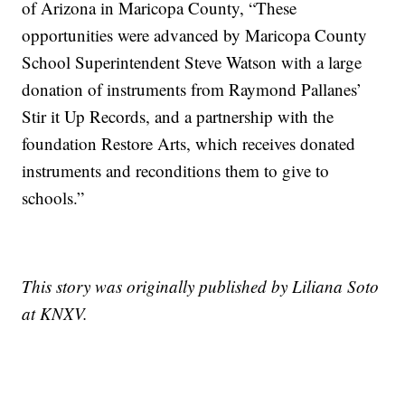
of Arizona in Maricopa County, “These
opportunities were advanced by Maricopa County
School Superintendent Steve Watson with a large
donation of instruments from Raymond Pallanes’
Stir it Up Records, and a partnership with the
foundation Restore Arts, which receives donated
instruments and reconditions them to give to
schools.”
This story was originally published by Liliana Soto
at KNXV.