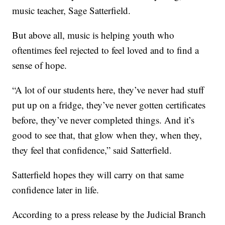
music teacher, Sage Satterfield.
But above all, music is helping youth who
oftentimes feel rejected to feel loved and to find a
sense of hope.
“A lot of our students here, they’ve never had stuff
put up on a fridge, they’ve never gotten certificates
before, they’ve never completed things. And it’s
good to see that, that glow when they, when they,
they feel that confidence,” said Satterfield.
Satterfield hopes they will carry on that same
confidence later in life.
According to a press release by the Judicial Branch