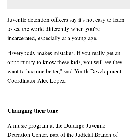
Juvenile detention officers say it’s not easy to learn
to see the world differently when you’re
incarcerated, especially at a young age.
“Everybody makes mistakes. If you really get an
opportunity to know these kids, you will see they
want to become better,” said Youth Development
Coordinator Alex Lopez.
Changing their tune
A music program at the Durango Juvenile
Detention Center, part of the Judicial Branch of