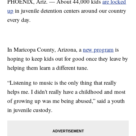
PHOENIX, Ariz. — About 44,000 kids
are locked
up
in juvenile detention centers around our country
every day.
In Maricopa County, Arizona, a
new program
is
hoping to keep kids out for good once they leave by
helping them learn a different tune.
“Listening to music is the only thing that really
helps me. I didn't really have a childhood and most
of growing up was me being abused,” said a youth
in juvenile custody.