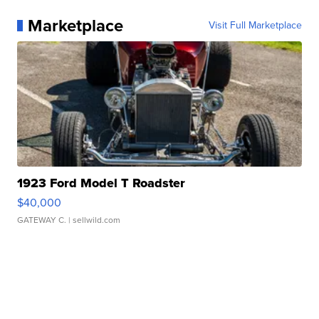
Marketplace
Visit Full Marketplace
1923 Ford Model T Roadster
$40,000
GATEWAY C.
| sellwild.com