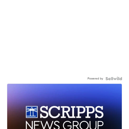
Powered by