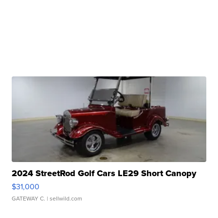
2024 StreetRod Golf Cars LE29 Short Canopy
$31,000
GATEWAY C.
| sellwild.com