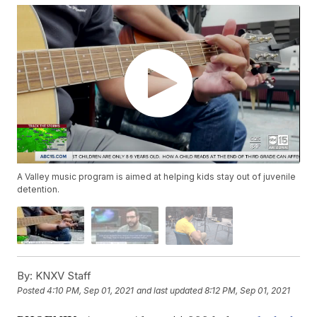
A Valley music program is aimed at helping kids stay out of juvenile
detention.
By:
KNXV Staff
Posted
4:10 PM, Sep 01, 2021
and last updated
8:12 PM, Sep 01, 2021