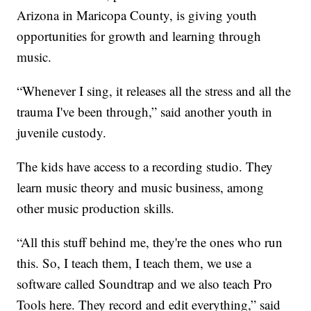
Arizona in Maricopa County, is giving youth
opportunities for growth and learning through
music.
“Whenever I sing, it releases all the stress and all the
trauma I've been through,” said another youth in
juvenile custody.
The kids have access to a recording studio. They
learn music theory and music business, among
other music production skills.
“All this stuff behind me, they're the ones who run
this. So, I teach them, I teach them, we use a
software called Soundtrap and we also teach Pro
Tools here. They record and edit everything,” said