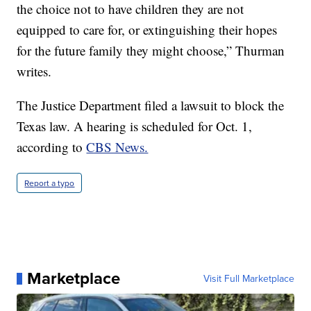
the choice not to have children they are not
equipped to care for, or extinguishing their hopes
for the future family they might choose,” Thurman
writes.
The Justice Department filed a lawsuit to block the
Texas law. A hearing is scheduled for Oct. 1,
according to
CBS News.
Report a typo
Marketplace
Visit Full Marketplace