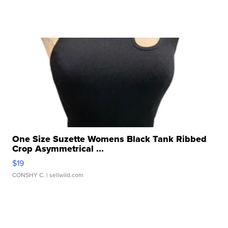
One Size Suzette Womens Black Tank Ribbed
Crop Asymmetrical ...
$19
CONSHY C.
| sellwild.com