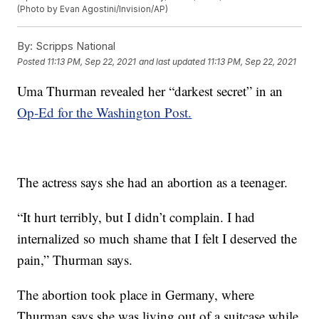
(Photo by Evan Agostini/Invision/AP)
By:
Scripps National
Posted
11:13 PM, Sep 22, 2021
and last updated
11:13 PM, Sep 22, 2021
Uma Thurman revealed her “darkest secret” in an
Op-Ed for the Washington Post.
The actress says she had an abortion as a teenager.
“It hurt terribly, but I didn’t complain. I had
internalized so much shame that I felt I deserved the
pain,” Thurman says.
The abortion took place in Germany, where
Thurman says she was living out of a suitcase while