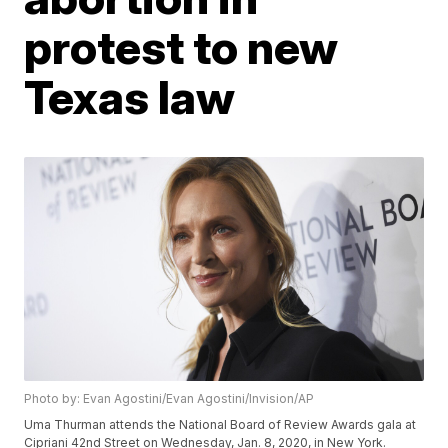
protest to new
Texas law
Photo by: Evan Agostini/Evan Agostini/Invision/AP
Uma Thurman attends the National Board of Review Awards gala at
Cipriani 42nd Street on Wednesday, Jan. 8, 2020, in New York.