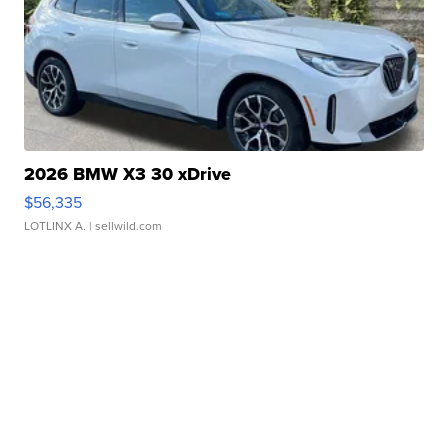
2026 BMW X3 30 xDrive
$56,335
LOTLINX A.
| sellwild.com