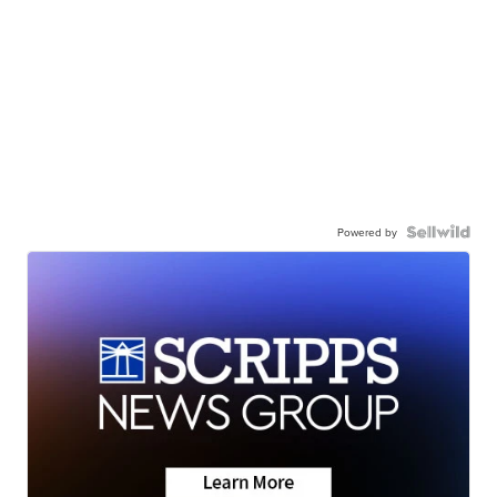
Powered by