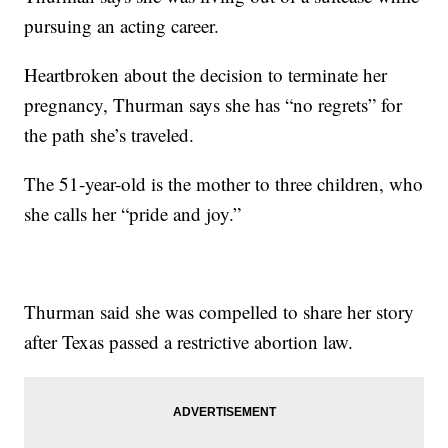
pursuing an acting career.
Heartbroken about the decision to terminate her
pregnancy, Thurman says she has “no regrets” for
the path she’s traveled.
The 51-year-old is the mother to three children, who
she calls her “pride and joy.”
Thurman said she was compelled to share her story
after Texas passed a restrictive abortion law.