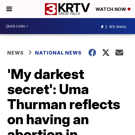
WATCH NOW
2
WX Alerts
NEWS
NATIONAL NEWS
'My darkest
secret': Uma
Thurman reflects
on having an
abortion in