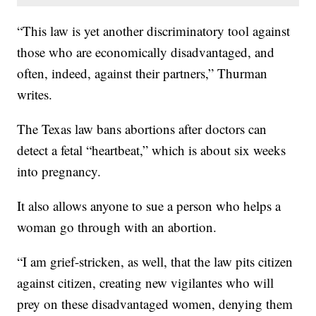
“This law is yet another discriminatory tool against
those who are economically disadvantaged, and
often, indeed, against their partners,” Thurman
writes.
The Texas law bans abortions after doctors can
detect a fetal “heartbeat,” which is about six weeks
into pregnancy.
It also allows anyone to sue a person who helps a
woman go through with an abortion.
“I am grief-stricken, as well, that the law pits citizen
against citizen, creating new vigilantes who will
prey on these disadvantaged women, denying them