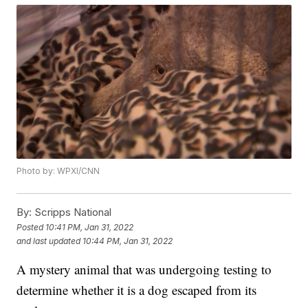
Photo by: WPXI/CNN
By:
Scripps National
Posted
10:41 PM, Jan 31, 2022
and last updated
10:44 PM, Jan 31, 2022
A mystery animal that was undergoing testing to
determine whether it is a dog escaped from its