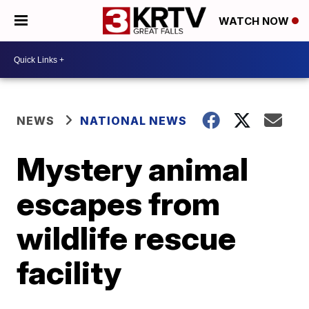
WATCH NOW
NEWS
NATIONAL NEWS
Mystery animal
escapes from
wildlife rescue
facility