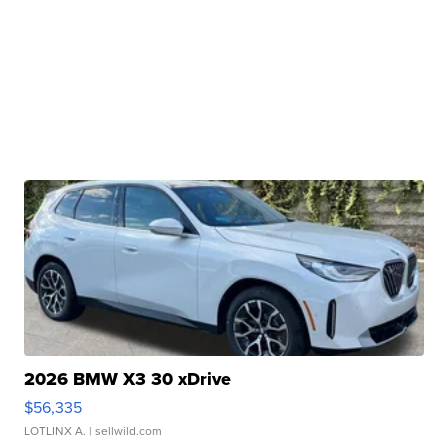
2026 BMW X3 30 xDrive
$56,335
LOTLINX A.
| sellwild.com