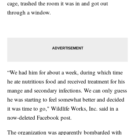
cage, trashed the room it was in and got out
through a window.
“We had him for about a week, during which time
he ate nutritious food and received treatment for his
mange and secondary infections. We can only guess
he was starting to feel somewhat better and decided
it was time to go," Wildlife Works, Inc. said in a
now-deleted Facebook post.
The organization was apparently bombarded with