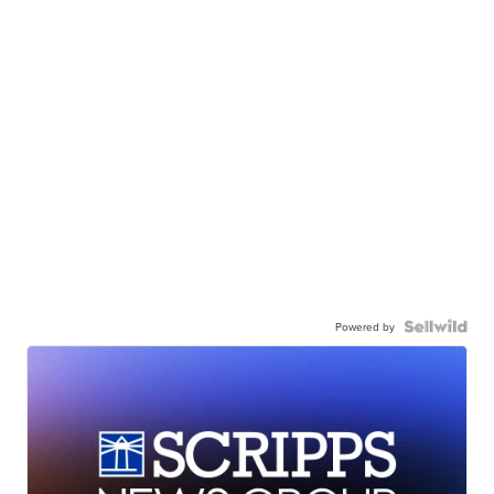
Powered by