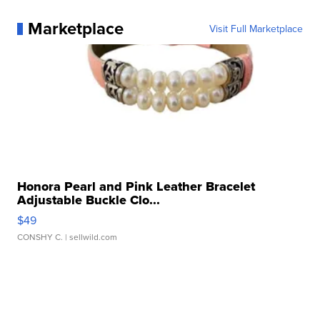
Marketplace
Visit Full Marketplace
Honora Pearl and Pink Leather Bracelet
Adjustable Buckle Clo...
$49
CONSHY C.
| sellwild.com