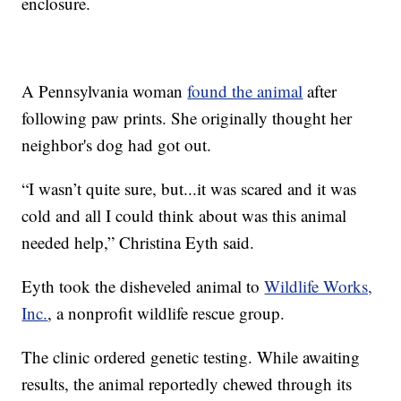
enclosure.
A Pennsylvania woman
found the animal
after
following paw prints. She originally thought her
neighbor's dog had got out.
“I wasn’t quite sure, but...it was scared and it was
cold and all I could think about was this animal
needed help,” Christina Eyth said.
Eyth took the disheveled animal to
Wildlife Works,
Inc.
, a nonprofit wildlife rescue group.
The clinic ordered genetic testing. While awaiting
results, the animal reportedly chewed through its