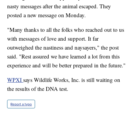
nasty messages after the animal escaped. They
posted a new message on Monday.
"Many thanks to all the folks who reached out to us
with messages of love and support. It far
outweighed the nastiness and naysayers," the post
said. "Rest assured we have learned a lot from this
experience and will be better prepared in the future."
WPXI
says Wildlife Works, Inc. is still waiting on
the results of the DNA test.
Report a typo