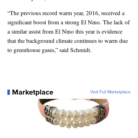
“The previous record warm year, 2016, received a
significant boost from a strong El Nino. The lack of
a similar assist from El Nino this year is evidence
that the background climate continues to warm due
to greenhouse gases,” said Schmidt.
Marketplace
Visit Full Marketplace