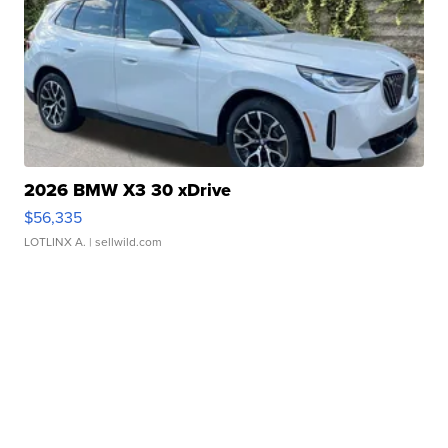
2026 BMW X3 30 xDrive
$56,335
LOTLINX A.
| sellwild.com