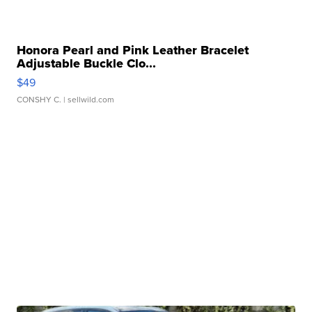
Honora Pearl and Pink Leather Bracelet
Adjustable Buckle Clo...
$49
CONSHY C.
| sellwild.com