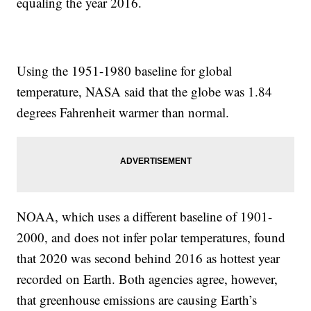
equaling the year 2016.
Using the 1951-1980 baseline for global
temperature, NASA said that the globe was 1.84
degrees Fahrenheit warmer than normal.
NOAA, which uses a different baseline of 1901-
2000, and does not infer polar temperatures, found
that 2020 was second behind 2016 as hottest year
recorded on Earth. Both agencies agree, however,
that greenhouse emissions are causing Earth’s