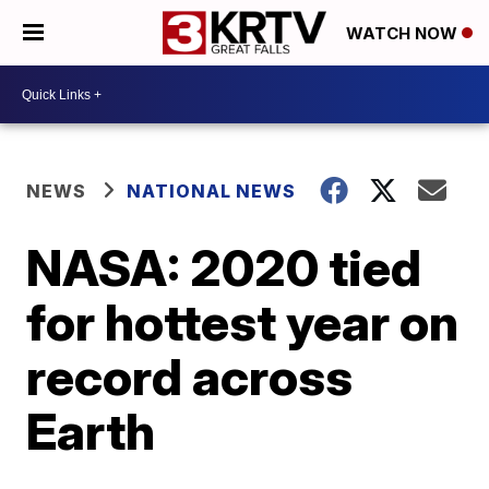
WATCH NOW
NEWS
NATIONAL NEWS
NASA: 2020 tied
for hottest year on
record across
Earth