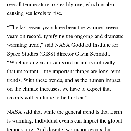
overall temperature to steadily rise, which is also
causing sea levels to rise.
“The last seven years have been the warmest seven
years on record, typifying the ongoing and dramatic
warming trend,” said NASA Goddard Institute for
Space Studies (GISS) director Gavin Schmidt.
“Whether one year is a record or not is not really
that important – the important things are long-term
trends. With these trends, and as the human impact
on the climate increases, we have to expect that
records will continue to be broken.”
NASA said that while the general trend is that Earth
is warming, individual events can impact the global
temperature. And despite two major events that