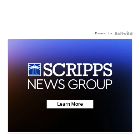
Powered by