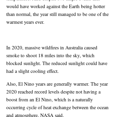
would have worked against the Earth being hotter
than normal, the year still managed to be one of the
warmest years ever.
In 2020, massive wildfires in Australia caused
smoke to shoot 18 miles into the sky, which
blocked sunlight. The reduced sunlight could have
had a slight cooling effect.
Also, El Nino years are generally warmer. The year
2020 reached record levels despite not having a
boost from an El Nino, which is a naturally
occurring cycle of heat exchange between the ocean
and atmosphere, NASA said.