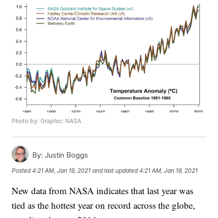
Photo by: Graphic: NASA
By:
Justin Boggs
Posted
4:21 AM, Jan 19, 2021
and last updated
4:21 AM, Jan 19, 2021
New data from NASA indicates that last year was
tied as the hottest year on record across the globe,