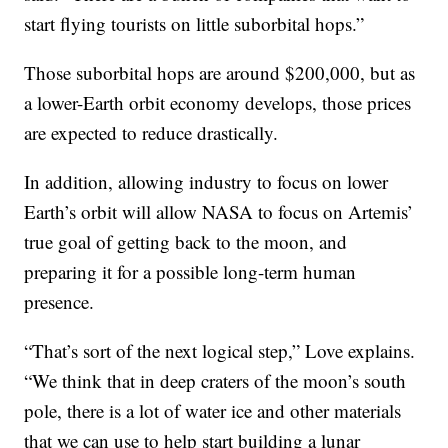
start flying tourists on little suborbital hops.”
Those suborbital hops are around $200,000, but as
a lower-Earth orbit economy develops, those prices
are expected to reduce drastically.
In addition, allowing industry to focus on lower
Earth’s orbit will allow NASA to focus on Artemis’
true goal of getting back to the moon, and
preparing it for a possible long-term human
presence.
“That’s sort of the next logical step,” Love explains.
“We think that in deep craters of the moon’s south
pole, there is a lot of water ice and other materials
that we can use to help start building a lunar