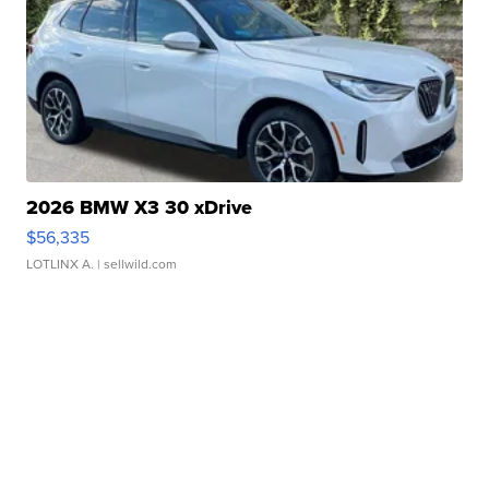
2026 BMW X3 30 xDrive
$56,335
LOTLINX A.
| sellwild.com