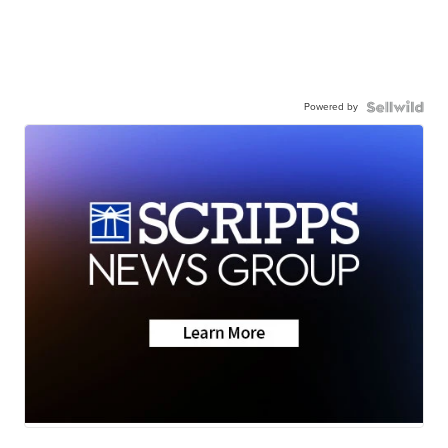
Powered by