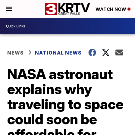
WATCH NOW
NEWS
NATIONAL NEWS
NASA astronaut
explains why
traveling to space
could soon be
affordable for