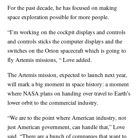
For the past decade, he has focused on making
space exploration possible for more people.
“I’m working on the cockpit displays and controls
and controls sticks the computer displays and the
switches on the Orion spacecraft which is going to
fly Artemis missions, “ Love added.
The Artemis mission, expected to launch next year,
will mark a big moment in space history: a moment
where NASA plans on handing over travel to Earth’s
lower orbit to the commercial industry.
“We are to the point where American industry, not
just American government, can handle that,” Love
said. “There are a bunch of companies that want to