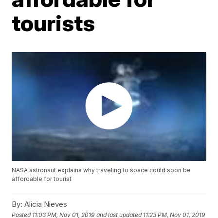
tourists
NASA astronaut explains why traveling to space could soon be
affordable for tourist
By:
Alicia Nieves
Posted
11:03 PM, Nov 01, 2019
and last updated
11:23 PM, Nov 01, 2019