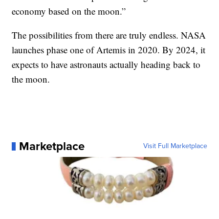
economy based on the moon.”
The possibilities from there are truly endless. NASA
launches phase one of Artemis in 2020. By 2024, it
expects to have astronauts actually heading back to
the moon.
Marketplace
Visit Full Marketplace