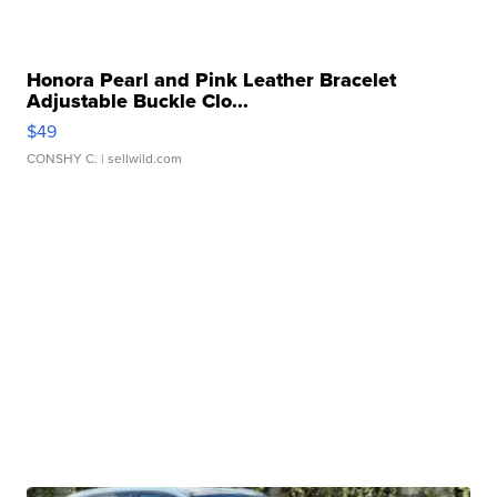
Honora Pearl and Pink Leather Bracelet
Adjustable Buckle Clo...
$49
CONSHY C.
| sellwild.com