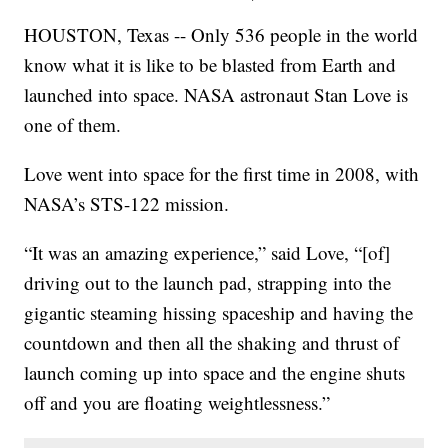
HOUSTON, Texas -- Only 536 people in the world
know what it is like to be blasted from Earth and
launched into space. NASA astronaut Stan Love is
one of them.
Love went into space for the first time in 2008, with
NASA’s STS-122 mission.
“It was an amazing experience,” said Love, “[of]
driving out to the launch pad, strapping into the
gigantic steaming hissing spaceship and having the
countdown and then all the shaking and thrust of
launch coming up into space and the engine shuts
off and you are floating weightlessness.”