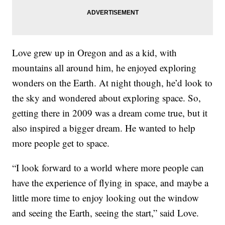
Love grew up in Oregon and as a kid, with
mountains all around him, he enjoyed exploring
wonders on the Earth. At night though, he’d look to
the sky and wondered about exploring space. So,
getting there in 2009 was a dream come true, but it
also inspired a bigger dream. He wanted to help
more people get to space.
“I look forward to a world where more people can
have the experience of flying in space, and maybe a
little more time to enjoy looking out the window
and seeing the Earth, seeing the start,” said Love.