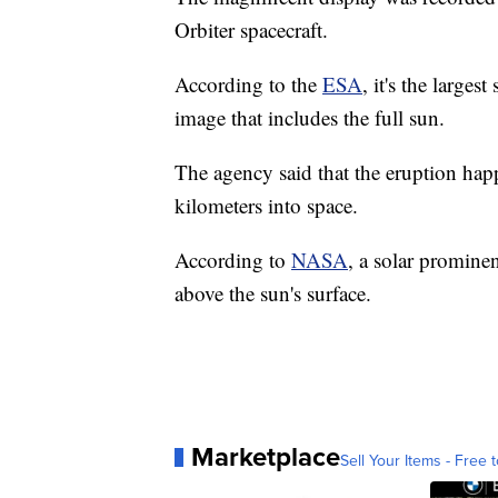
Orbiter spacecraft.
According to the
ESA
, it's the large
image that includes the full sun.
The agency said that the eruption hap
kilometers into space.
According to
NASA
, a solar prominen
above the sun's surface.
Marketplace
Sell Your Items - Free t