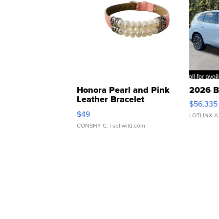
Honora Pearl and Pink
2026 B
Leather Bracelet
$56,335
Adjustable Buckle Clo...
$49
LOTLINX A
CONSHY C.
| sellwild.com