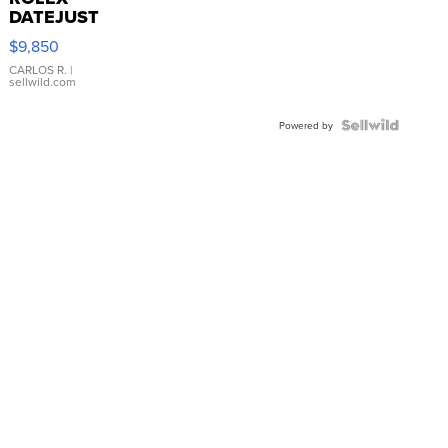
DATEJUST
16233
$9,850
WHITE
DIAL
CARLOS R.
|
sellwild.com
FLUTED
BEZEL
TWO-
Powered by
TONE
JUBILE...