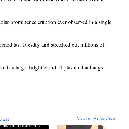
st solar prominence eruption ever observed in a single
pened last Tuesday and stretched out millions of
ce is a large, bright cloud of plasma that hangs
Visit Full Marketplace
o List