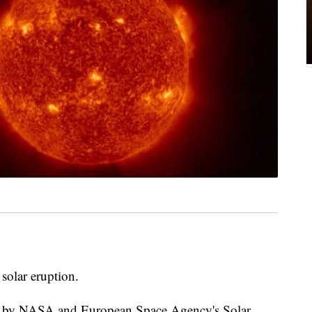
solar eruption.
ed by NASA and European Space Agency's Solar