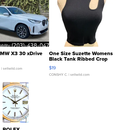
MW X3 30 xDrive
One Size Suzette Womens
Black Tank Ribbed Crop
Asymmetrical ...
$19
.
| sellwild.com
CONSHY C.
| sellwild.com
ROLEX