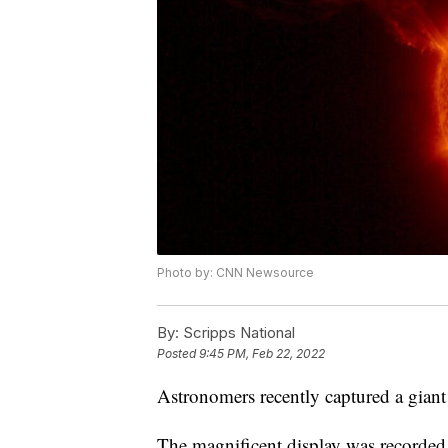
Photo by: CNN Newsource
By:
Scripps National
Posted
9:45 PM, Feb 22, 2022
Astronomers recently captured a giant 
The magnificent display was record