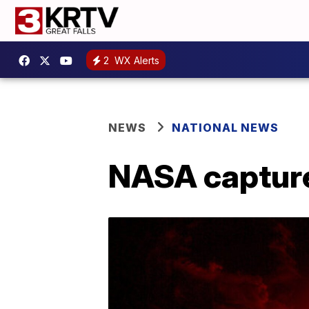
2
WX Alerts
NEWS
NATIONAL NEWS
NASA captures