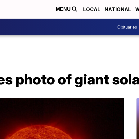
LOCAL
NATIONAL
W
MENU
Obituaries
 photo of giant sola