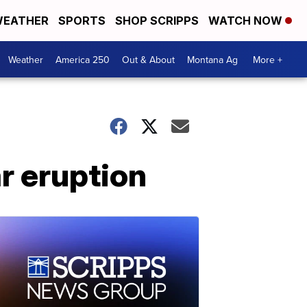
EATHER
SPORTS
SHOP SCRIPPS
WATCH NOW
Weather
America 250
Out & About
Montana Ag
More +
r eruption