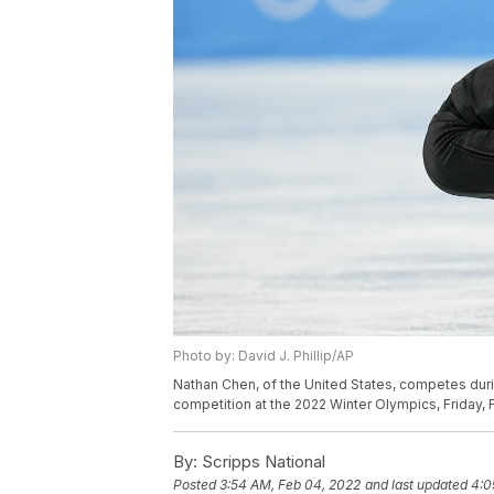
Photo by: David J. Phillip/AP
Nathan Chen, of the United States, competes duri
competition at the 2022 Winter Olympics, Friday, Fe
By:
Scripps National
Posted
3:54 AM, Feb 04, 2022
and last updated
4:0