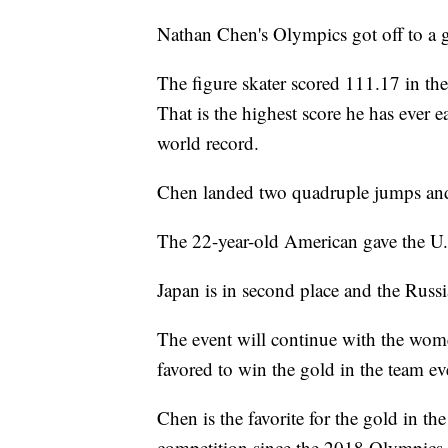
Nathan Chen's Olympics got off to a gr
The figure skater scored 111.17 in th
That is the highest score he has ever e
world record.
Chen landed two quadruple jumps and 
The 22-year-old American gave the U.S
Japan is in second place and the Russ
The event will continue with the wo
favored to win the gold in the team ev
Chen is the favorite for the gold in th
competition since the 2018 Olympics.