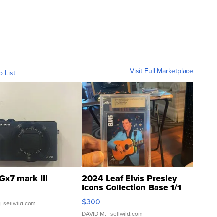
Visit Full Marketplace
o List
Gx7 mark III
2024 Leaf Elvis Presley
Icons Collection Base 1/1
SSP Clear ...
$300
| sellwild.com
DAVID M.
| sellwild.com