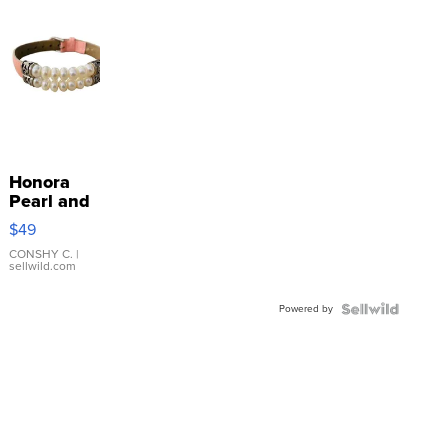
Honora
Pearl and
Pink
$49
Leather
Bracelet
CONSHY C.
|
sellwild.com
Adjustable
Buckle
Powered by
Clo...