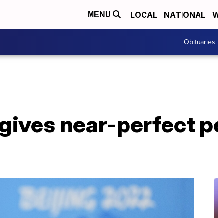
LOCAL
NATIONAL
W
MENU
Obituaries
gives near-perfect 