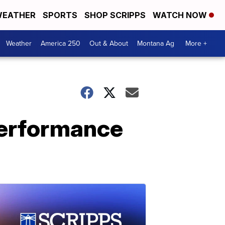
EATHER
SPORTS
SHOP SCRIPPS
WATCH NOW
Weather
America 250
Out & About
Montana Ag
More +
performance