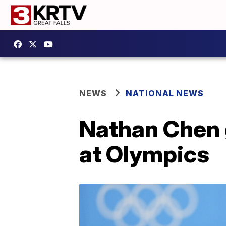
NEWS
NATIONAL NEWS
Nathan Chen 
at Olympics