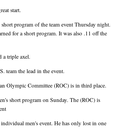
eat start.
e short program of the team event Thursday night.
arned for a short program. It was also .11 off the
a triple axel.
. team the lead in the event.
ian Olympic Committee (ROC) is in third place.
men's short program on Sunday. The (ROC) is
ent
e individual men's event. He has only lost in one