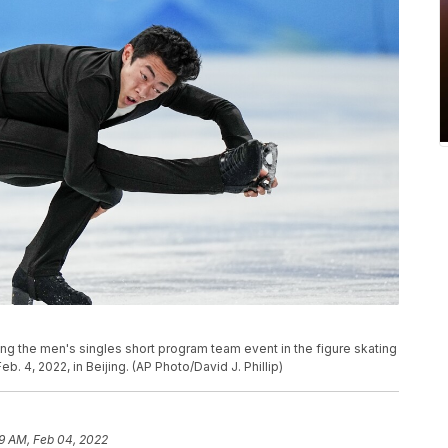
ng the men's singles short program team event in the figure skating
b. 4, 2022, in Beijing. (AP Photo/David J. Phillip)
9 AM, Feb 04, 2022