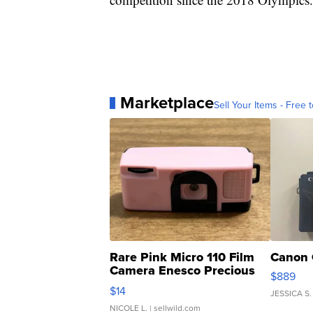
Marketplace
Sell Your Items - Free t
Rare Pink Micro 110 Film
Canon 
Camera Enesco Precious
$889
Moments TD4
$14
JESSICA S.
NICOLE L.
| sellwild.com