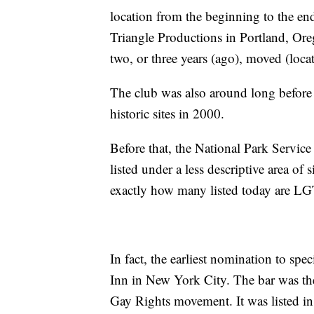
location from the beginning to the end
Triangle Productions in Portland, Oreg
two, or three years (ago), moved (locat
The club was also around long befor
historic sites in 2000.
Before that, the National Park Service
listed under a less descriptive area of 
exactly how many listed today are LG
In fact, the earliest nomination to sp
Inn in New York City. The bar was the 
Gay Rights movement. It was listed in 