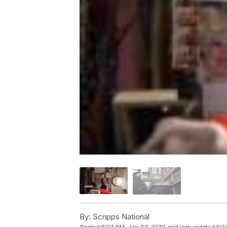
By:
Scripps National