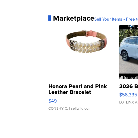
Marketplace
Sell Your Items - Free t
Honora Pearl and Pink
2026 B
Leather Bracelet
$56,335
Adjustable Buckle Clo...
$49
LOTLINX A
CONSHY C.
| sellwild.com