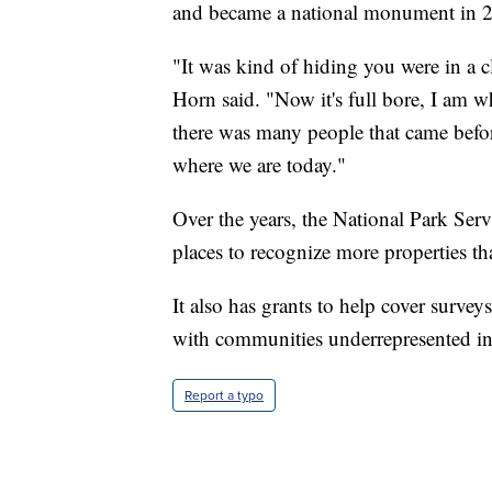
and became a national monument in 2
"It was kind of hiding you were in a c
Horn said. "Now it's full bore, I am w
there was many people that came befor
where we are today."
Over the years, the National Park Serv
places to recognize more properties th
It also has grants to help cover surveys
with communities underrepresented in t
Report a typo