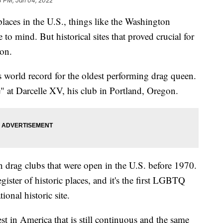
4 PM, Jan 04, 2022
laces in the U.S., things like the Washington
 mind. But historical sites that proved crucial for
ion.
 world record for the oldest performing drag queen.
 at Darcelle XV, his club in Portland, Oregon.
 drag clubs that were open in the U.S. before 1970.
egister of historic places, and it's the first LGBTQ
onal historic site.
st in America that is still continuous and the same