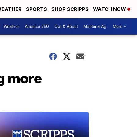
EATHER
SPORTS
SHOP SCRIPPS
WATCH NOW
Weather
America 250
Out & About
Montana Ag
More +
ng more