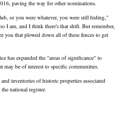
016, paving the way for other nominations.
lub, or you were whatever, you were still hiding,"
ho I am, and I think there's that shift. But remember,
e you that plowed down all of these fences to get
ice has expanded the "areas of significance" to
at may be of interest to specific communities.
 and inventories of historic properties associated
he national register.