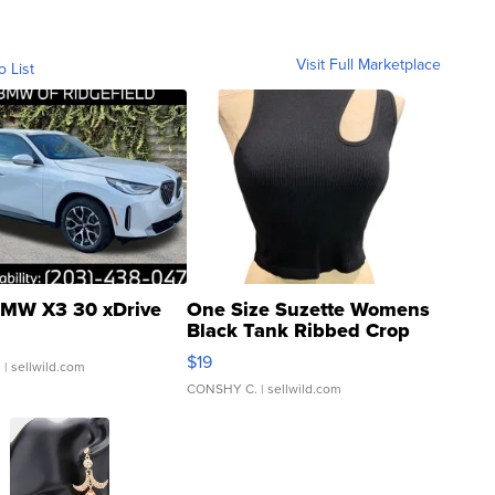
Visit Full Marketplace
o List
MW X3 30 xDrive
One Size Suzette Womens
Black Tank Ribbed Crop
Asymmetrical ...
$19
.
| sellwild.com
CONSHY C.
| sellwild.com