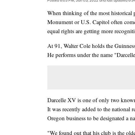
Posted
6:03 PM, Jan 03, 2022
and last updated
6:3
When thinking of the most historical p
Monument or U.S. Capitol often come to
equal rights are getting more recognit
At 91, Walter Cole holds the Guinness
He performs under the name "Darcelle"
Darcelle XV is one of only two known
It was recently added to the national r
Oregon business to be designated a nati
"We found out that his club is the olde