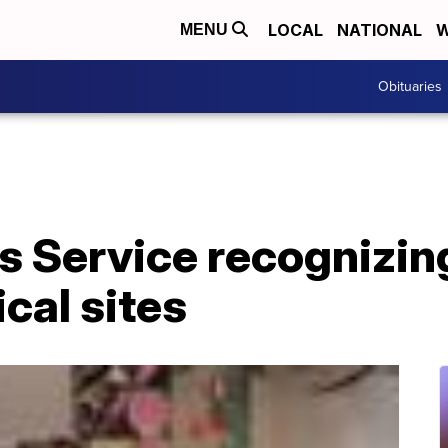
LOCAL
NATIONAL
W
MENU
Obituaries
ks Service recognizi
cal sites