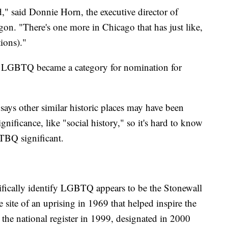
," said Donnie Horn, the executive director of
on. "There's one more in Chicago that has just like,
ions)."
e LGBTQ became a category for nomination for
 says other similar historic places may have been
significance, like "social history," so it's hard to know
TBQ significant.
ecifically identify LGBTQ appears to be the Stonewall
site of an uprising in 1969 that helped inspire the
the national register in 1999, designated in 2000