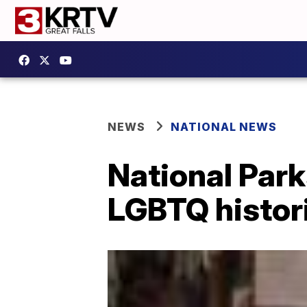
NEWS
NATIONAL NEWS
National Par
LGBTQ histori