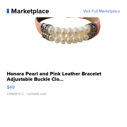
Marketplace
Visit Full Marketplace
Honora Pearl and Pink Leather Bracelet
Adjustable Buckle Clo...
$49
CONSHY C.
| sellwild.com