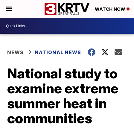
WATCH NOW
NEWS
NATIONAL NEWS
National study to
examine extreme
summer heat in
communities