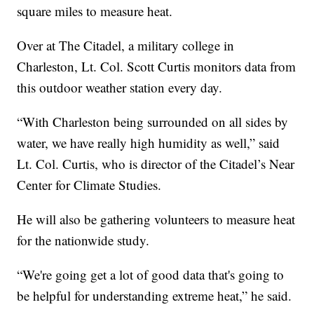
square miles to measure heat.
Over at The Citadel, a military college in
Charleston, Lt. Col. Scott Curtis monitors data from
this outdoor weather station every day.
“With Charleston being surrounded on all sides by
water, we have really high humidity as well,” said
Lt. Col. Curtis, who is director of the Citadel’s Near
Center for Climate Studies.
He will also be gathering volunteers to measure heat
for the nationwide study.
“We're going get a lot of good data that's going to
be helpful for understanding extreme heat,” he said.