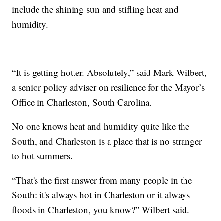
include the shining sun and stifling heat and
humidity.
“It is getting hotter. Absolutely,” said Mark Wilbert,
a senior policy adviser on resilience for the Mayor’s
Office in Charleston, South Carolina.
No one knows heat and humidity quite like the
South, and Charleston is a place that is no stranger
to hot summers.
“That's the first answer from many people in the
South: it's always hot in Charleston or it always
floods in Charleston, you know?” Wilbert said.