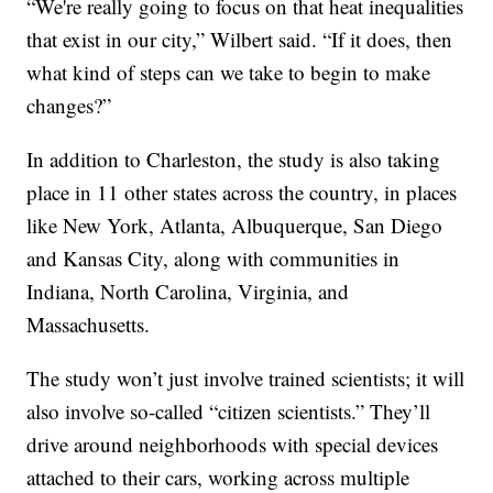
“We're really going to focus on that heat inequalities
that exist in our city,” Wilbert said. “If it does, then
what kind of steps can we take to begin to make
changes?”
In addition to Charleston, the study is also taking
place in 11 other states across the country, in places
like New York, Atlanta, Albuquerque, San Diego
and Kansas City, along with communities in
Indiana, North Carolina, Virginia, and
Massachusetts.
The study won’t just involve trained scientists; it will
also involve so-called “citizen scientists.” They’ll
drive around neighborhoods with special devices
attached to their cars, working across multiple