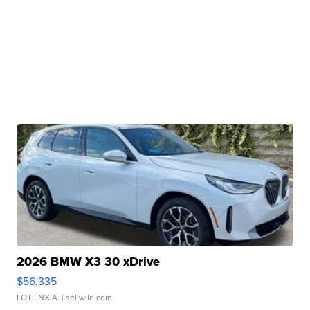
2026 BMW X3 30 xDrive
$56,335
LOTLINX A.
| sellwild.com