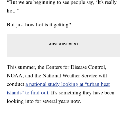
“But we are beginning to see people say, ‘It's really
hot.’”
But just how hot is it getting?
This summer, the Centers for Disease Control,
NOAA, and the National Weather Service will
conduct
a national study looking at “urban heat
islands” to find out
. It’s something they have been
looking into for several years now.