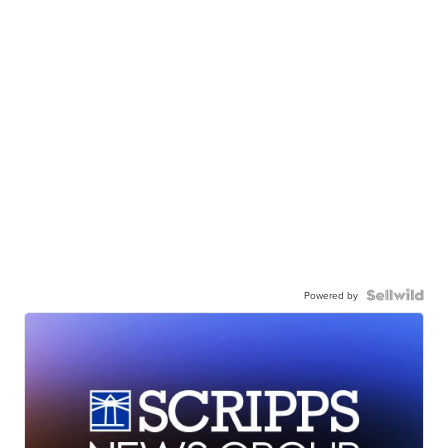
Powered by