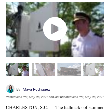
By:
Maya Rodriguez
Posted
3:55 PM, May 06, 2021
and last updated
3:55 PM, May 06, 2021
CHARLESTON, S.C. — The hallmarks of summer