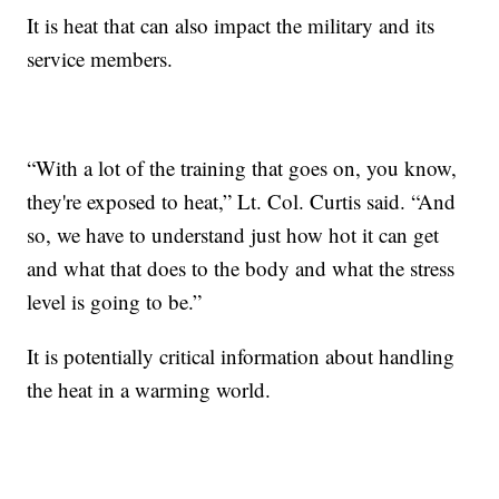
It is heat that can also impact the military and its
service members.
“With a lot of the training that goes on, you know,
they're exposed to heat,” Lt. Col. Curtis said. “And
so, we have to understand just how hot it can get
and what that does to the body and what the stress
level is going to be.”
It is potentially critical information about handling
the heat in a warming world.