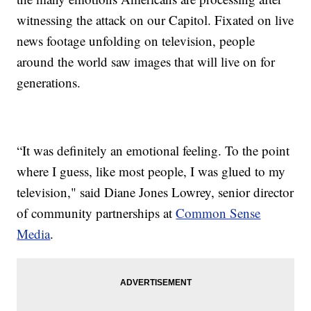
witnessing the attack on our Capitol. Fixated on live
news footage unfolding on television, people
around the world saw images that will live on for
generations.
“It was definitely an emotional feeling. To the point
where I guess, like most people, I was glued to my
television," said Diane Jones Lowrey, senior director
of community partnerships at
Common Sense
Media
.