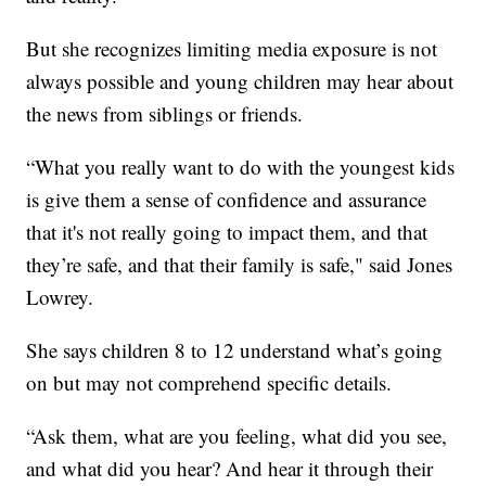
But she recognizes limiting media exposure is not
always possible and young children may hear about
the news from siblings or friends.
“What you really want to do with the youngest kids
is give them a sense of confidence and assurance
that it's not really going to impact them, and that
they’re safe, and that their family is safe," said Jones
Lowrey.
She says children 8 to 12 understand what’s going
on but may not comprehend specific details.
“Ask them, what are you feeling, what did you see,
and what did you hear? And hear it through their