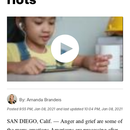
By:
Amanda Brandeis
Posted
9:55 PM, Jan 08, 2021
and last updated
10:04 PM, Jan 08, 2021
SAN DIEGO, Calif. — Anger and grief are some of
the many emotions Americans are processing after