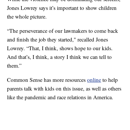
Jones Lowrey says it’s important to show children
the whole picture.
“The perseverance of our lawmakers to come back
and finish the job they started," recalled Jones
Lowrey. “That, I think, shows hope to our kids.
And that’s, I think, a story I think we can tell to
them.”
Common Sense has more resources
online
to help
parents talk with kids on this issue, as well as others
like the pandemic and race relations in America.