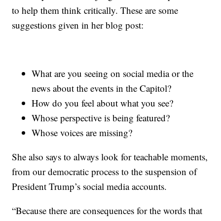
to help them think critically. These are some
suggestions given in her blog post:
What are you seeing on social media or the
news about the events in the Capitol?
How do you feel about what you see?
Whose perspective is being featured?
Whose voices are missing?
She also says to always look for teachable moments,
from our democratic process to the suspension of
President Trump’s social media accounts.
“Because there are consequences for the words that