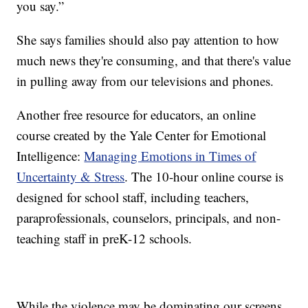
you say.”
She says families should also pay attention to how
much news they're consuming, and that there's value
in pulling away from our televisions and phones.
Another free resource for educators, an online
course created by the Yale Center for Emotional
Intelligence:
Managing Emotions in Times of
Uncertainty & Stress
. The 10-hour online course is
designed for school staff, including teachers,
paraprofessionals, counselors, principals, and non-
teaching staff in preK-12 schools.
While the violence may be dominating our screens,