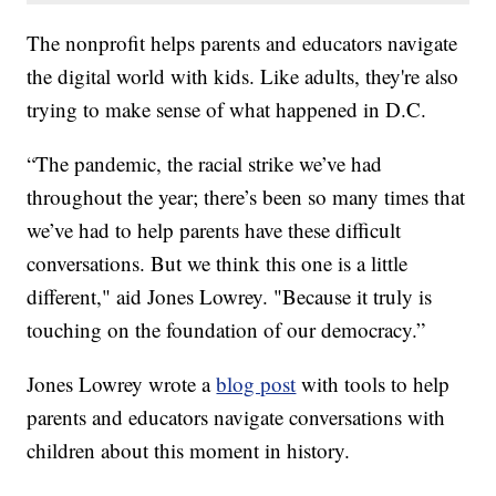
The nonprofit helps parents and educators navigate
the digital world with kids. Like adults, they're also
trying to make sense of what happened in D.C.
“The pandemic, the racial strike we’ve had
throughout the year; there’s been so many times that
we’ve had to help parents have these difficult
conversations. But we think this one is a little
different," aid Jones Lowrey. "Because it truly is
touching on the foundation of our democracy.”
Jones Lowrey wrote a
blog post
with tools to help
parents and educators navigate conversations with
children about this moment in history.