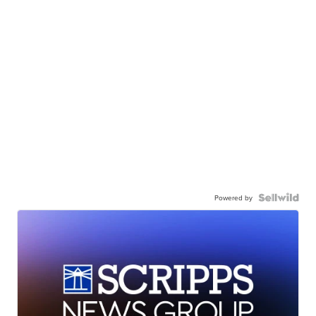
Powered by