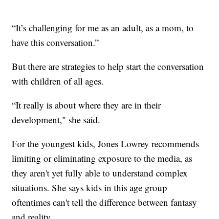
“It’s challenging for me as an adult, as a mom, to
have this conversation.”
But there are strategies to help start the conversation
with children of all ages.
“It really is about where they are in their
development," she said.
For the youngest kids, Jones Lowrey recommends
limiting or eliminating exposure to the media, as
they aren't yet fully able to understand complex
situations. She says kids in this age group
oftentimes can't tell the difference between fantasy
and reality.