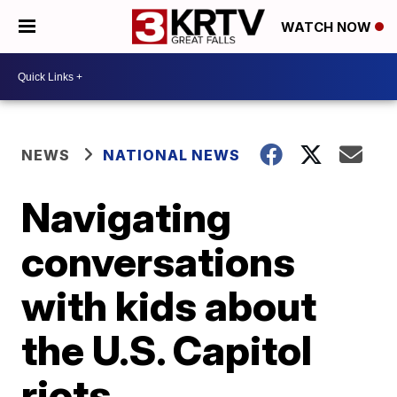
WATCH NOW
NEWS
NATIONAL NEWS
Navigating
conversations
with kids about
the U.S. Capitol
riots