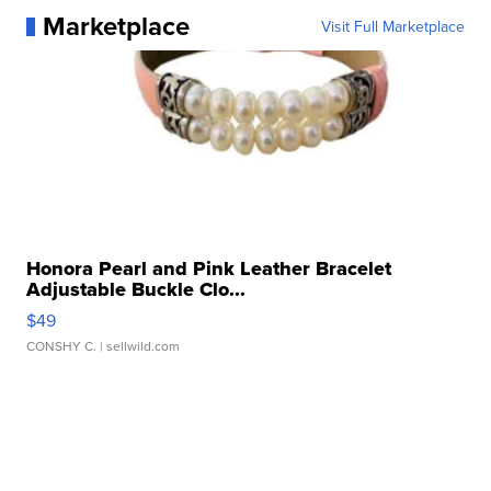
Marketplace
Visit Full Marketplace
Honora Pearl and Pink Leather Bracelet
Adjustable Buckle Clo...
$49
CONSHY C.
| sellwild.com