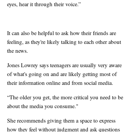
eyes, hear it through their voice.”
It can also be helpful to ask how their friends are
feeling, as they're likely talking to each other about
the news.
Jones Lowrey says teenagers are usually very aware
of what's going on and are likely getting most of
their information online and from social media.
“The older you get, the more critical you need to be
about the media you consume."
She recommends giving them a space to express
how they feel without judgment and ask questions