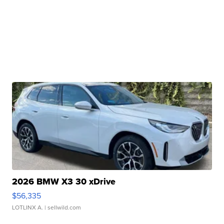
2026 BMW X3 30 xDrive
$56,335
LOTLINX A.
| sellwild.com