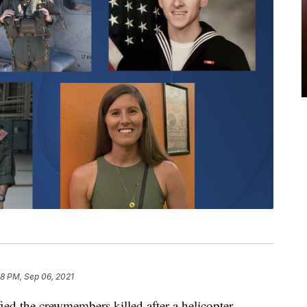
8 PM, Sep 06, 2021
 the crewmembers killed after a helicopter