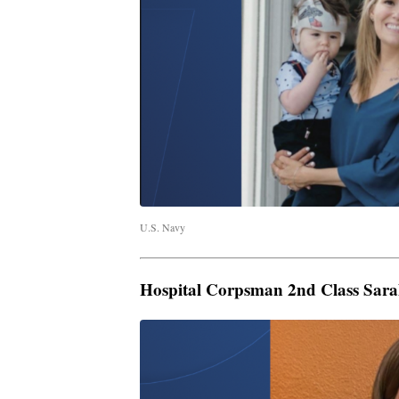
U.S. Navy
Hospital Corpsman 2nd Class Sara