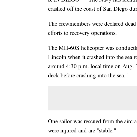
crashed off the coast of San Diego dur
The crewmembers were declared dead 
efforts to recovery operations.
The MH-60S helicopter was conductin
Lincoln when it crashed into the sea r
around 4:30 p.m. local time on Aug. 
deck before crashing into the sea."
One sailor was rescued from the aircraf
were injured and are "stable."