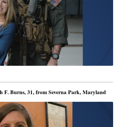
h F. Burns, 31, from Severna Park, Maryland