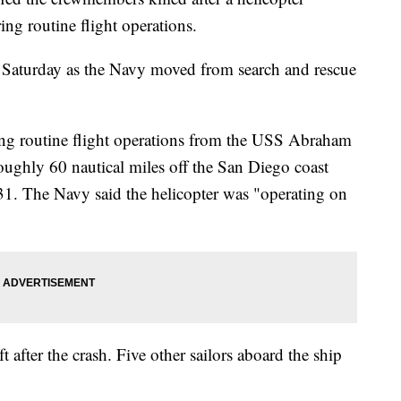
ing routine flight operations.
Saturday as the Navy moved from search and rescue
g routine flight operations from the USS Abraham
oughly 60 nautical miles off the San Diego coast
31. The Navy said the helicopter was "operating on
t after the crash. Five other sailors aboard the ship