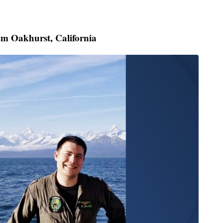
rom Oakhurst, California