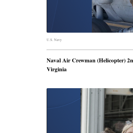
U.S. Navy
Naval Air Crewman (Helicopter) 2n
Virginia