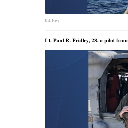
U.S. Navy
Lt. Paul R. Fridley, 28, a pilot fr