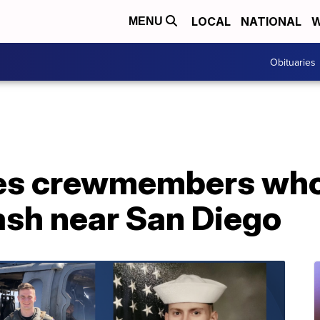
LOCAL
NATIONAL
W
MENU
Obituaries
ies crewmembers who 
ash near San Diego