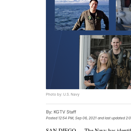
Photo by: U.S. Navy
By:
KGTV Staff
Posted
12:54 PM, Sep 06, 2021
and last updated
2:0
SAN DIEGO — The Navy has identified