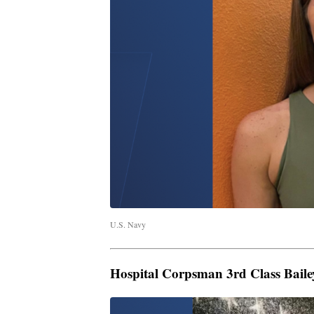
U.S. Navy
Hospital Corpsman 3rd Class Bailey