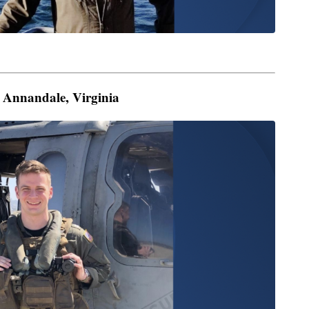
om Annandale, Virginia