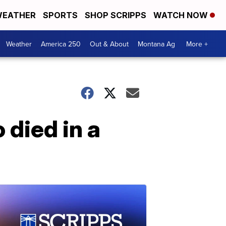
EATHER
SPORTS
SHOP SCRIPPS
WATCH NOW
Weather
America 250
Out & About
Montana Ag
More +
died in a