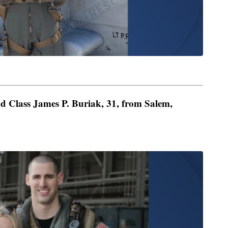
d Class James P. Buriak, 31, from Salem,