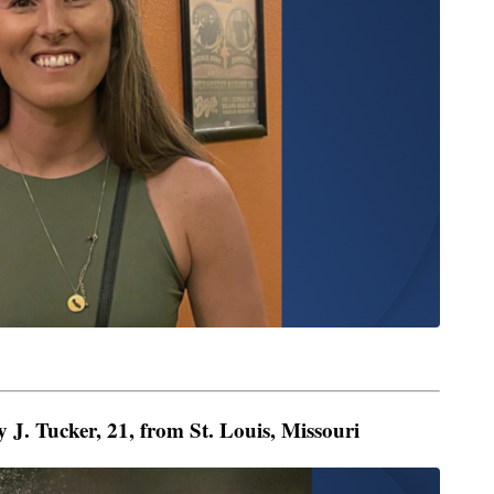
 J. Tucker, 21, from St. Louis, Missouri