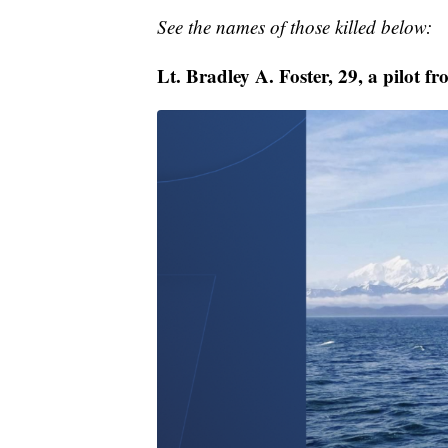
See the names of those killed below:
Lt. Bradley A. Foster, 29, a pilot f