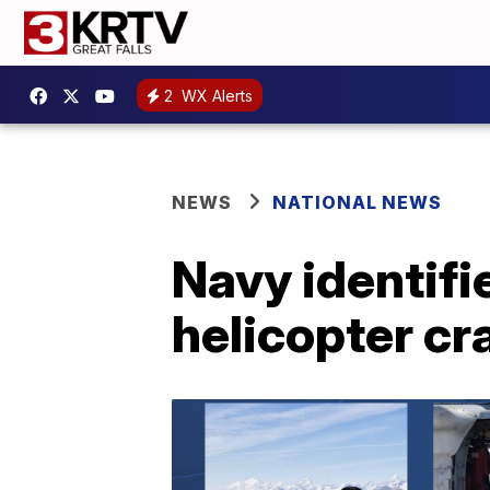
2
WX Alerts
NEWS
NATIONAL NEWS
Navy identif
helicopter cr