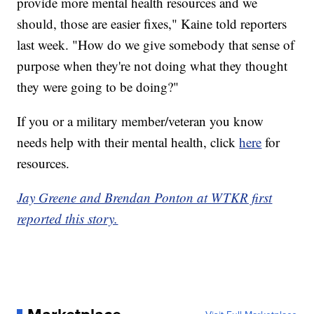
provide more mental health resources and we
should, those are easier fixes," Kaine told reporters
last week. "How do we give somebody that sense of
purpose when they're not doing what they thought
they were going to be doing?"
If you or a military member/veteran you know
needs help with their mental health, click
here
for
resources.
Jay Greene and Brendan Ponton at WTKR first
reported this story.