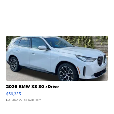
2026 BMW X3 30 xDrive
$56,335
LOTLINX A.
| sellwild.com