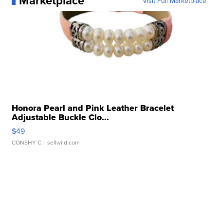
Marketplace
Visit Full Marketplace
Honora Pearl and Pink Leather Bracelet
Adjustable Buckle Clo...
$49
CONSHY C.
| sellwild.com