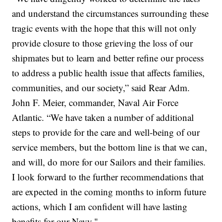
and understand the circumstances surrounding these
tragic events with the hope that this will not only
provide closure to those grieving the loss of our
shipmates but to learn and better refine our process
to address a public health issue that affects families,
communities, and our society,” said Rear Adm.
John F. Meier, commander, Naval Air Force
Atlantic. “We have taken a number of additional
steps to provide for the care and well-being of our
service members, but the bottom line is that we can,
and will, do more for our Sailors and their families.
I look forward to the further recommendations that
are expected in the coming months to inform future
actions, which I am confident will have lasting
benefits for our Navy."