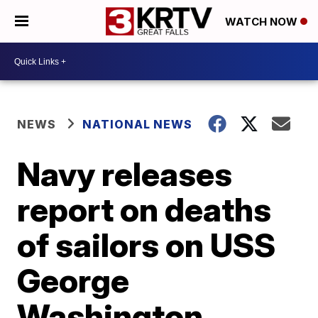
WATCH NOW
NEWS
NATIONAL NEWS
Navy releases
report on deaths
of sailors on USS
George
Washington