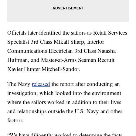
Officials later identified the sailors as Retail Services
Specialist 3rd Class Mikail Sharp, Interior
Communications Electrician 3rd Class Natasha
Huffman, and Master-at-Arms Seaman Recruit
Xavier Hunter Mitchell-Sandor.
The Navy
released
the report after conducting an
investigation, which looked into the environment
where the sailors worked in addition to their lives
and relationships outside the U.S. Navy and other
factors.
“We have diligently worked to determine the facts