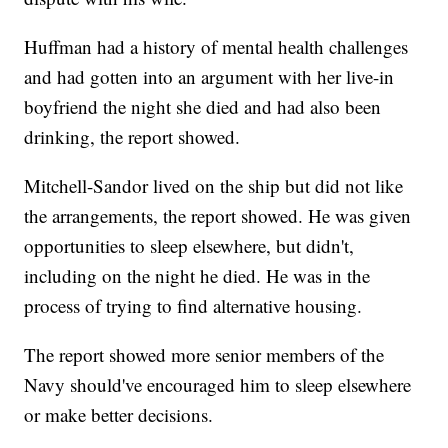
Huffman had a history of mental health challenges
and had gotten into an argument with her live-in
boyfriend the night she died and had also been
drinking, the report showed.
Mitchell-Sandor lived on the ship but did not like
the arrangements, the report showed. He was given
opportunities to sleep elsewhere, but didn't,
including on the night he died. He was in the
process of trying to find alternative housing.
The report showed more senior members of the
Navy should've encouraged him to sleep elsewhere
or make better decisions.