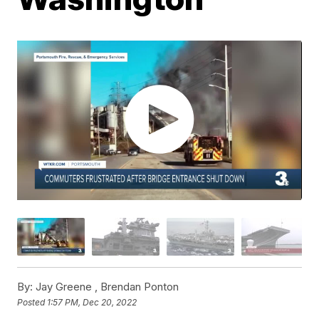
By:
Jay Greene ,
Brendan Ponton
Posted
1:57 PM, Dec 20, 2022