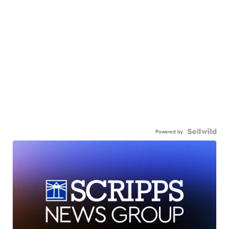
Powered by