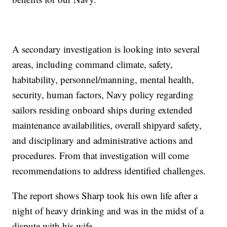
A secondary investigation is looking into several
areas, including command climate, safety,
habitability, personnel/manning, mental health,
security, human factors, Navy policy regarding
sailors residing onboard ships during extended
maintenance availabilities, overall shipyard safety,
and disciplinary and administrative actions and
procedures. From that investigation will come
recommendations to address identified challenges.
The report shows Sharp took his own life after a
night of heavy drinking and was in the midst of a
dispute with his wife.