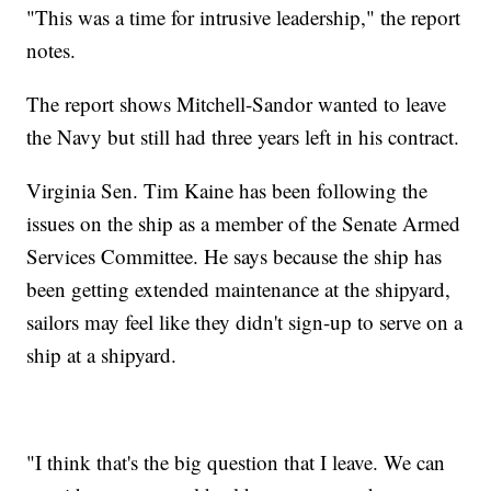
"This was a time for intrusive leadership," the report
notes.
The report shows Mitchell-Sandor wanted to leave
the Navy but still had three years left in his contract.
Virginia Sen. Tim Kaine has been following the
issues on the ship as a member of the Senate Armed
Services Committee. He says because the ship has
been getting extended maintenance at the shipyard,
sailors may feel like they didn't sign-up to serve on a
ship at a shipyard.
"I think that's the big question that I leave. We can