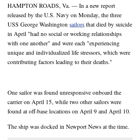
HAMPTON ROADS, Va. — In a new report
released by the U.S. Navy on Monday, the three
USS George Washington
sailors
that died by suicide
in April "had no social or working relationships
with one another" and were each "experiencing
unique and individualized life stressors, which were
contributing factors leading to their deaths."
One sailor was found unresponsive onboard the
carrier on April 15, while two other sailors were
found at off-base locations on April 9 and April 10.
The ship was docked in Newport News at the time.