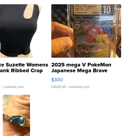
ze Suzette Womens
2025 mega V PokeMon
Tank Ribbed Crop
Japanese Mega Brave
rical ...
076/063 Super Rare H...
$300
.
| sellwild.com
DAVID M.
| sellwild.com