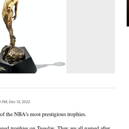
4 PM, Dec 13, 2022
of the NBA's most prestigious trophies.
ned trophies on Tuesday. They are all named after