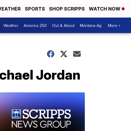
EATHER
SPORTS
SHOP SCRIPPS
WATCH NOW
Weather
America 250
Out & About
Montana Ag
More +
chael Jordan