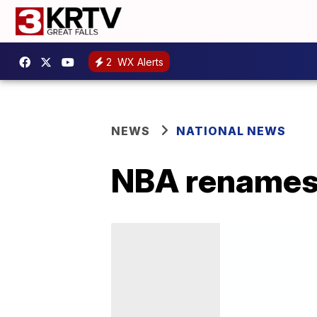
2
WX Alerts
NEWS
NATIONAL NEWS
NBA renames 