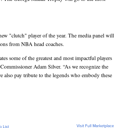
new "clutch" player of the year. The media panel will
ions from NBA head coaches.
ates some of the greatest and most impactful players
 Commissioner Adam Silver. “As we recognize the
we also pay tribute to the legends who embody these
Visit Full Marketplace
o List