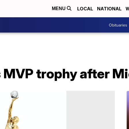
LOCAL
NATIONAL
W
MENU
Obituaries
MVP trophy after Mi