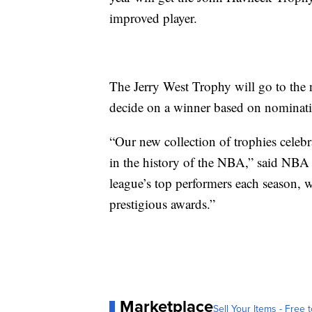
improved player.
The Jerry West Trophy will go to the 
decide on a winner based on nominat
“Our new collection of trophies celebr
in the history of the NBA,” said NBA
league’s top performers each season, 
prestigious awards.”
Marketplace
Sell Your Items - Free t