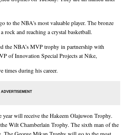
o to the NBA's most valuable player. The bronze
 a rock and reaching a crystal basketball.
ted the NBA’s MVP trophy in partnership with
VP of Innovation Special Projects at Nike,
times during his career.
the year will receive the Hakeem Olajuwon Trophy.
e the Wilt Chamberlain Trophy. The sixth man of the
hy. The George Mikan Trophy will go to the most