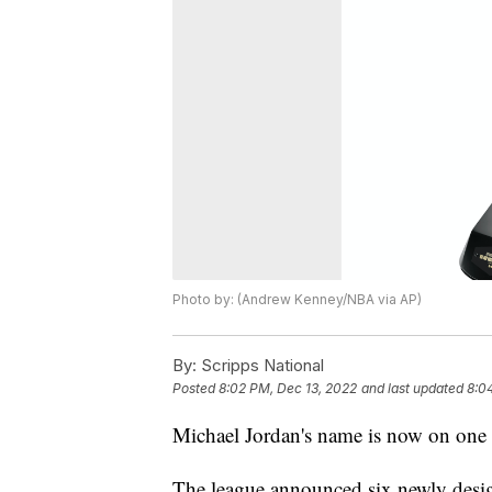
Photo by: (Andrew Kenney/NBA via AP)
By:
Scripps National
Posted
8:02 PM, Dec 13, 2022
and last updated
8:0
Michael Jordan's name is now on one 
The league announced six newly desig