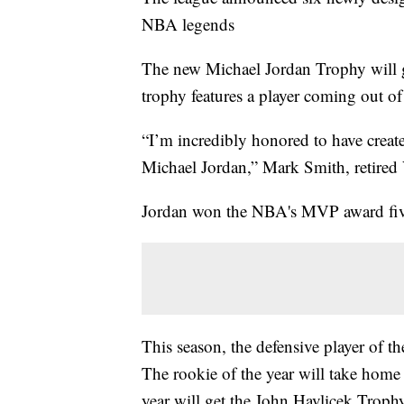
NBA legends
The new Michael Jordan Trophy will g
trophy features a player coming out of
“I’m incredibly honored to have crea
Michael Jordan,” Mark Smith, retired 
Jordan won the NBA's MVP award five 
This season, the defensive player of 
The rookie of the year will take hom
year will get the John Havlicek Trop