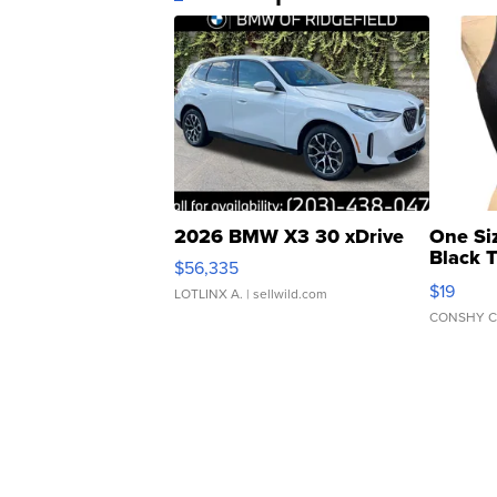
2026 BMW X3 30 xDrive
One Si
Black 
$56,335
Asymmet
$19
LOTLINX A.
| sellwild.com
CONSHY C