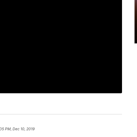
05 PM, Dec 10, 2019