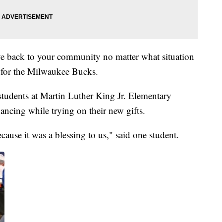
ve back to your community no matter what situation
s for the Milwaukee Bucks.
 students at Martin Luther King Jr. Elementary
ncing while trying on their new gifts.
ause it was a blessing to us," said one student.