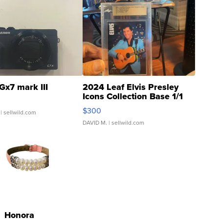
Gx7 mark III
2024 Leaf Elvis Presley
Icons Collection Base 1/1
SSP Clear ...
$300
| sellwild.com
DAVID M.
| sellwild.com
Honora