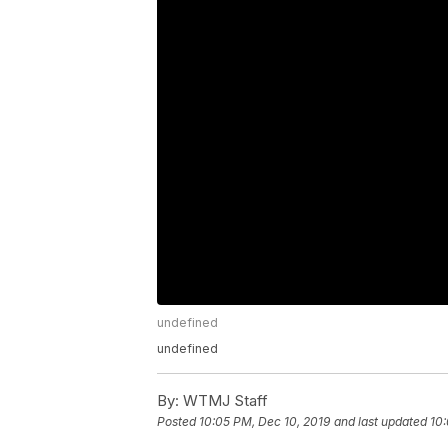
undefined
undefined
By:
WTMJ Staff
Posted
10:05 PM, Dec 10, 2019
and last updated
10: