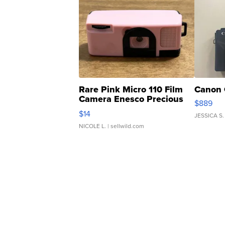
Rare Pink Micro 110 Film
Canon 
Camera Enesco Precious
$889
Moments TD4
$14
JESSICA S.
NICOLE L.
| sellwild.com