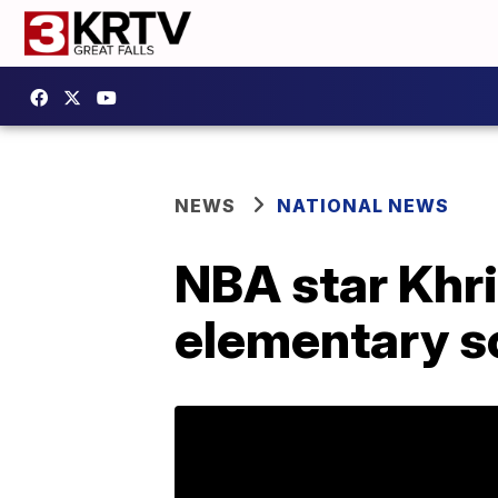
NEWS
NATIONAL NEWS
NBA star Khri
elementary s