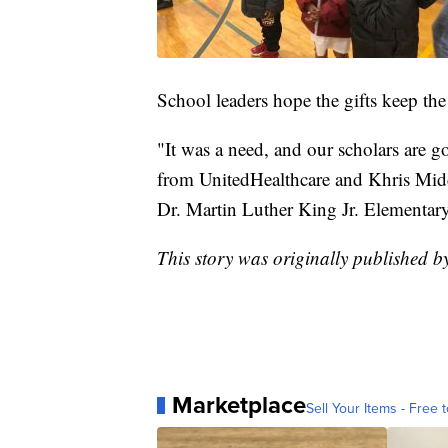
School leaders hope the gifts keep the
"It was a need, and our scholars are g
from UnitedHealthcare and Khris Middle
Dr. Martin Luther King Jr. Elementar
This story was originally published 
Marketplace
Sell Your Items - Free t