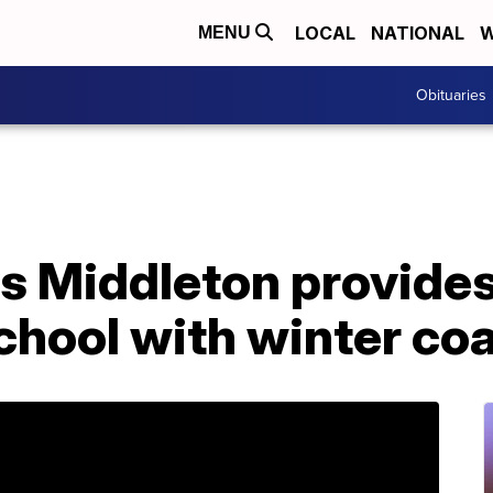
LOCAL
NATIONAL
W
MENU
Obituaries
s Middleton provides
chool with winter co