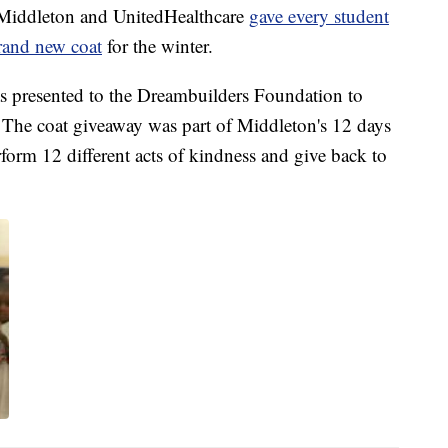
ddleton and UnitedHealthcare
gave every student
rand new coat
for the winter.
 presented to the Dreambuilders Foundation to
. The coat giveaway was part of Middleton's 12 days
rform 12 different acts of kindness and give back to