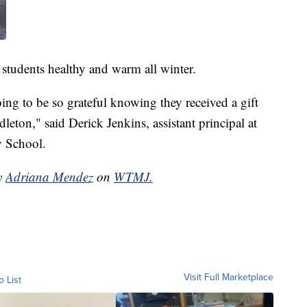
 students healthy and warm all winter.
oing to be so grateful knowing they received a gift
ton," said Derick Jenkins, assistant principal at
y School.
by
Adriana Mendez
on
WTMJ.
Visit Full Marketplace
o List