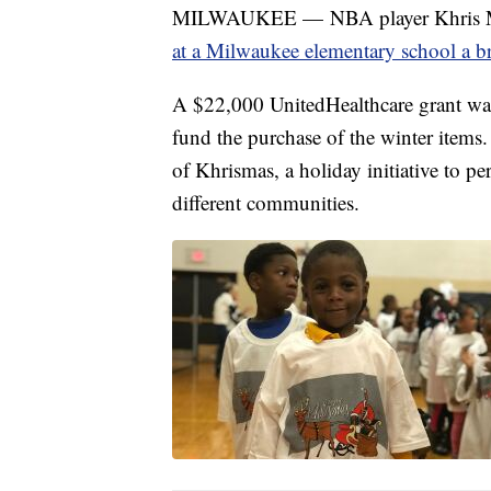
MILWAUKEE — NBA player Khris Mi
at a Milwaukee elementary school a b
A $22,000 UnitedHealthcare grant was
fund the purchase of the winter items
of Khrismas, a holiday initiative to pe
different communities.