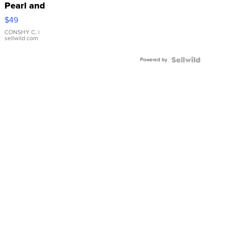
Pearl and
Pink
$49
Leather
Bracelet
CONSHY C.
|
sellwild.com
Adjustable
Buckle
Powered by
Clo...