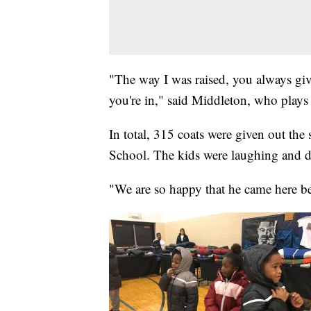
"The way I was raised, you always gi
you're in," said Middleton, who play
In total, 315 coats were given out the
School. The kids were laughing and da
"We are so happy that he came here bec