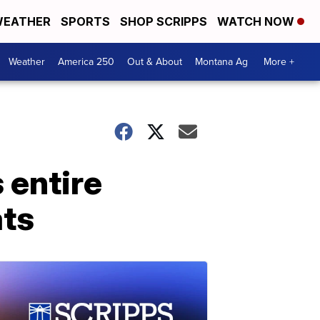
EATHER
SPORTS
SHOP SCRIPPS
WATCH NOW
Weather
America 250
Out & About
Montana Ag
More +
 entire
ats