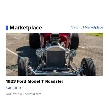
Marketplace
Visit Full Marketplace
1923 Ford Model T Roadster
$40,000
GATEWAY C.
| sellwild.com