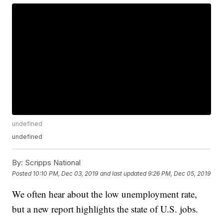
undefined
undefined
By:
Scripps National
Posted
10:10 PM, Dec 03, 2019
and last updated
9:26 PM, Dec 05, 2019
We often hear about the low unemployment rate,
but a new report highlights the state of U.S. jobs.