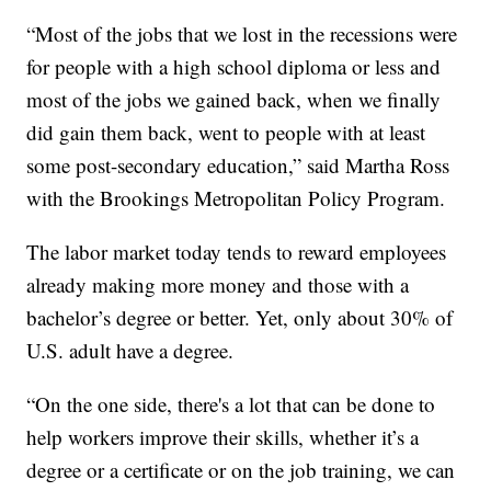
“Most of the jobs that we lost in the recessions were
for people with a high school diploma or less and
most of the jobs we gained back, when we finally
did gain them back, went to people with at least
some post-secondary education,” said Martha Ross
with the Brookings Metropolitan Policy Program.
The labor market today tends to reward employees
already making more money and those with a
bachelor’s degree or better. Yet, only about 30% of
U.S. adult have a degree.
“On the one side, there's a lot that can be done to
help workers improve their skills, whether it’s a
degree or a certificate or on the job training, we can