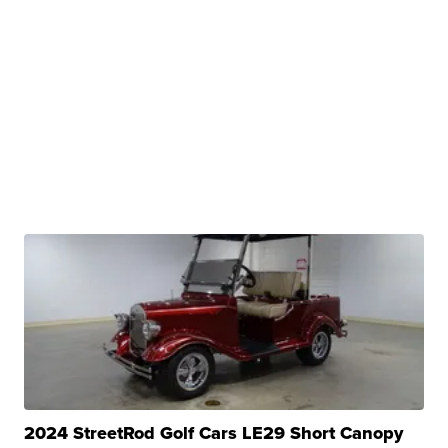
2024 StreetRod Golf Cars LE29 Short Canopy