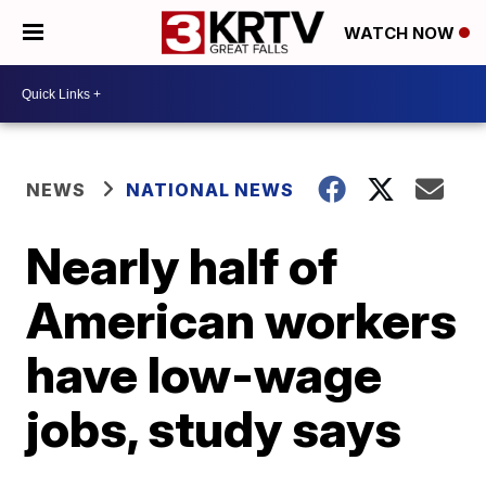
WATCH NOW
NEWS
NATIONAL NEWS
Nearly half of
American workers
have low-wage
jobs, study says