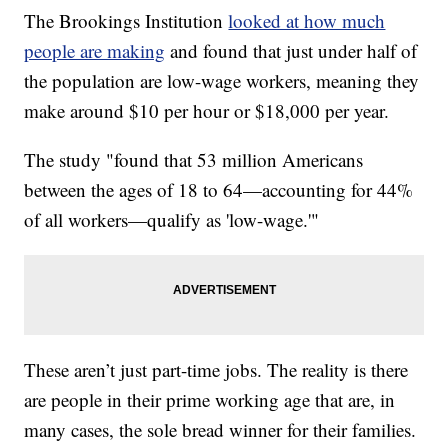
The Brookings Institution
looked at how much
people are making
and found that just under half of
the population are low-wage workers, meaning they
make around $10 per hour or $18,000 per year.
The study "found that 53 million Americans
between the ages of 18 to 64—accounting for 44%
of all workers—qualify as 'low-wage.'"
These aren’t just part-time jobs. The reality is there
are people in their prime working age that are, in
many cases, the sole bread winner for their families.