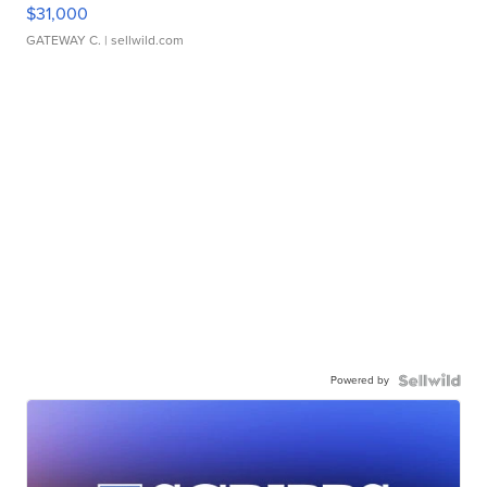
$31,000
GATEWAY C.
| sellwild.com
Powered by