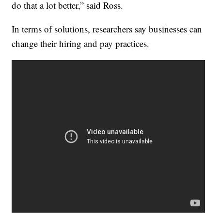
do that a lot better,” said Ross.
In terms of solutions, researchers say businesses can
change their hiring and pay practices.