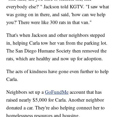
everybody else?' " Jackson told KGTV. "I saw what
was going on in there, and said, 'how can we help
you?' There were like 300 rats in that van."
That's when Jackson and other neighbors stepped
in, helping Carla tow her van from the parking lot.
The San Diego Humane Society then removed the
rats, which are healthy and now up for adoption.
The acts of kindness have gone even further to help
Carla.
Neighbors set up a
GoFundMe
account that has
raised nearly $5,000 for Carla. Another neighbor
donated a car. They're also helping connect her to
homelessness resources and housing.