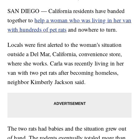
SAN DIEGO — California residents have banded
together to
help a woman who was living in her van
with hundreds of pet rats
and nowhere to turn.
Locals were first alerted to the woman's situation
outside a Del Mar, California, convenience store,
where she works. Carla was recently living in her
van with two pet rats after becoming homeless,
neighbor Kimberly Jackson said.
The two rats had babies and the situation grew out
of hand. The rodents eventually totaled more than