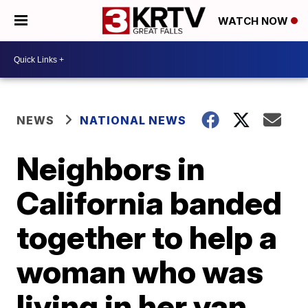
WATCH NOW
NEWS
NATIONAL NEWS
Neighbors in
California banded
together to help a
woman who was
living in her van