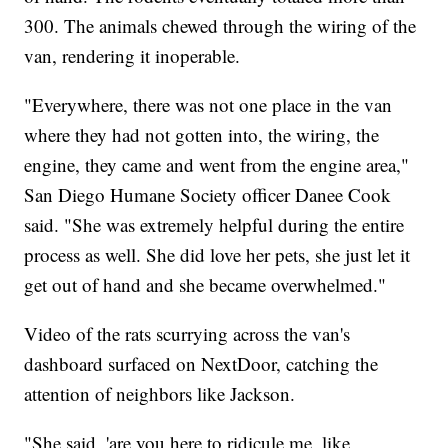
300. The animals chewed through the wiring of the
van, rendering it inoperable.
"Everywhere, there was not one place in the van
where they had not gotten into, the wiring, the
engine, they came and went from the engine area,"
San Diego Humane Society officer Danee Cook
said. "She was extremely helpful during the entire
process as well. She did love her pets, she just let it
get out of hand and she became overwhelmed."
Video of the rats scurrying across the van's
dashboard surfaced on NextDoor, catching the
attention of neighbors like Jackson.
"She said, 'are you here to ridicule me, like