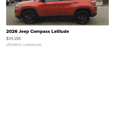
2026 Jeep Compass Latitude
$34,280
LOTLINX A.
| sellwild.com