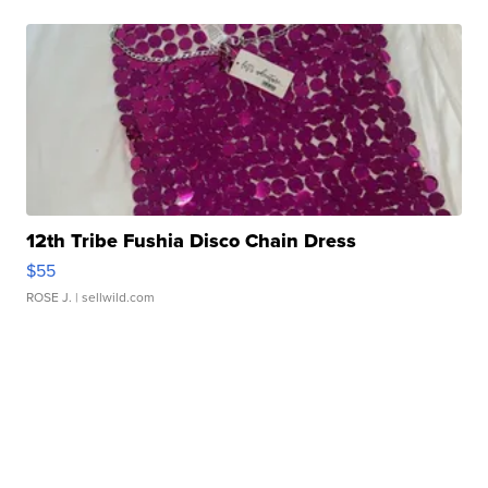
12th Tribe Fushia Disco Chain Dress
$55
ROSE J.
| sellwild.com