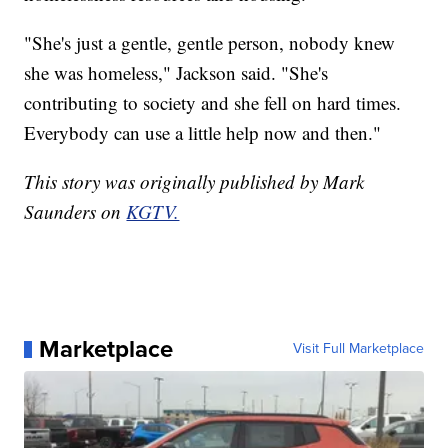
"She's just a gentle, gentle person, nobody knew
she was homeless," Jackson said. "She's
contributing to society and she fell on hard times.
Everybody can use a little help now and then."
This story was originally published by Mark
Saunders on
KGTV.
Marketplace
Visit Full Marketplace