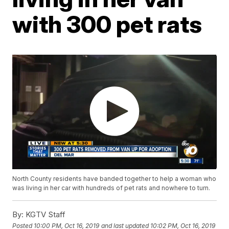
with 300 pet rats
North County residents have banded together to help a woman who
was living in her car with hundreds of pet rats and nowhere to turn.
By:
KGTV Staff
Posted
10:00 PM, Oct 16, 2019
and last updated
10:02 PM, Oct 16, 2019