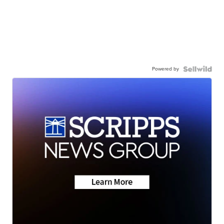
Powered by