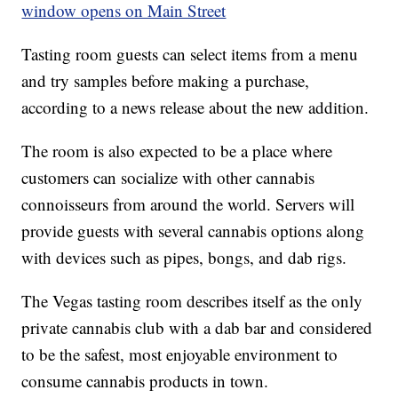
window opens on Main Street
Tasting room guests can select items from a menu
and try samples before making a purchase,
according to a news release about the new addition.
The room is also expected to be a place where
customers can socialize with other cannabis
connoisseurs from around the world. Servers will
provide guests with several cannabis options along
with devices such as pipes, bongs, and dab rigs.
The Vegas tasting room describes itself as the only
private cannabis club with a dab bar and considered
to be the safest, most enjoyable environment to
consume cannabis products in town.