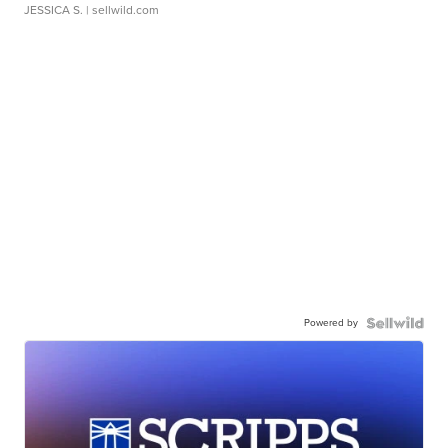
JESSICA S.
| sellwild.com
Powered by