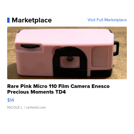
Marketplace
Visit Full Marketplace
Rare Pink Micro 110 Film Camera Enesco
Precious Moments TD4
$14
NICOLE L.
| sellwild.com