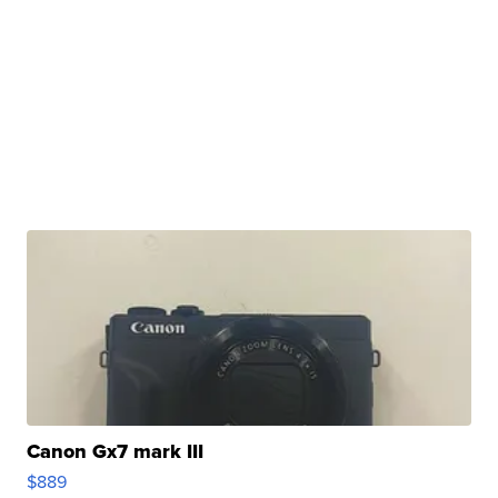
Canon Gx7 mark III
$889