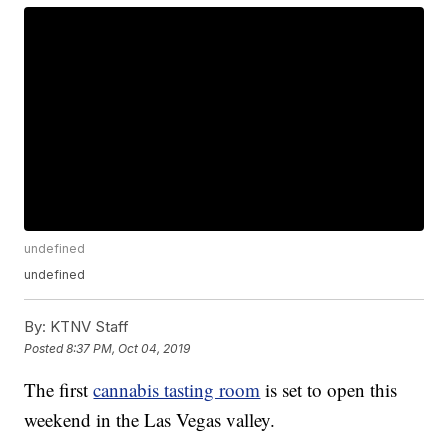
undefined
undefined
By:
KTNV Staff
Posted
8:37 PM, Oct 04, 2019
The first
cannabis tasting room
is set to open this
weekend in the Las Vegas valley.