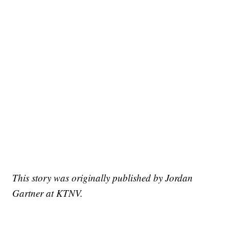
This story was originally published by Jordan
Gartner at KTNV.