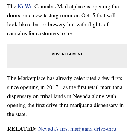
The
NuWu
Cannabis Marketplace is opening the
doors on a new tasting room on Oct. 5 that will
look like a bar or brewery but with flights of
cannabis for customers to try.
The Marketplace has already celebrated a few firsts
since opening in 2017 - as the first retail marijuana
dispensary on tribal lands in Nevada along with
opening the first drive-thru marijuana dispensary in
the state.
RELATED:
Nevada's first marijuana drive-thru