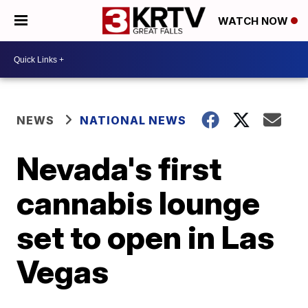
WATCH NOW
NEWS
NATIONAL NEWS
Nevada's first
cannabis lounge
set to open in Las
Vegas