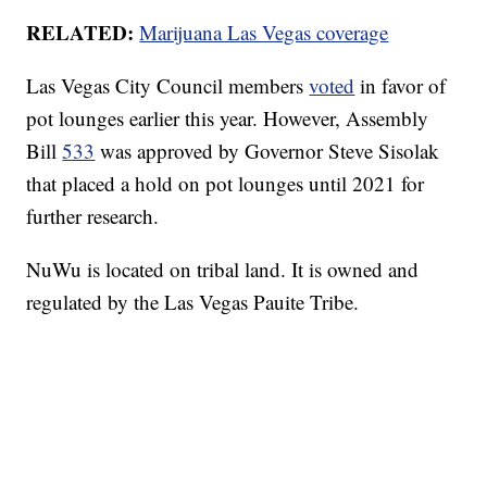
RELATED:
Marijuana Las Vegas coverage
Las Vegas City Council members
voted
in favor of
pot lounges earlier this year. However, Assembly
Bill
533
was approved by Governor Steve Sisolak
that placed a hold on pot lounges until 2021 for
further research.
NuWu is located on tribal land. It is owned and
regulated by the Las Vegas Pauite Tribe.