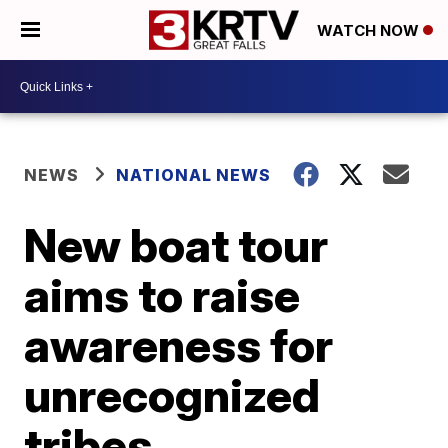
WATCH NOW
NEWS
NATIONAL NEWS
New boat tour
aims to raise
awareness for
unrecognized
tribes