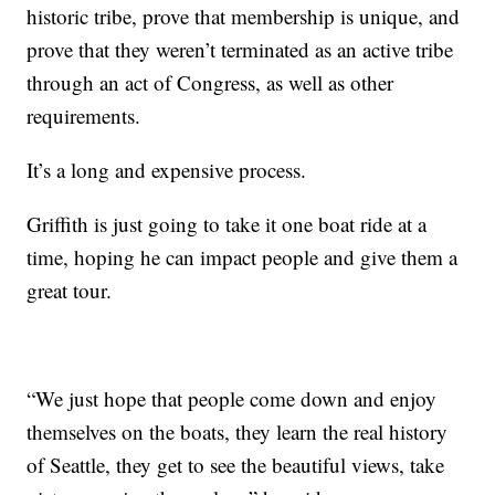
historic tribe, prove that membership is unique, and
prove that they weren’t terminated as an active tribe
through an act of Congress, as well as other
requirements.
It’s a long and expensive process.
Griffith is just going to take it one boat ride at a
time, hoping he can impact people and give them a
great tour.
“We just hope that people come down and enjoy
themselves on the boats, they learn the real history
of Seattle, they get to see the beautiful views, take