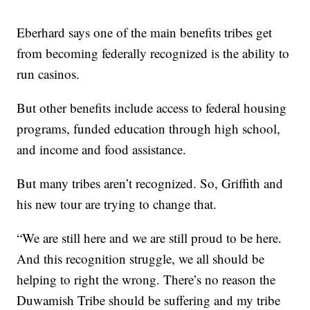
Eberhard says one of the main benefits tribes get
from becoming federally recognized is the ability to
run casinos.
But other benefits include access to federal housing
programs, funded education through high school,
and income and food assistance.
But many tribes aren’t recognized. So, Griffith and
his new tour are trying to change that.
“We are still here and we are still proud to be here.
And this recognition struggle, we all should be
helping to right the wrong. There’s no reason the
Duwamish Tribe should be suffering and my tribe