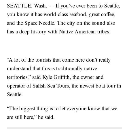
SEATTLE, Wash. — If you’ve ever been to Seattle,
you know it has world-class seafood, great coffee,
and the Space Needle. The city on the sound also
has a deep history with Native American tribes.
“A lot of the tourists that come here don’t really
understand that this is traditionally native
territories,” said Kyle Griffith, the owner and
operator of Salish Sea Tours, the newest boat tour in
Seattle.
“The biggest thing is to let everyone know that we
are still here,” he said.