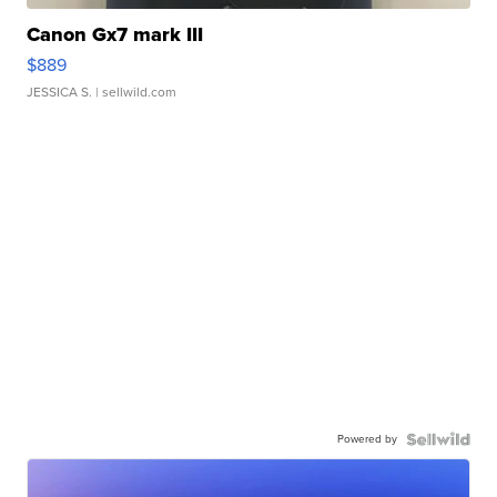
Canon Gx7 mark III
$889
JESSICA S.
| sellwild.com
Powered by