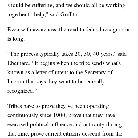
should be suffering, and we should all be working
together to help,” said Griffith.
Even with awareness, the road to federal recognition
is long.
“The process typically takes 20, 30, 40 years,” said
Eberhard. “It begins when the tribe sends what’s
known as a letter of intent to the Secretary of
Interior that says they want to be federally
recognized.”
Tribes have to prove they’ve been operating
continuously since 1900, prove that they have
exercised political influence and authority during
that time, prove current citizens descend from the