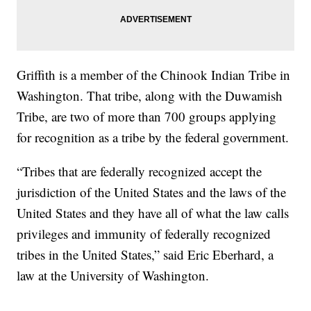
Griffith is a member of the Chinook Indian Tribe in
Washington. That tribe, along with the Duwamish
Tribe, are two of more than 700 groups applying
for recognition as a tribe by the federal government.
“Tribes that are federally recognized accept the
jurisdiction of the United States and the laws of the
United States and they have all of what the law calls
privileges and immunity of federally recognized
tribes in the United States,” said Eric Eberhard, a
law at the University of Washington.