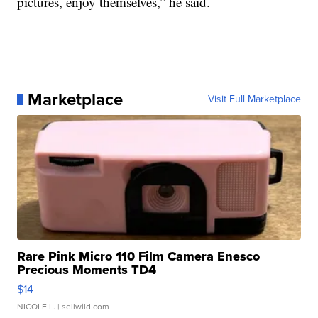
pictures, enjoy themselves,” he said.
Marketplace
Visit Full Marketplace
Rare Pink Micro 110 Film Camera Enesco
Precious Moments TD4
$14
NICOLE L.
| sellwild.com