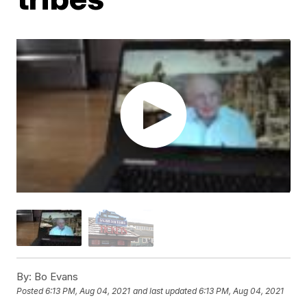
By:
Bo Evans
Posted
6:13 PM, Aug 04, 2021
and last updated
6:13 PM, Aug 04, 2021