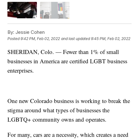
By:
Jessie Cohen
Posted
9:42 PM, Feb 02, 2022
and last updated
9:45 PM, Feb 02, 2022
SHERIDAN, Colo. — Fewer than 1% of small
businesses in America are certified LGBT business
enterprises.
One new Colorado business is working to break the
stigma around what types of businesses the
LGBTQ+ community owns and operates.
For many, cars are a necessity, which creates a need