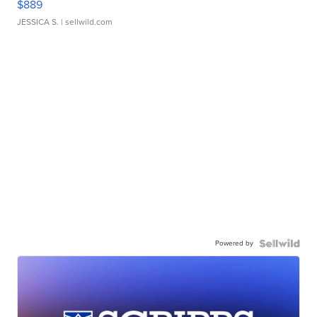
$889
JESSICA S.
| sellwild.com
Powered by