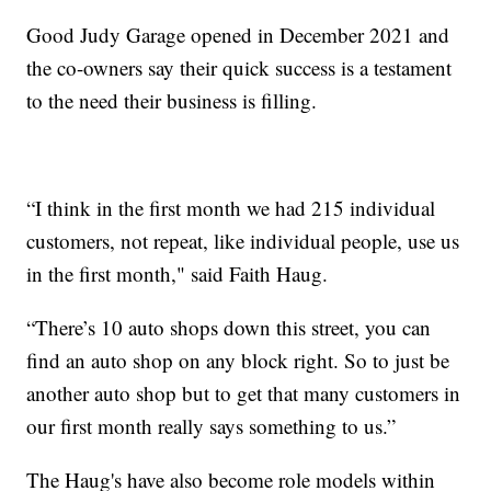
Good Judy Garage opened in December 2021 and
the co-owners say their quick success is a testament
to the need their business is filling.
“I think in the first month we had 215 individual
customers, not repeat, like individual people, use us
in the first month," said Faith Haug.
“There’s 10 auto shops down this street, you can
find an auto shop on any block right. So to just be
another auto shop but to get that many customers in
our first month really says something to us.”
The Haug's have also become role models within