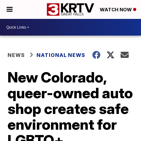
WATCH NOW
NEWS
NATIONAL NEWS
New Colorado,
queer-owned auto
shop creates safe
environment for
LGBTQ+