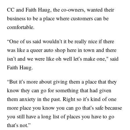
CC and Faith Haug, the co-owners, wanted their
business to be a place where customers can be
comfortable.
“One of us said wouldn’t it be really nice if there
was like a queer auto shop here in town and there
isn’t and we were like oh well let’s make one," said
Faith Haug.
“But it’s more about giving them a place that they
know they can go for something that had given
them anxiety in the past. Right so it’s kind of one
more place you know you can go that’s safe because
you still have a long list of places you have to go
that’s not.”