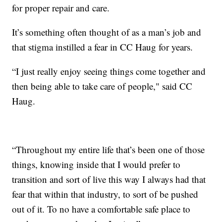
for proper repair and care.
It’s something often thought of as a man’s job and
that stigma instilled a fear in CC Haug for years.
“I just really enjoy seeing things come together and
then being able to take care of people," said CC
Haug.
“Throughout my entire life that’s been one of those
things, knowing inside that I would prefer to
transition and sort of live this way I always had that
fear that within that industry, to sort of be pushed
out of it. To no have a comfortable safe place to