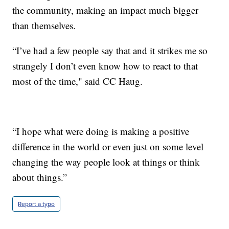
the community, making an impact much bigger
than themselves.
“I’ve had a few people say that and it strikes me so
strangely I don’t even know how to react to that
most of the time," said CC Haug.
“I hope what were doing is making a positive
difference in the world or even just on some level
changing the way people look at things or think
about things.”
Report a typo