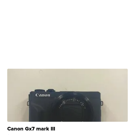
Canon Gx7 mark III