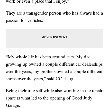
work or even a place that I enjoy.”
They are a transgender person who has always had a
passion for vehicles.
“My whole life has been around cars. My dad
growing up owned a couple different car dealerships
over the years, my brothers owned a couple different
shops over the years," said CC Haug.
Being their true self while also working in the repair
space is what led to the opening of Good Judy
Garage.