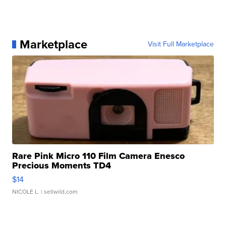
Marketplace
Visit Full Marketplace
Rare Pink Micro 110 Film Camera Enesco
Precious Moments TD4
$14
NICOLE L.
| sellwild.com