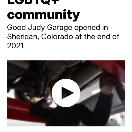
community
Good Judy Garage opened in
Sheridan, Colorado at the end of
2021