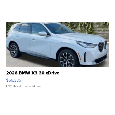
2026 BMW X3 30 xDrive
$56,335
LOTLINX A.
| sellwild.com