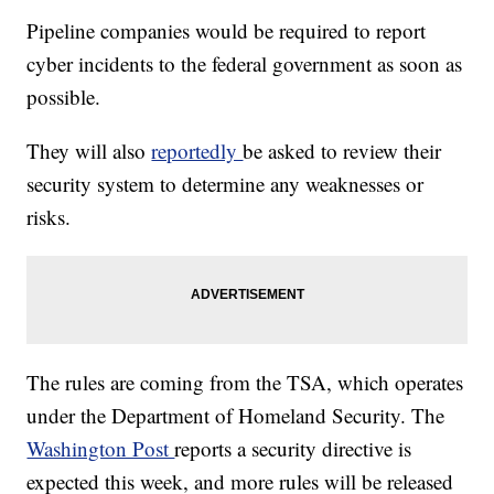
Pipeline companies would be required to report
cyber incidents to the federal government as soon as
possible.
They will also
reportedly
be asked to review their
security system to determine any weaknesses or
risks.
The rules are coming from the TSA, which operates
under the Department of Homeland Security. The
Washington Post
reports a security directive is
expected this week, and more rules will be released