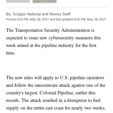
By:
Scripps National and Newsy Staff
Posted
9:25 PM, May 26, 2021
and last updated
9:25 PM, May 26, 2021
The Transportation Security Administration is
expected to issue new cybersecurity measures this
week aimed at the pipeline industry for the first
time.
The new rules will apply to U.S. pipeline operators
and follow the ransomware attack against one of the
country's largest, Colonial Pipeline, earlier this
month. The attack resulted in a disruption to fuel
supply on the entire east coast for nearly two weeks.