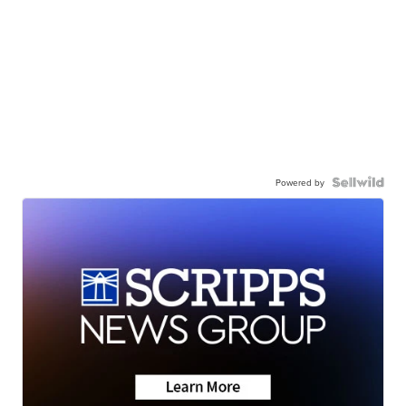
Powered by