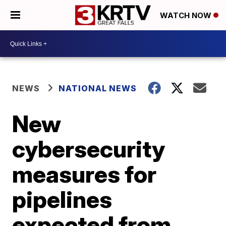
WATCH NOW
NEWS
NATIONAL NEWS
New
cybersecurity
measures for
pipelines
expected from