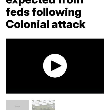
feds following
Colonial attack