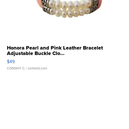
Honora Pearl and Pink Leather Bracelet
Adjustable Buckle Clo...
$49
CONSHY C.
| sellwild.com