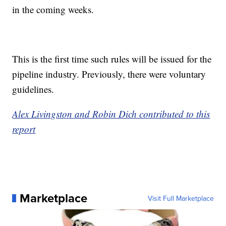
in the coming weeks.
This is the first time such rules will be issued for the
pipeline industry. Previously, there were voluntary
guidelines.
Alex Livingston and Robin Dich contributed to this
report
Marketplace
Visit Full Marketplace