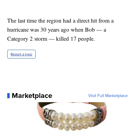
The last time the region had a direct hit from a
hurricane was 30 years ago when Bob — a
Category 2 storm — killed 17 people.
Report a typo
Marketplace
Visit Full Marketplace