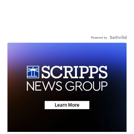
Powered by