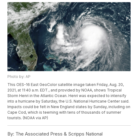
Photo by: AP
This OES-16 East GeoColor satellite image taken Friday, Aug. 20,
2021, at 11:40 a.m. EDT., and provided by NOAA, shows Tropical
Storm Henri in the Atlantic Ocean. Henri was expected to intensify
into a hurricane by Saturday, the U.S. National Hurricane Center said.
Impacts could be felt in New England states by Sunday, including on
Cape Cod, which is teeming with tens of thousands of summer
tourists. (NOAA via AP)
By:
The Associated Press & Scripps National