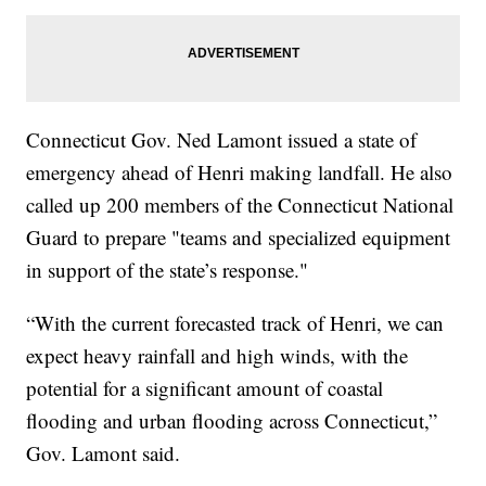
Connecticut Gov. Ned Lamont issued a state of
emergency ahead of Henri making landfall. He also
called up 200 members of the Connecticut National
Guard to prepare "teams and specialized equipment
in support of the state’s response."
“With the current forecasted track of Henri, we can
expect heavy rainfall and high winds, with the
potential for a significant amount of coastal
flooding and urban flooding across Connecticut,”
Gov. Lamont said.