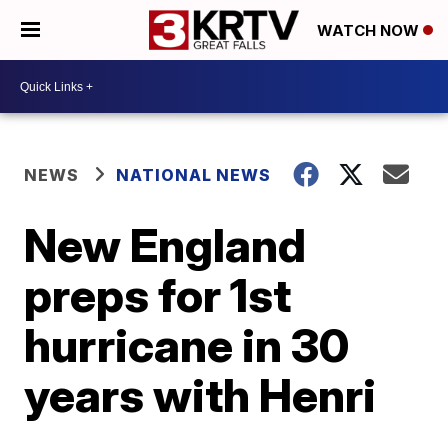
WATCH NOW
NEWS
NATIONAL NEWS
New England
preps for 1st
hurricane in 30
years with Henri