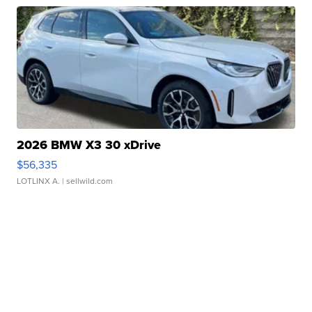
2026 BMW X3 30 xDrive
$56,335
LOTLINX A.
| sellwild.com