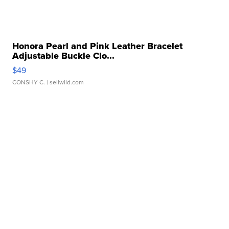
Honora Pearl and Pink Leather Bracelet
Adjustable Buckle Clo...
$49
CONSHY C.
| sellwild.com