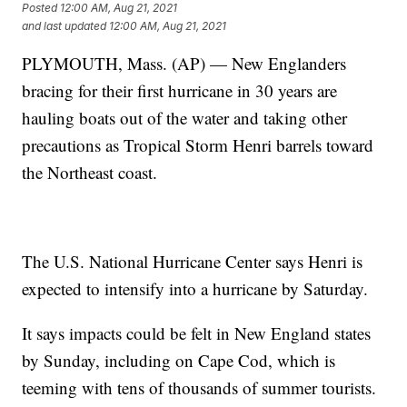
Posted
12:00 AM, Aug 21, 2021
and last updated
12:00 AM, Aug 21, 2021
PLYMOUTH, Mass. (AP) — New Englanders
bracing for their first hurricane in 30 years are
hauling boats out of the water and taking other
precautions as Tropical Storm Henri barrels toward
the Northeast coast.
The U.S. National Hurricane Center says Henri is
expected to intensify into a hurricane by Saturday.
It says impacts could be felt in New England states
by Sunday, including on Cape Cod, which is
teeming with tens of thousands of summer tourists.