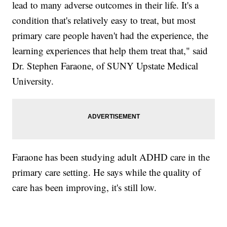
lead to many adverse outcomes in their life. It's a
condition that's relatively easy to treat, but most
primary care people haven't had the experience, the
learning experiences that help them treat that," said
Dr. Stephen Faraone, of SUNY Upstate Medical
University.
Faraone has been studying adult ADHD care in the
primary care setting. He says while the quality of
care has been improving, it's still low.