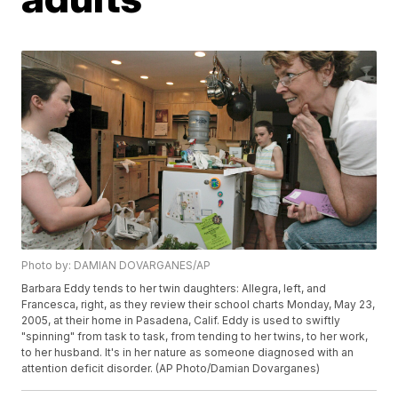
Photo by: DAMIAN DOVARGANES/AP
Barbara Eddy tends to her twin daughters: Allegra, left, and
Francesca, right, as they review their school charts Monday, May 23,
2005, at their home in Pasadena, Calif. Eddy is used to swiftly
"spinning" from task to task, from tending to her twins, to her work,
to her husband. It's in her nature as someone diagnosed with an
attention deficit disorder. (AP Photo/Damian Dovarganes)