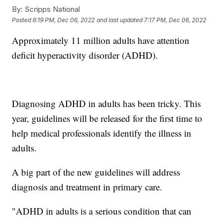
By:
Scripps National
Posted
6:19 PM, Dec 06, 2022
and last updated
7:17 PM, Dec 06, 2022
Approximately 11 million adults have attention
deficit hyperactivity disorder (ADHD).
Diagnosing ADHD in adults has been tricky. This
year, guidelines will be released for the first time to
help medical professionals identify the illness in
adults.
A big part of the new guidelines will address
diagnosis and treatment in primary care.
"ADHD in adults is a serious condition that can