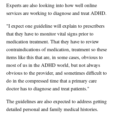
Experts are also looking into how well online
services are working to diagnose and treat ADHD.
"I expect one guideline will explain to prescribers
that they have to monitor vital signs prior to
medication treatment. That they have to review
contraindications of medication, treatment so these
items like this that are, in some cases, obvious to
most of us in the ADHD world, but not always
obvious to the provider, and sometimes difficult to
do in the compressed time that a primary care
doctor has to diagnose and treat patients."
The guidelines are also expected to address getting
detailed personal and family medical histories.