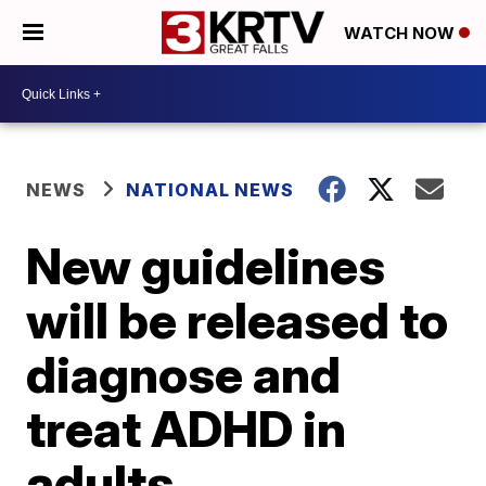
WATCH NOW
NEWS
NATIONAL NEWS
New guidelines
will be released to
diagnose and
treat ADHD in
adults