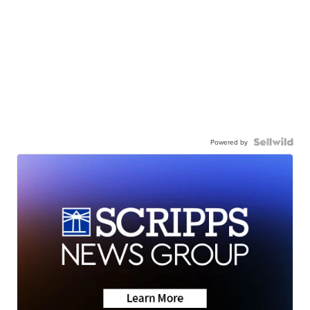
Powered by