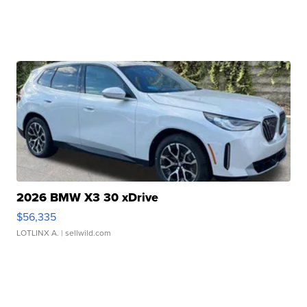
2026 BMW X3 30 xDrive
$56,335
LOTLINX A.
| sellwild.com