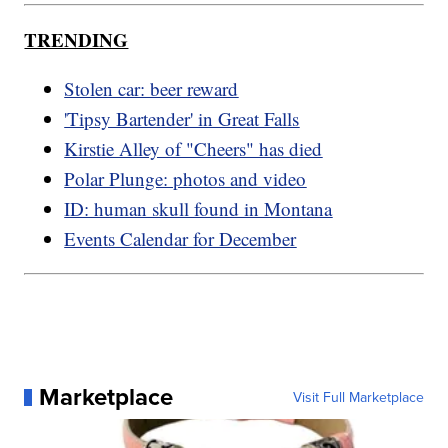
TRENDING
Stolen car: beer reward
'Tipsy Bartender' in Great Falls
Kirstie Alley of "Cheers" has died
Polar Plunge: photos and video
ID: human skull found in Montana
Events Calendar for December
Marketplace
Visit Full Marketplace