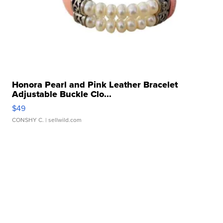
Honora Pearl and Pink Leather Bracelet
Adjustable Buckle Clo...
$49
CONSHY C.
| sellwild.com