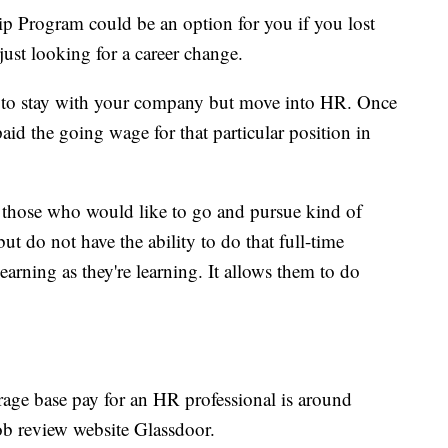
 Program could be an option for you if you lost
just looking for a career change.
nt to stay with your company but move into HR. Once
aid the going wage for that particular position in
for those who would like to go and pursue kind of
but do not have the ability to do that full-time
earning as they're learning. It allows them to do
rage base pay for an HR professional is around
job review website Glassdoor.