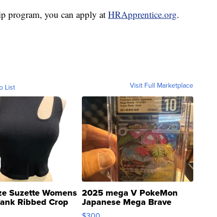
ship program, you can apply at
HRApprentice.org
.
Visit Full Marketplace
o List
ze Suzette Womens
2025 mega V PokeMon
Tank Ribbed Crop
Japanese Mega Brave
rical ...
076/063 Super Rare H...
$300