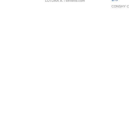
LOTLINX A.
| sellwild.com
CONSHY C