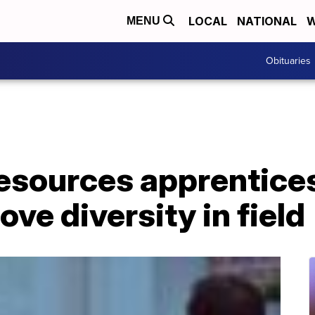
LOCAL
NATIONAL
W
MENU
Obituaries
sources apprentice
ve diversity in field