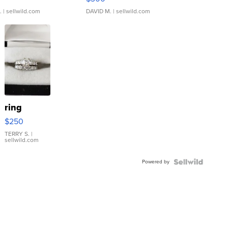
.
| sellwild.com
DAVID M.
| sellwild.com
ring
$250
TERRY S.
|
sellwild.com
Powered by