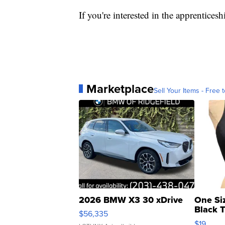
If you're interested in the apprentice
Marketplace
Sell Your Items - Free t
2026 BMW X3 30 xDrive
One Si
Black 
$56,335
Asymmet
$19