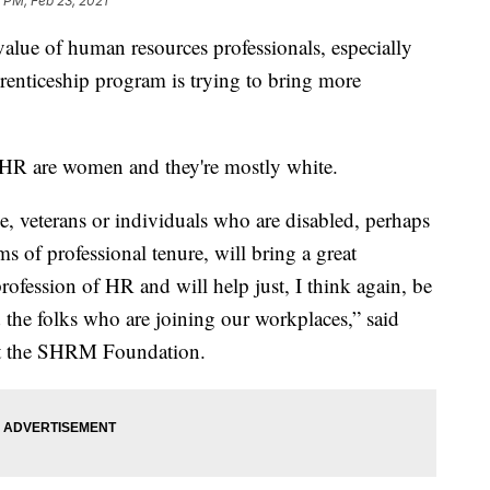
 PM, Feb 23, 2021
alue of human resources professionals, especially
enticeship program is trying to bring more
 HR are women and they're mostly white.
le, veterans or individuals who are disabled, perhaps
s of professional tenure, will bring a great
profession of HR and will help just, I think again, be
 the folks who are joining our workplaces,” said
at the SHRM Foundation.