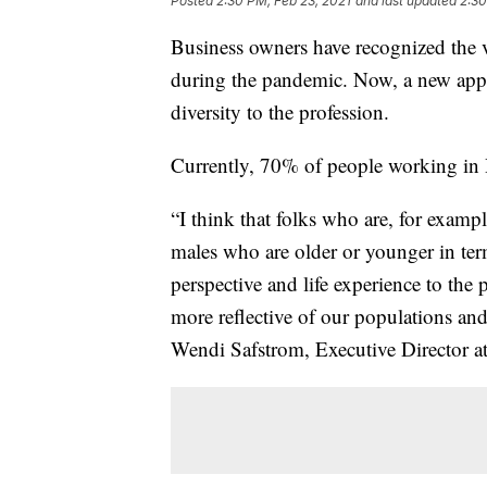
Posted
2:30 PM, Feb 23, 2021
and last updated
2:30
Business owners have recognized the v
during the pandemic. Now, a new appr
diversity to the profession.
Currently, 70% of people working in
“I think that folks who are, for examp
males who are older or younger in term
perspective and life experience to the 
more reflective of our populations and
Wendi Safstrom, Executive Director 