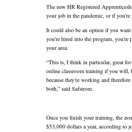
The new HR Registered Apprenticeship
your job in the pandemic, or if you're 
It could also be an option if you wa
you're hired into the program, you're p
your area.
“This is, I think in particular, great 
online classroom training if you will, 
because they're working and therefore 
both,” said Safstrom.
Once you finish your training, the ave
$53,000 dollars a year, according to 