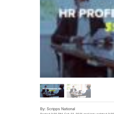
By:
Scripps National