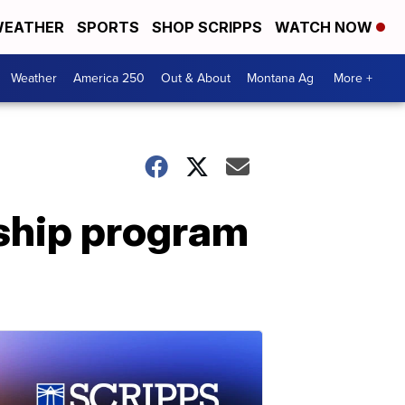
EATHER
SPORTS
SHOP SCRIPPS
WATCH NOW
Weather
America 250
Out & About
Montana Ag
More +
ship program