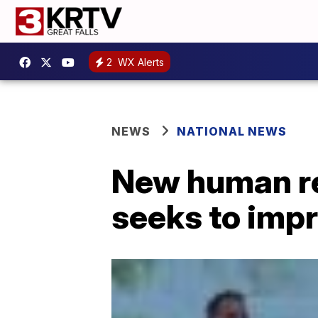
2
WX Alerts
NEWS
NATIONAL NEWS
New human re
seeks to impro