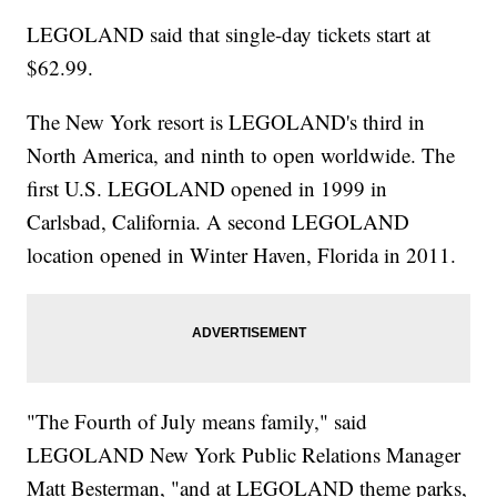
LEGOLAND said that single-day tickets start at
$62.99.
The New York resort is LEGOLAND's third in
North America, and ninth to open worldwide. The
first U.S. LEGOLAND opened in 1999 in
Carlsbad, California. A second LEGOLAND
location opened in Winter Haven, Florida in 2011.
"The Fourth of July means family," said
LEGOLAND New York Public Relations Manager
Matt Besterman, "and at LEGOLAND theme parks,