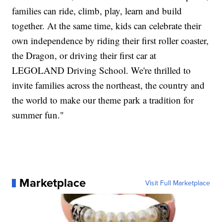
families can ride, climb, play, learn and build
together. At the same time, kids can celebrate their
own independence by riding their first roller coaster,
the Dragon, or driving their first car at
LEGOLAND Driving School. We're thrilled to
invite families across the northeast, the country and
the world to make our theme park a tradition for
summer fun."
Marketplace
Visit Full Marketplace