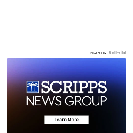
Powered by