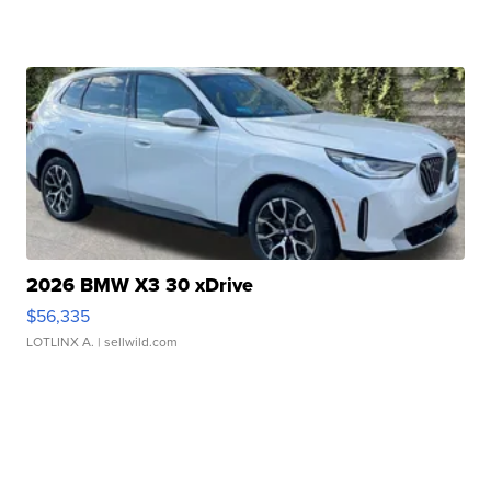
2026 BMW X3 30 xDrive
$56,335
LOTLINX A.
| sellwild.com