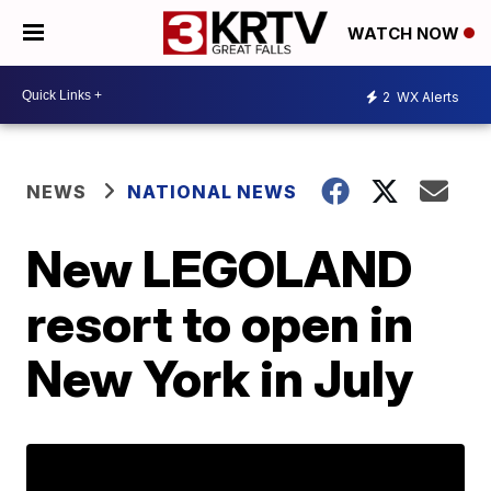
WATCH NOW
2
WX Alerts
NEWS
NATIONAL NEWS
New LEGOLAND
resort to open in
New York in July