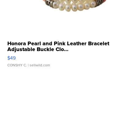
Honora Pearl and Pink Leather Bracelet
Adjustable Buckle Clo...
$49
CONSHY C.
| sellwild.com