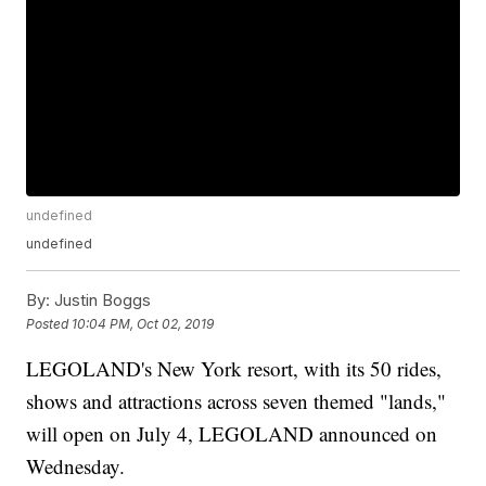
undefined
undefined
By:
Justin Boggs
Posted
10:04 PM, Oct 02, 2019
LEGOLAND's New York resort, with its 50 rides,
shows and attractions across seven themed "lands,"
will open on July 4, LEGOLAND announced on
Wednesday.