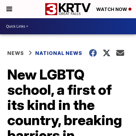
WATCH NOW
NEWS
NATIONAL NEWS
New LGBTQ
school, a first of
its kind in the
country, breaking
barriers in