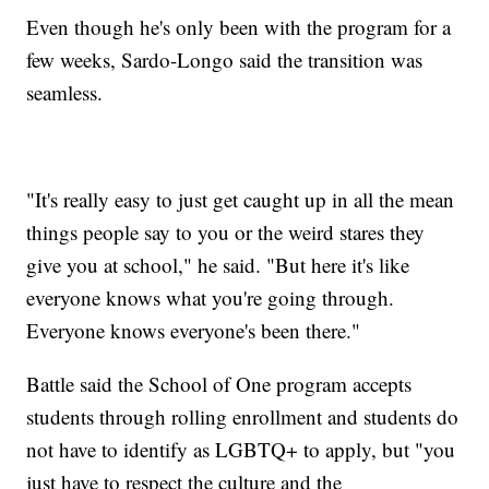
Even though he's only been with the program for a
few weeks, Sardo-Longo said the transition was
seamless.
"It's really easy to just get caught up in all the mean
things people say to you or the weird stares they
give you at school," he said. "But here it's like
everyone knows what you're going through.
Everyone knows everyone's been there."
Battle said the School of One program accepts
students through rolling enrollment and students do
not have to identify as LGBTQ+ to apply, but "you
just have to respect the culture and the