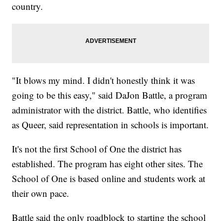
country.
"It blows my mind. I didn't honestly think it was
going to be this easy," said DaJon Battle, a program
administrator with the district. Battle, who identifies
as Queer, said representation in schools is important.
It's not the first School of One the district has
established. The program has eight other sites. The
School of One is based online and students work at
their own pace.
Battle said the only roadblock to starting the school