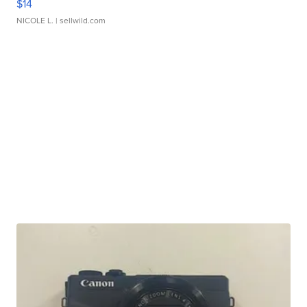
$14
NICOLE L.
| sellwild.com