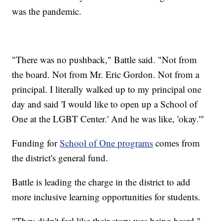
was the pandemic.
"There was no pushback," Battle said. "Not from
the board. Not from Mr. Eric Gordon. Not from a
principal. I literally walked up to my principal one
day and said 'I would like to open up a School of
One at the LGBT Center.' And he was like, 'okay.'"
Funding for
School of One programs
comes from
the district's general fund.
Battle is leading the charge in the district to add
more inclusive learning opportunities for students.
"They didn't feel like their story was being heard,"