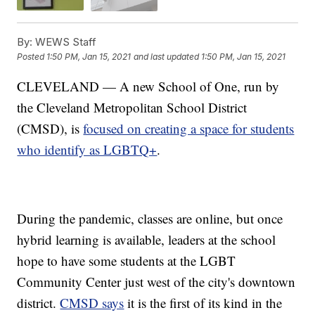
By:
WEWS Staff
Posted
1:50 PM, Jan 15, 2021
and last updated
1:50 PM, Jan 15, 2021
CLEVELAND — A new School of One, run by
the Cleveland Metropolitan School District
(CMSD), is
focused on creating a space for students
who identify as LGBTQ+
.
During the pandemic, classes are online, but once
hybrid learning is available, leaders at the school
hope to have some students at the LGBT
Community Center just west of the city's downtown
district.
CMSD says
it is the first of its kind in the