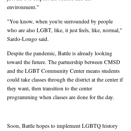
environment."
"You know, when you're surrounded by people
who are also LGBT, like, it just feels, like, normal,"
Sardo-Longo said.
Despite the pandemic, Battle is already looking
toward the future. The partnership between CMSD
and the LGBT Community Center means students
could take classes through the district at the center if
they want, then transition to the center
programming when classes are done for the day.
Soon, Battle hopes to implement LGBTQ history