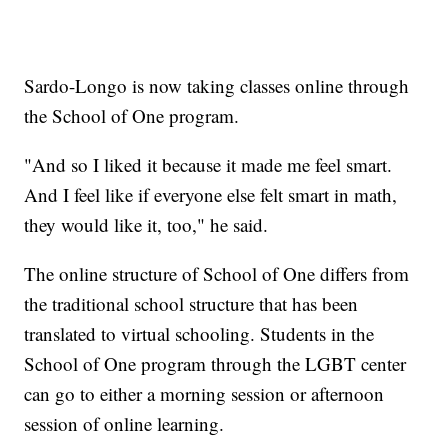
Sardo-Longo is now taking classes online through
the School of One program.
"And so I liked it because it made me feel smart.
And I feel like if everyone else felt smart in math,
they would like it, too," he said.
The online structure of School of One differs from
the traditional school structure that has been
translated to virtual schooling. Students in the
School of One program through the LGBT center
can go to either a morning session or afternoon
session of online learning.