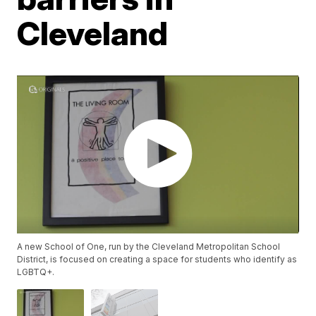
Cleveland
A new School of One, run by the Cleveland Metropolitan School
District, is focused on creating a space for students who identify as
LGBTQ+.