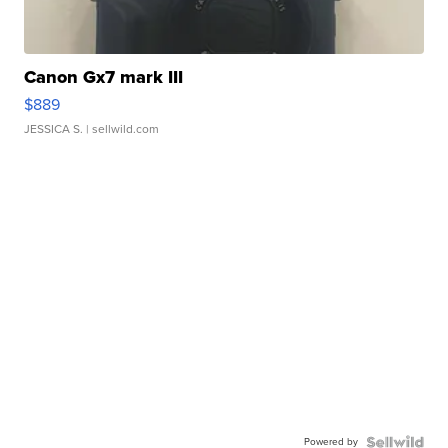
Canon Gx7 mark III
$889
JESSICA S.
| sellwild.com
Powered by