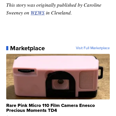
This story was originally published by Caroline
Sweeney on
WEWS
in Cleveland.
Marketplace
Visit Full Marketplace
Rare Pink Micro 110 Film Camera Enesco
Precious Moments TD4