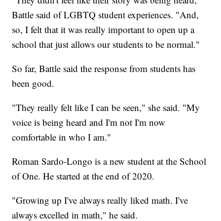
Battle said of LGBTQ student experiences. "And,
so, I felt that it was really important to open up a
school that just allows our students to be normal."
So far, Battle said the response from students has
been good.
"They really felt like I can be seen," she said. "My
voice is being heard and I'm not I'm now
comfortable in who I am."
Roman Sardo-Longo is a new student at the School
of One. He started at the end of 2020.
"Growing up I've always really liked math. I've
always excelled in math," he said.