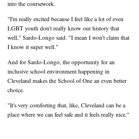
into the coursework.
"I'm really excited because I feel like a lot of even
LGBT youth don't really know our history that
well," Sardo-Longo said. "I mean I won't claim that
I know it super well."
And for Sardo-Longo, the opportunity for an
inclusive school environment happening in
Cleveland makes the School of One an even better
choice.
"It's very comforting that, like, Cleveland can be a
place where we can feel safe and it feels really nice."