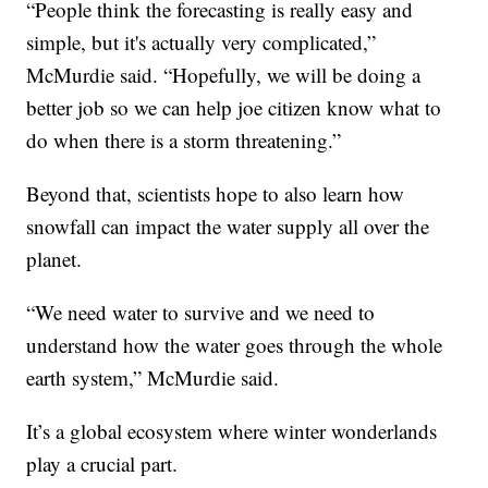
“People think the forecasting is really easy and
simple, but it's actually very complicated,”
McMurdie said. “Hopefully, we will be doing a
better job so we can help joe citizen know what to
do when there is a storm threatening.”
Beyond that, scientists hope to also learn how
snowfall can impact the water supply all over the
planet.
“We need water to survive and we need to
understand how the water goes through the whole
earth system,” McMurdie said.
It’s a global ecosystem where winter wonderlands
play a crucial part.