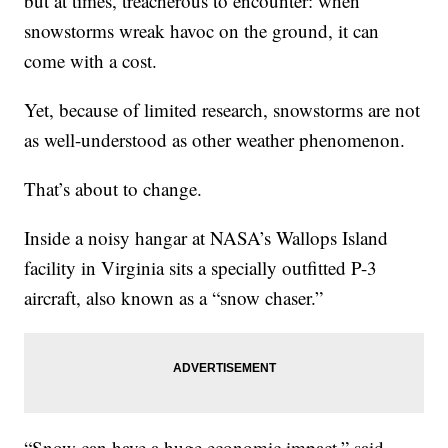
but at times, treacherous to encounter: when
snowstorms wreak havoc on the ground, it can
come with a cost.
Yet, because of limited research, snowstorms are not
as well-understood as other weather phenomenon.
That’s about to change.
Inside a noisy hangar at NASA’s Wallops Island
facility in Virginia sits a specially outfitted P-3
aircraft, also known as a “snow chaser.”
“Snow can have a huge economic impact,” said