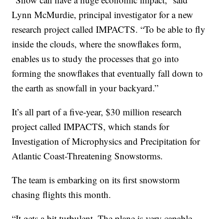
Lynn McMurdie, principal investigator for a new
research project called IMPACTS. “To be able to fly
inside the clouds, where the snowflakes form,
enables us to study the processes that go into
forming the snowflakes that eventually fall down to
the earth as snowfall in your backyard.”
It’s all part of a five-year, $30 million research
project called IMPACTS, which stands for
Investigation of Microphysics and Precipitation for
Atlantic Coast-Threatening Snowstorms.
The team is embarking on its first snowstorm
chasing flights this month.
“It gets a bit turbulent. The plane is very capable