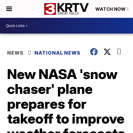
WATCH NOW
NEWS
NATIONAL NEWS
New NASA 'snow
chaser' plane
prepares for
takeoff to improve