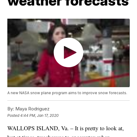
weather forecasts
A new NASA snow plane program aims to improve snow forecasts.
By:
Maya Rodriguez
Posted
4:44 PM, Jan 17, 2020
WALLOPS ISLAND, Va. – It is pretty to look at,