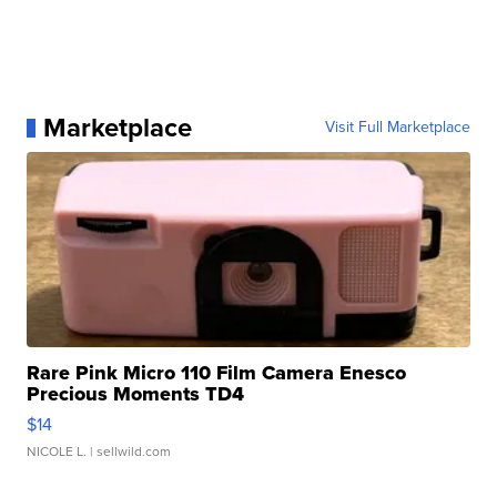
Marketplace
Visit Full Marketplace
Rare Pink Micro 110 Film Camera Enesco
Precious Moments TD4
$14
NICOLE L.
| sellwild.com