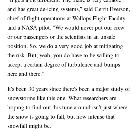
and has great de-icing systems,” said Gerrit Everson,
chief of flight operations at Wallops Flight Facility
and a NASA pilot. “We would never put our crew
or our passengers or the scientists in an unsafe
position. So, we do a very good job at mitigating
the risk. But, yeah, you do have to be willing to
accept a certain degree of turbulence and bumps
here and there.”
It’s been 30 years since there’s been a major study of
snowstorms like this one. What researchers are
hoping to find out this time around isn’t just where
the snow is going to fall, but how intense that
snowfall might be.