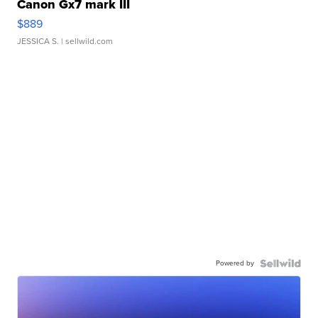
Canon Gx7 mark III
$889
JESSICA S.
| sellwild.com
Powered by