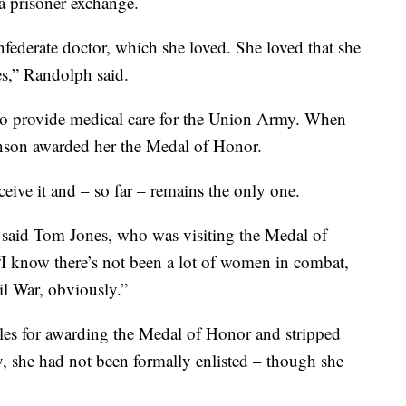
a prisoner exchange.
federate doctor, which she loved. She loved that she
es,” Randolph said.
s to provide medical care for the Union Army. When
nson awarded her the Medal of Honor.
eive it and – so far – remains the only one.
” said Tom Jones, who was visiting the Medal of
“I know there’s not been a lot of women in combat,
il War, obviously.”
rules for awarding the Medal of Honor and stripped
y, she had not been formally enlisted – though she