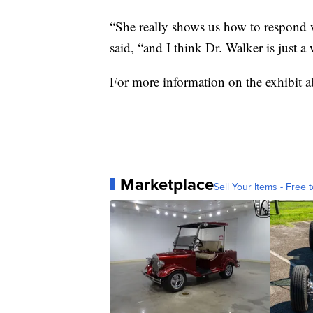
“She really shows us how to respond 
said, “and I think Dr. Walker is just 
For more information on the exhibit 
Marketplace
Sell Your Items - Free t