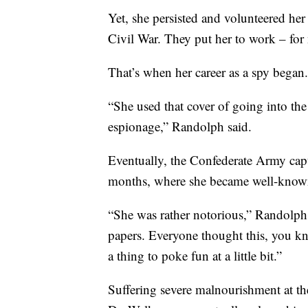
Yet, she persisted and volunteered he
Civil War. They put her to work – for 
That’s when her career as a spy began.
“She used that cover of going into th
espionage,” Randolph said.
Eventually, the Confederate Army capt
months, where she became well-known
“She was rather notorious,” Randolph 
papers. Everyone thought this, you kn
a thing to poke fun at a little bit.”
Suffering severe malnourishment at th