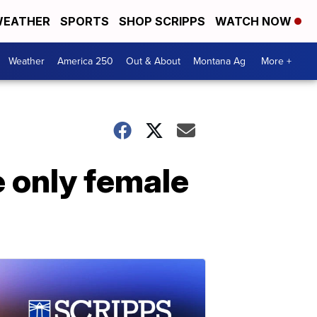
EATHER
SPORTS
SHOP SCRIPPS
WATCH NOW
Weather
America 250
Out & About
Montana Ag
More +
e only female