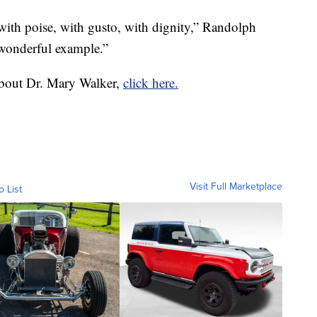
with poise, with gusto, with dignity,” Randolph
a wonderful example.”
about Dr. Mary Walker,
click here.
Visit Full Marketplace
o List