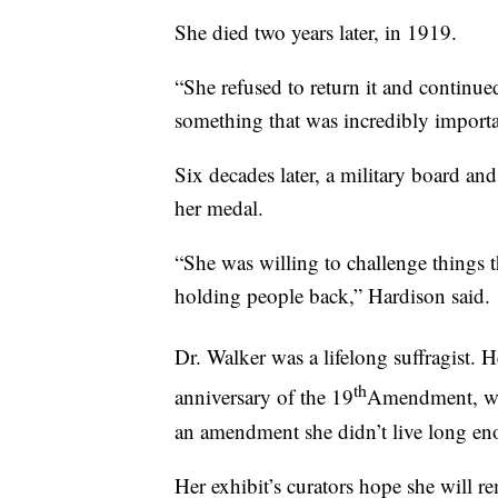
She died two years later, in 1919.
“She refused to return it and continue
something that was incredibly importa
Six decades later, a military board an
her medal.
“She was willing to challenge things t
holding people back,” Hardison said.
Dr. Walker was a lifelong suffragist. 
th
anniversary of the 19
Amendment, whi
an amendment she didn’t live long eno
Her exhibit’s curators hope she will re