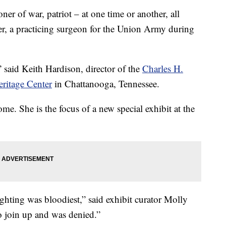
of war, patriot – at one time or another, all
r, a practicing surgeon for the Union Army during
said Keith Hardison, director of the
Charles H.
ritage Center
in Chattanooga, Tennessee.
e. She is the focus of a new special exhibit at the
ghting was bloodiest,” said exhibit curator Molly
o join up and was denied.”