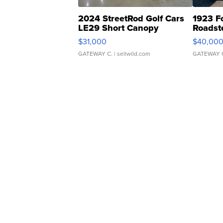
2024 StreetRod Golf Cars
1923 F
LE29 Short Canopy
Roadst
$31,000
$40,00
GATEWAY C.
| sellwild.com
GATEWAY 