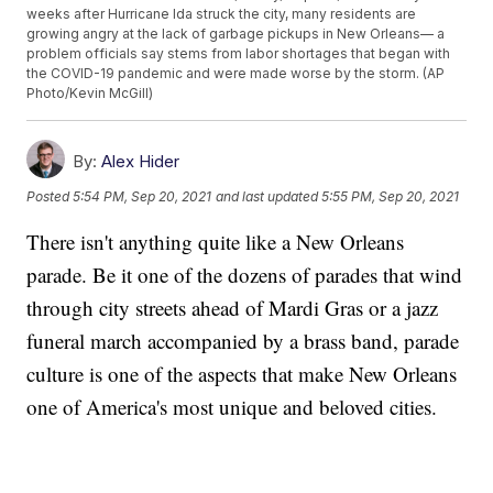
weeks after Hurricane Ida struck the city, many residents are
growing angry at the lack of garbage pickups in New Orleans— a
problem officials say stems from labor shortages that began with
the COVID-19 pandemic and were made worse by the storm. (AP
Photo/Kevin McGill)
By:
Alex Hider
Posted
5:54 PM, Sep 20, 2021
and last updated
5:55 PM, Sep 20, 2021
There isn't anything quite like a New Orleans
parade. Be it one of the dozens of parades that wind
through city streets ahead of Mardi Gras or a jazz
funeral march accompanied by a brass band, parade
culture is one of the aspects that make New Orleans
one of America's most unique and beloved cities.