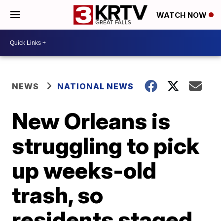
WATCH NOW
NEWS
NATIONAL NEWS
New Orleans is
struggling to pick
up weeks-old
trash, so
residents staged