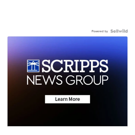
Powered by