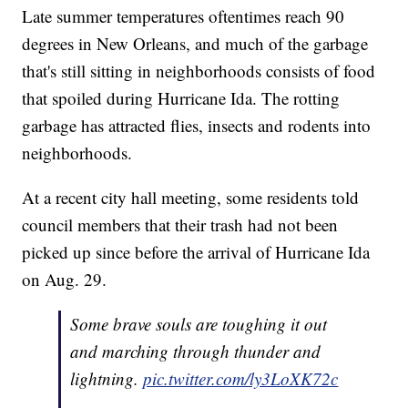
Late summer temperatures oftentimes reach 90
degrees in New Orleans, and much of the garbage
that's still sitting in neighborhoods consists of food
that spoiled during Hurricane Ida. The rotting
garbage has attracted flies, insects and rodents into
neighborhoods.
At a recent city hall meeting, some residents told
council members that their trash had not been
picked up since before the arrival of Hurricane Ida
on Aug. 29.
Some brave souls are toughing it out
and marching through thunder and
lightning.
pic.twitter.com/ly3LoXK72c