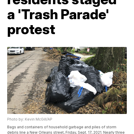
a 'Trash Parade'
protest
Photo by: Kevin McGill/AP
Bags and containers of household garbage and piles of storm
debris line a New Orleans street, Friday, Sept. 17, 2021. Nearly three