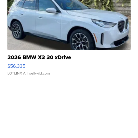
2026 BMW X3 30 xDrive
$56,335
LOTLINX A.
| sellwild.com