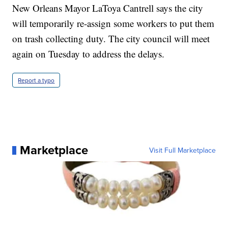
New Orleans Mayor LaToya Cantrell says the city
will temporarily re-assign some workers to put them
on trash collecting duty. The city council will meet
again on Tuesday to address the delays.
Report a typo
Marketplace
Visit Full Marketplace