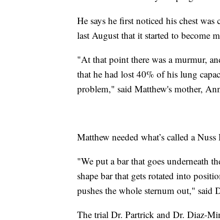
He says he first noticed his chest was
last August that it started to become m
"At that point there was a murmur, an
that he had lost 40% of his lung capac
problem," said Matthew's mother, An
Matthew needed what’s called a Nuss 
"We put a bar that goes underneath the
shape bar that gets rotated into positio
pushes the whole sternum out," said Dr
The trial Dr. Partrick and Dr. Diaz-M