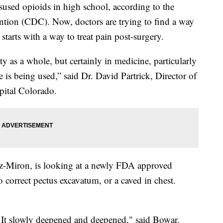
sused opioids in high school, according to the
ntion (CDC). Now, doctors are trying to find a way
starts with a way to treat pain post-surgery.
ty as a whole, but certainly in medicine, particularly
is being used,” said Dr. David Partrick, Director of
pital Colorado.
az-Miron, is looking at a newly FDA approved
o correct pectus excavatum, or a caved in chest.
d. It slowly deepened and deepened," said Bowar.