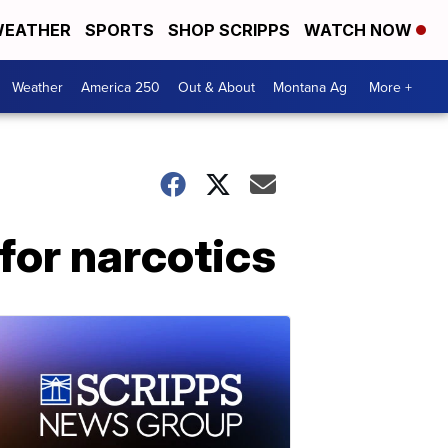
EATHER
SPORTS
SHOP SCRIPPS
WATCH NOW
Weather
America 250
Out & About
Montana Ag
More +
for narcotics