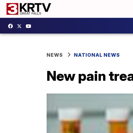
NEWS
NATIONAL NEWS
New pain tre