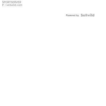
SPORTSERVER
P.
| sellwild.com
Powered by