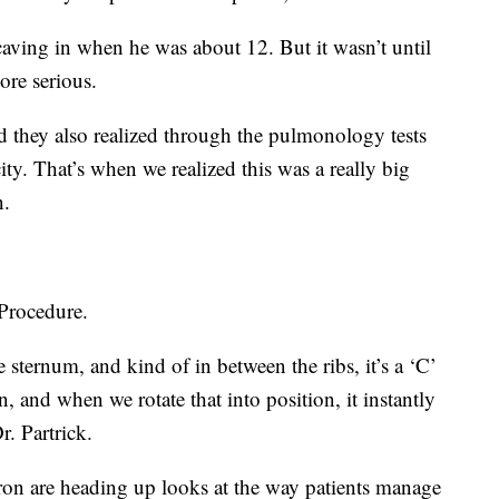
 caving in when he was about 12. But it wasn’t until
ore serious.
d they also realized through the pulmonology tests
ity. That’s when we realized this was a really big
n.
Procedure.
 sternum, and kind of in between the ribs, it’s a ‘C’
n, and when we rotate that into position, it instantly
. Partrick.
iron are heading up looks at the way patients manage