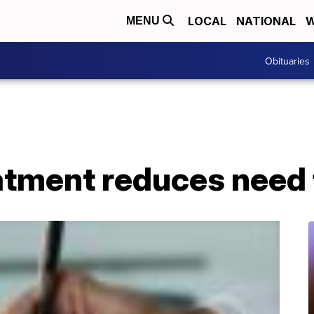
LOCAL
NATIONAL
W
MENU
Obituaries
atment reduces need 