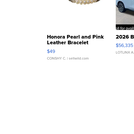
Honora Pearl and Pink
2026 B
Leather Bracelet
$56,335
Adjustable Buckle Clo...
$49
LOTLINX A
CONSHY C.
| sellwild.com