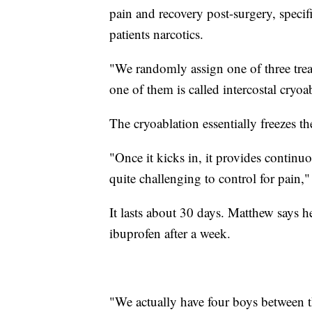
pain and recovery post-surgery, specific
patients narcotics.
"We randomly assign one of three trea
one of them is called intercostal cryo
The cryoablation essentially freezes th
"Once it kicks in, it provides continu
quite challenging to control for pain,
It lasts about 30 days. Matthew says h
ibuprofen after a week.
"We actually have four boys between th