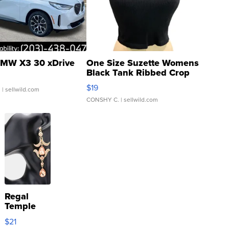
MW X3 30 xDrive
One Size Suzette Womens
Black Tank Ribbed Crop
Asymmetrical ...
$19
.
| sellwild.com
CONSHY C.
| sellwild.com
Regal
Temple
Droplet
$21
Earrings