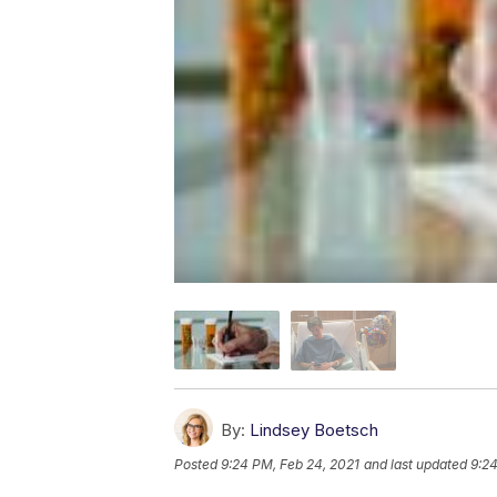
By:
Lindsey Boetsch
Posted
9:24 PM, Feb 24, 2021
and last updated
9:24