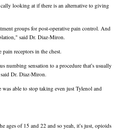
ally looking at if there is an alternative to giving
tment groups for post-operative pain control. And
ablation," said Dr. Diaz-Miron.
e pain receptors in the chest.
ous numbing sensation to a procedure that’s usually
" said Dr. Diaz-Miron.
e was able to stop taking even just Tylenol and
e ages of 15 and 22 and so yeah, it’s just, opioids