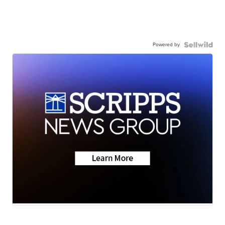
Powered by