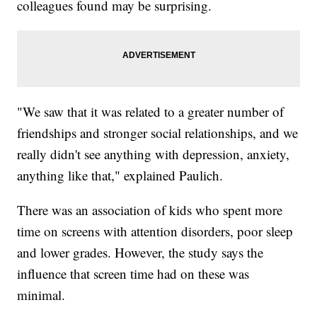
colleagues found may be surprising.
"We saw that it was related to a greater number of
friendships and stronger social relationships, and we
really didn't see anything with depression, anxiety,
anything like that," explained Paulich.
There was an association of kids who spent more
time on screens with attention disorders, poor sleep
and lower grades. However, the study says the
influence that screen time had on these was
minimal.