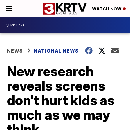
WATCH NOW
NEWS
NATIONAL NEWS
New research
reveals screens
don't hurt kids as
much as we may
think