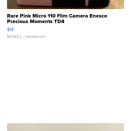
Rare Pink Micro 110 Film Camera Enesco
Precious Moments TD4
$14
NICOLE L.
| sellwild.com