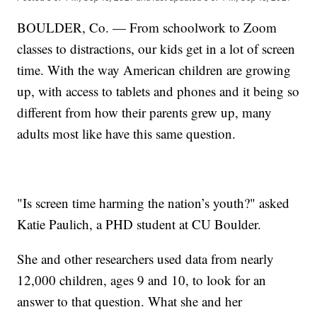
BOULDER, Co. — From schoolwork to Zoom
classes to distractions, our kids get in a lot of screen
time. With the way American children are growing
up, with access to tablets and phones and it being so
different from how their parents grew up, many
adults most like have this same question.
"Is screen time harming the nation’s youth?" asked
Katie Paulich, a PHD student at CU Boulder.
She and other researchers used data from nearly
12,000 children, ages 9 and 10, to look for an
answer to that question. What she and her