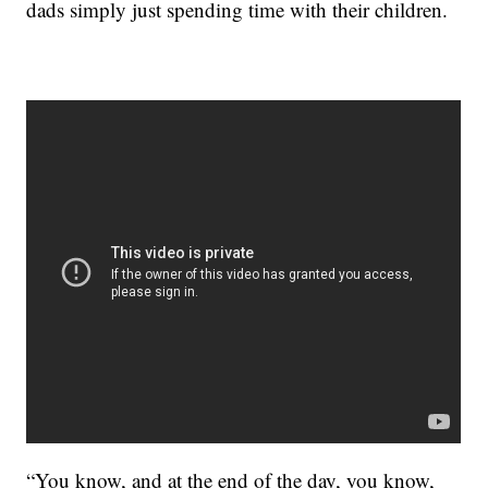
dads simply just spending time with their children.
“You know, and at the end of the day, you know,