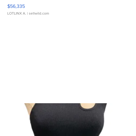
$56,335
LOTLINX A.
| sellwild.com