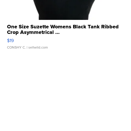
One Size Suzette Womens Black Tank Ribbed
Crop Asymmetrical ...
$19
CONSHY C.
| sellwild.com