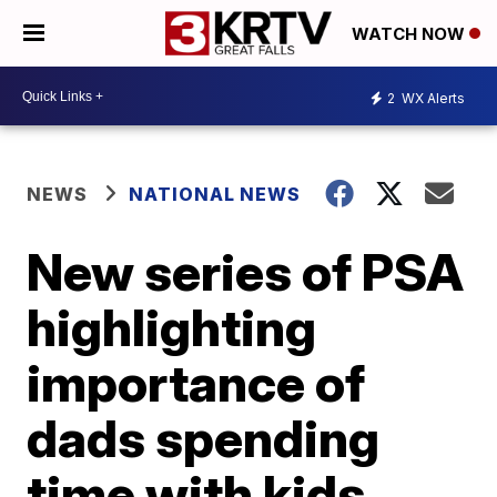
WATCH NOW
2
WX Alerts
NEWS
NATIONAL NEWS
New series of PSA
highlighting
importance of
dads spending
time with kids