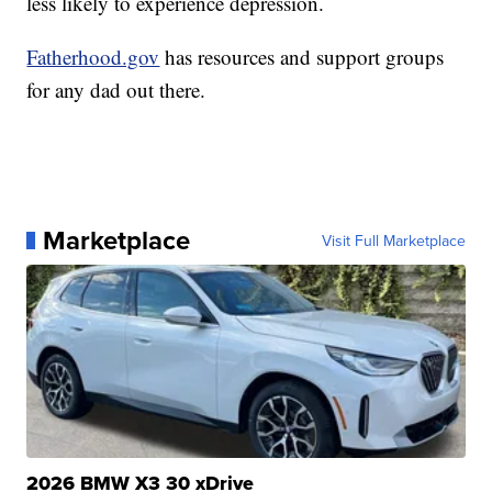
less likely to experience depression.
Fatherhood.gov
has resources and support groups
for any dad out there.
Marketplace
Visit Full Marketplace
2026 BMW X3 30 xDrive