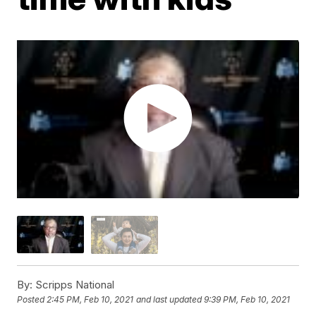
By:
Scripps National
Posted
2:45 PM, Feb 10, 2021
and last updated
9:39 PM, Feb 10, 2021