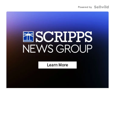
Powered by