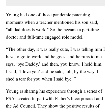
Young had one of those pandemic parenting
moments when a teacher mentioned his son said,
"all dad does is work." So, he became a part-time
doctor and full-time engaged role model.
“The other day, it was really cute, I was telling him I
have to go to work and he goes, and he runs to me
says, ‘bye Daddy,’ and then, you know, I held him,
I said, ‘I love you’ and he said, ‘oh, by the way, I
shed a tear for you when I said bye.’”
Young is sharing his experience through a series of
PSAs created in part with Father’s Incorporated and
the Ad Council. They show the positive results of