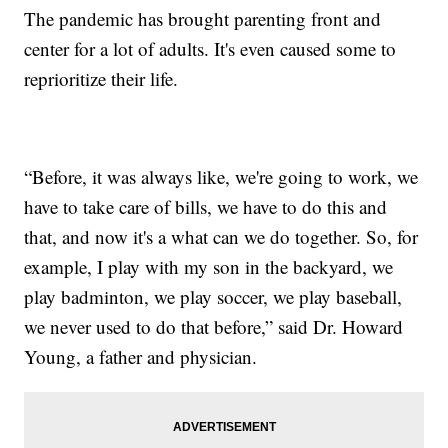
The pandemic has brought parenting front and
center for a lot of adults. It's even caused some to
reprioritize their life.
“Before, it was always like, we're going to work, we
have to take care of bills, we have to do this and
that, and now it's a what can we do together. So, for
example, I play with my son in the backyard, we
play badminton, we play soccer, we play baseball,
we never used to do that before,” said Dr. Howard
Young, a father and physician.