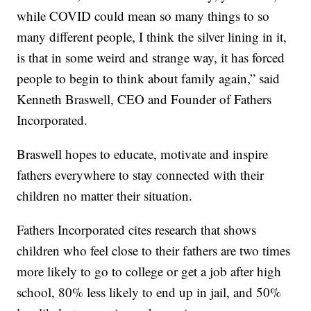
while COVID could mean so many things to so
many different people, I think the silver lining in it,
is that in some weird and strange way, it has forced
people to begin to think about family again,” said
Kenneth Braswell, CEO and Founder of Fathers
Incorporated.
Braswell hopes to educate, motivate and inspire
fathers everywhere to stay connected with their
children no matter their situation.
Fathers Incorporated cites research that shows
children who feel close to their fathers are two times
more likely to go to college or get a job after high
school, 80% less likely to end up in jail, and 50%