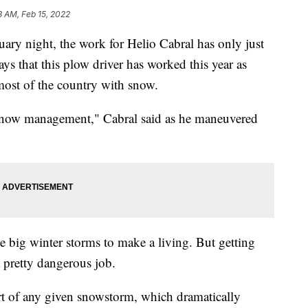
3 AM, Feb 15, 2022
y night, the work for Helio Cabral has only just
days that this plow driver has worked this year as
ost of the country with snow.
it snow management," Cabral said as he maneuvered
se big winter storms to make a living. But getting
 pretty dangerous job.
art of any given snowstorm, which dramatically