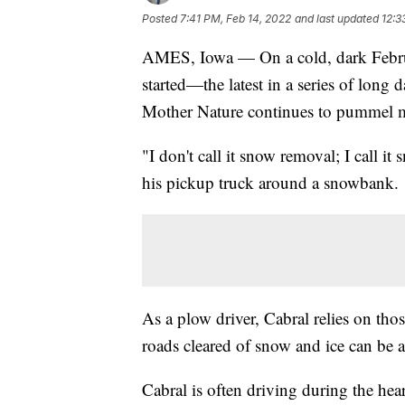
Posted
7:41 PM, Feb 14, 2022
and last updated
12:3
AMES, Iowa — On a cold, dark Februar
started—the latest in a series of long 
Mother Nature continues to pummel m
"I don't call it snow removal; I call 
his pickup truck around a snowbank.
As a plow driver, Cabral relies on tho
roads cleared of snow and ice can be a
Cabral is often driving during the he