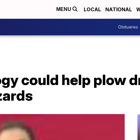
LOCAL
NATIONAL
W
MENU
Obituaries
y could help plow dr
zards