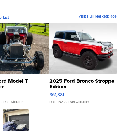
Visit Full Marketplace
o List
ord Model T
2025 Ford Bronco Stroppe
er
Edition
0
$61,881
C.
| sellwild.com
LOTLINX A.
| sellwild.com