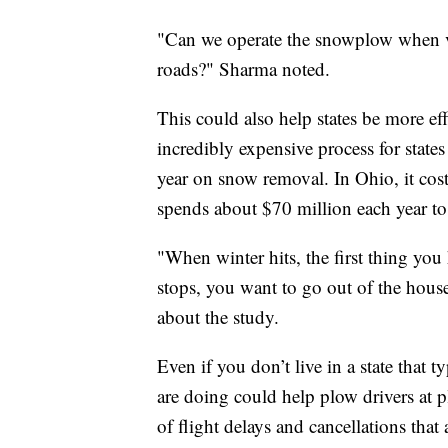
"Can we operate the snowplow when vi
roads?" Sharma noted.
This could also help states be more e
incredibly expensive process for stat
year on snow removal. In Ohio, it cos
spends about $70 million each year to 
"When winter hits, the first thing you 
stops, you want to go out of the hou
about the study.
Even if you don’t live in a state that 
are doing could help plow drivers at p
of flight delays and cancellations that