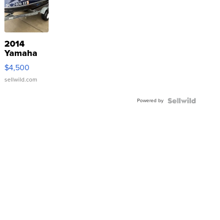
2014
Yamaha
VX Deluxe
$4,500
sellwild.com
Powered by