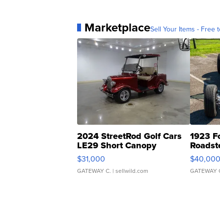
Marketplace
Sell Your Items - Free t
2024 StreetRod Golf Cars
1923 F
LE29 Short Canopy
Roadst
$31,000
$40,00
GATEWAY C.
| sellwild.com
GATEWAY 