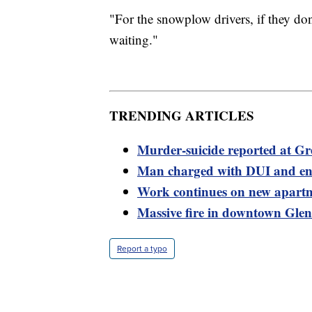
"For the snowplow drivers, if they don’t
waiting."
TRENDING ARTICLES
Murder-suicide reported at Gre
Man charged with DUI and en
Work continues on new apartme
Massive fire in downtown Glen
Report a typo