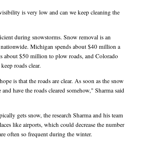
sibility is very low and can we keep cleaning the
fficient during snowstorms. Snow removal is an
es nationwide. Michigan spends about $40 million a
ts about $50 million to plow roads, and Colorado
keep roads clear.
hope is that the roads are clear. As soon as the snow
se and have the roads cleared somehow," Sharma said
typically gets snow, the research Sharma and his team
laces like airports, which could decrease the number
 are often so frequent during the winter.