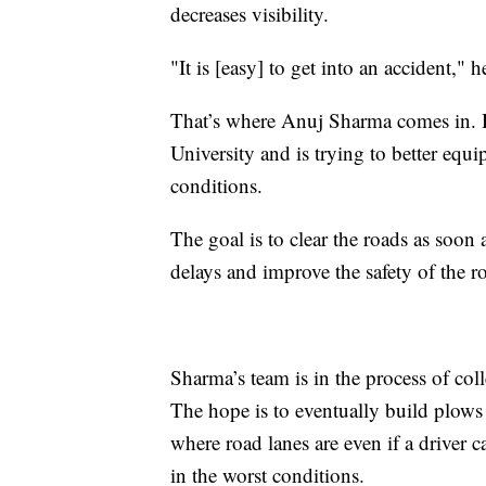
decreases visibility.
"It is [easy] to get into an accident," 
That’s where Anuj Sharma comes in. He
University and is trying to better equ
conditions.
The goal is to clear the roads as soon
delays and improve the safety of the 
Sharma’s team is in the process of co
The hope is to eventually build plows
where road lanes are even if a driver 
in the worst conditions.