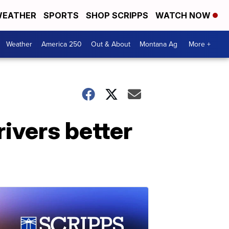
EATHER
SPORTS
SHOP SCRIPPS
WATCH NOW
Weather
America 250
Out & About
Montana Ag
More +
ivers better