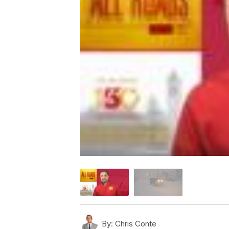
By:
Chris Conte