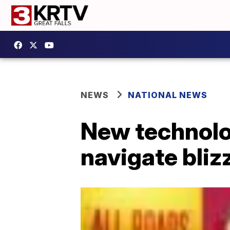
NEWS
NATIONAL NEWS
New technolog
navigate bliz