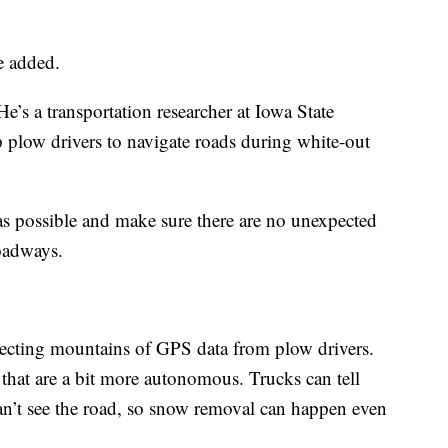
he added.
’s a transportation researcher at Iowa State
ip plow drivers to navigate roads during white-out
 as possible and make sure there are no unexpected
roadways.
llecting mountains of GPS data from plow drivers.
 that are a bit more autonomous. Trucks can tell
can’t see the road, so snow removal can happen even