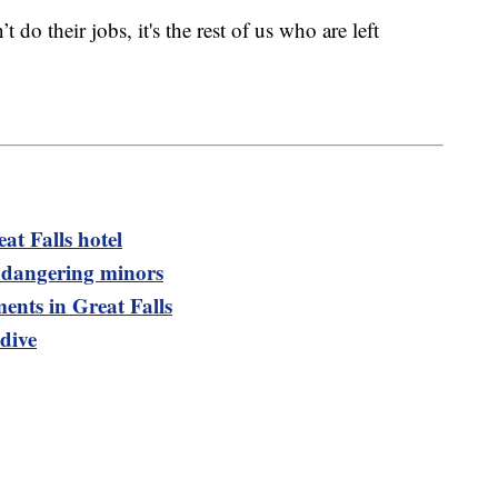
 do their jobs, it's the rest of us who are left
at Falls hotel
dangering minors
nts in Great Falls
dive