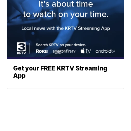
Get your FREE KRTV Streaming
App