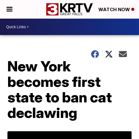
WATCH NOW
New York
becomes first
state to ban cat
declawing