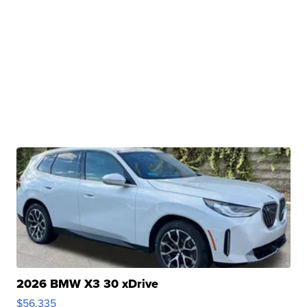
2026 BMW X3 30 xDrive
$56,335