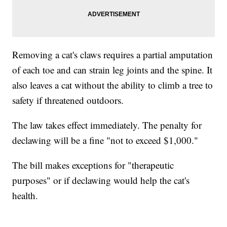
Removing a cat's claws requires a partial amputation
of each toe and can strain leg joints and the spine. It
also leaves a cat without the ability to climb a tree to
safety if threatened outdoors.
The law takes effect immediately. The penalty for
declawing will be a fine "not to exceed $1,000."
The bill makes exceptions for "therapeutic
purposes" or if declawing would help the cat's
health.