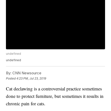
undefined
undefined
By:
CNN Newsource
Posted
4:23 PM, Jul 23, 2019
Cat declawing is a controversial practice sometimes
done to protect furniture, but sometimes it results in
chronic pain for cats.