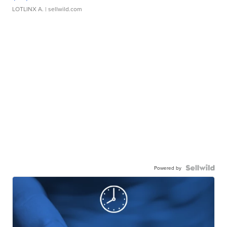
LOTLINX A.
| sellwild.com
Powered by