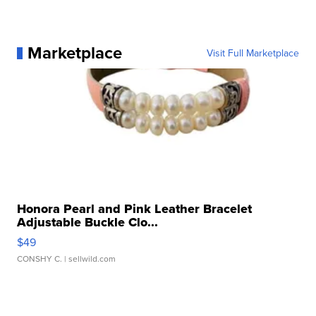
Marketplace
Visit Full Marketplace
Honora Pearl and Pink Leather Bracelet
Adjustable Buckle Clo...
$49
CONSHY C.
| sellwild.com