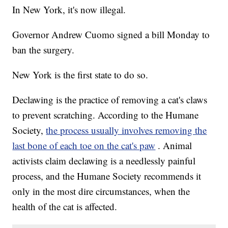
In New York, it's now illegal.
Governor Andrew Cuomo signed a bill Monday to
ban the surgery.
New York is the first state to do so.
Declawing is the practice of removing a cat's claws
to prevent scratching. According to the Humane
Society,
the process usually involves removing the
last bone of each toe on the cat's paw
. Animal
activists claim declawing is a needlessly painful
process, and the Humane Society recommends it
only in the most dire circumstances, when the
health of the cat is affected.