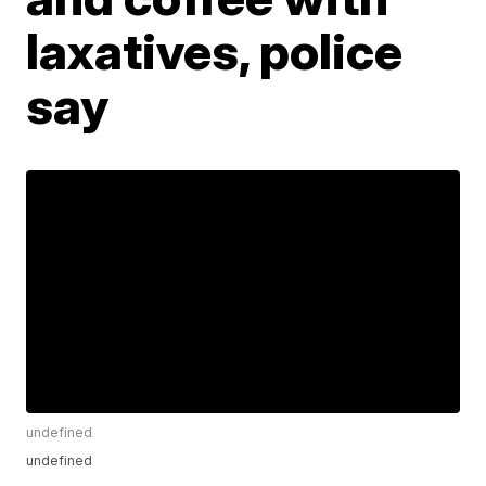
laxatives, police
say
undefined
undefined