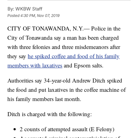
By:
WKBW Staff
Posted
4:30 PM, Nov 07, 2019
CITY OF TONAWANDA, N.Y.— Police in the
City of Tonawanda say a man has been charged
with three felonies and three misdemeanors after
they say
he spiked coffee and food of his family
members with laxatives
and Epsom salts.
Authorities say 34-year-old Andrew Ditch spiked
the food and put laxatives in the coffee machine of
his family members last month.
Ditch is charged with the following:
2 counts of attempted assault (E Felony)