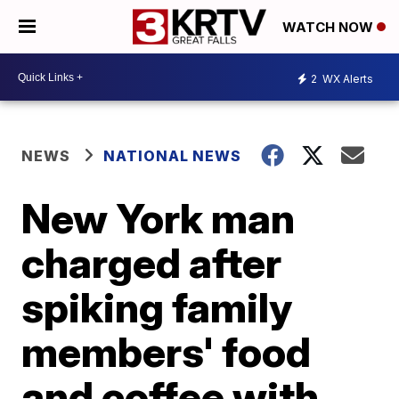
WATCH NOW
2
WX Alerts
NEWS
NATIONAL NEWS
New York man
charged after
spiking family
members' food
and coffee with