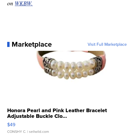
on
WKBW.
Marketplace
Visit Full Marketplace
Honora Pearl and Pink Leather Bracelet
Adjustable Buckle Clo...
$49
CONSHY C.
| sellwild.com