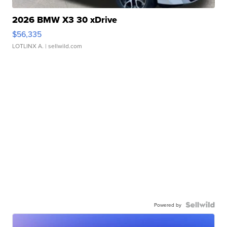
2026 BMW X3 30 xDrive
$56,335
LOTLINX A.
| sellwild.com
Powered by