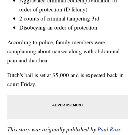
Aggravated criminal contempt/violation of
order of protection (D felony)
2 counts of criminal tampering 3rd
Disobeying an order of protection
According to police, family members were
complaining about nausea along with abdominal
pain and diarrhea.
Ditch's bail is set at $5,000 and is expected back in
court Friday.
This story was originally published by
Paul Ross