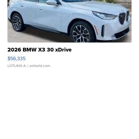
2026 BMW X3 30 xDrive
$56,335
LOTLINX A.
| sellwild.com