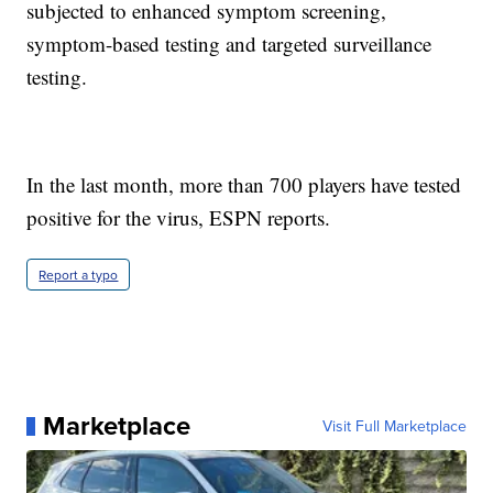
subjected to enhanced symptom screening,
symptom-based testing and targeted surveillance
testing.
In the last month, more than 700 players have tested
positive for the virus, ESPN reports.
Report a typo
Marketplace
Visit Full Marketplace