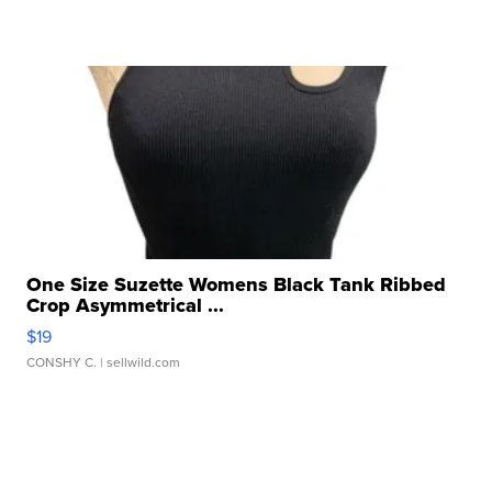
One Size Suzette Womens Black Tank Ribbed
Crop Asymmetrical ...
$19
CONSHY C.
| sellwild.com