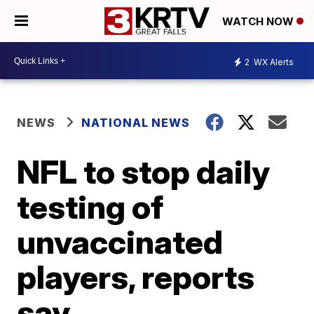
WATCH NOW
2
WX Alerts
NEWS
NATIONAL NEWS
NFL to stop daily
testing of
unvaccinated
players, reports
say