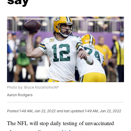
Photo by: Bruce Kluckhohn/AP
Aaron Rodgers
Posted
1:48 AM, Jan 22, 2022
and last updated
1:49 AM, Jan 22, 2022
The NFL will stop daily testing of unvaccinated