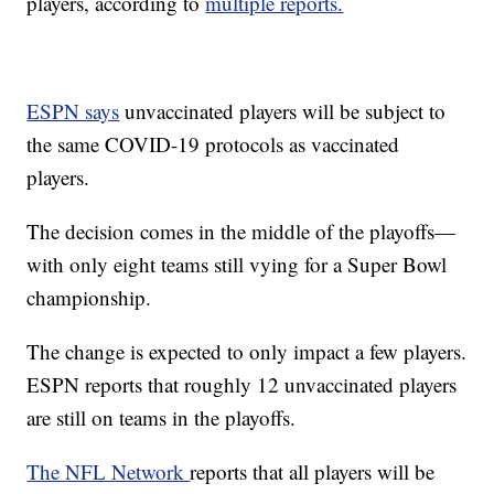
players, according to
multiple reports.
ESPN says
unvaccinated players will be subject to
the same COVID-19 protocols as vaccinated
players.
The decision comes in the middle of the playoffs—
with only eight teams still vying for a Super Bowl
championship.
The change is expected to only impact a few players.
ESPN reports that roughly 12 unvaccinated players
are still on teams in the playoffs.
The NFL Network
reports that all players will be