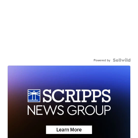
Powered by