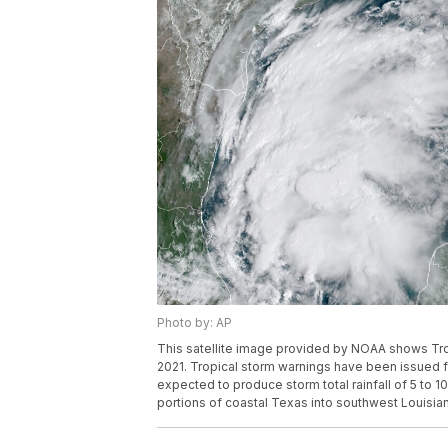
Photo by: AP
This satellite image provided by NOAA shows Trop
2021. Tropical storm warnings have been issued f
expected to produce storm total rainfall of 5 to 
portions of coastal Texas into southwest Louisia