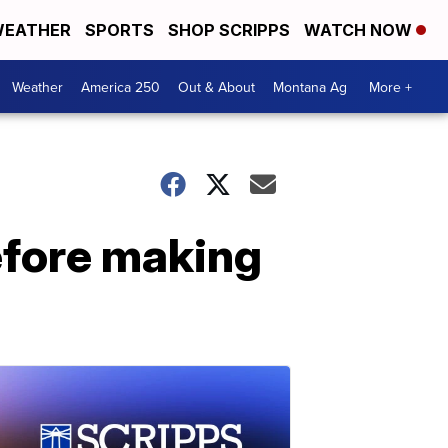
EATHER
SPORTS
SHOP SCRIPPS
WATCH NOW
Weather
America 250
Out & About
Montana Ag
More +
efore making