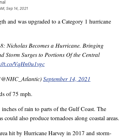
nal
AM, Sep 14, 2021
 and was upgraded to a Category 1 hurricane
8: Nicholas Becomes a Hurricane. Bringing
d Storm Surges to Portions Of the Central
://t.co/VqHn0u1vgc
 (@NHC_Atlantic)
September 14, 2021
nds of 75 mph.
 inches of rain to parts of the Gulf Coast. The
s could also produce tornadoes along coastal areas.
 area hit by Hurricane Harvey in 2017 and storm-