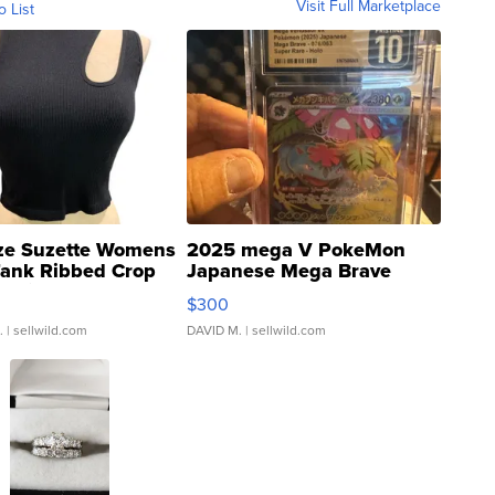
Visit Full Marketplace
o List
ze Suzette Womens
2025 mega V PokeMon
Tank Ribbed Crop
Japanese Mega Brave
rical ...
076/063 Super Rare H...
$300
.
| sellwild.com
DAVID M.
| sellwild.com