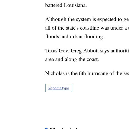
battered Louisiana.
Although the system is expected to gen
all of the state’s coastline was under 
floods and urban flooding.
Texas Gov. Greg Abbott says authoriti
area and along the coast.
Nicholas is the 6th hurricane of the se
Report a typo