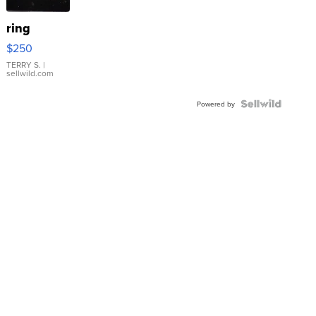
ring
$250
TERRY S.
|
sellwild.com
Powered by