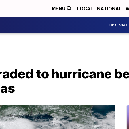
LOCAL
NATIONAL
W
MENU
Obituaries
raded to hurricane b
xas