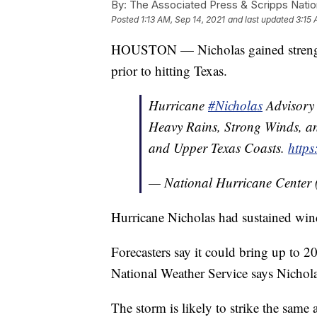
By:
The Associated Press & Scripps Natio
Posted
1:13 AM, Sep 14, 2021
and last updated
3:15 
HOUSTON — Nicholas gained strength
prior to hitting Texas.
Hurricane
#Nicholas
Advisory 
Heavy Rains, Strong Winds, an
and Upper Texas Coasts.
https
— National Hurricane Center
Hurricane Nicholas had sustained wi
Forecasters say it could bring up to 20
National Weather Service says Nichola
The storm is likely to strike the same