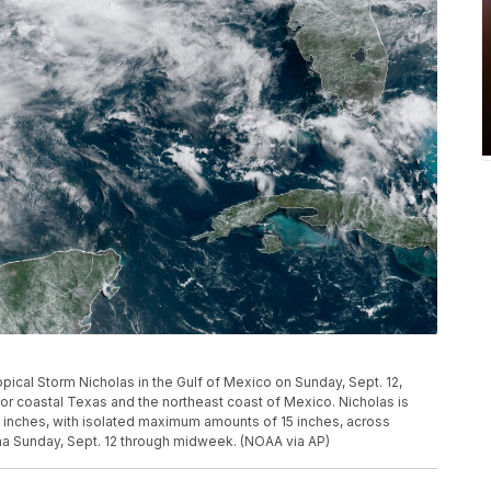
ical Storm Nicholas in the Gulf of Mexico on Sunday, Sept. 12,
or coastal Texas and the northeast coast of Mexico. Nicholas is
10 inches, with isolated maximum amounts of 15 inches, across
na Sunday, Sept. 12 through midweek. (NOAA via AP)