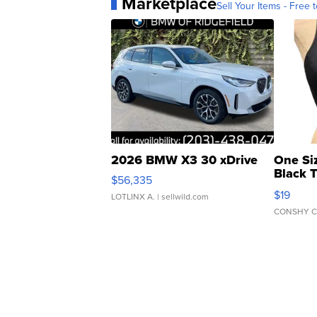
Marketplace
Sell Your Items - Free t
2026 BMW X3 30 xDrive
One Si
Black 
$56,335
Asymmet
$19
LOTLINX A.
| sellwild.com
CONSHY C