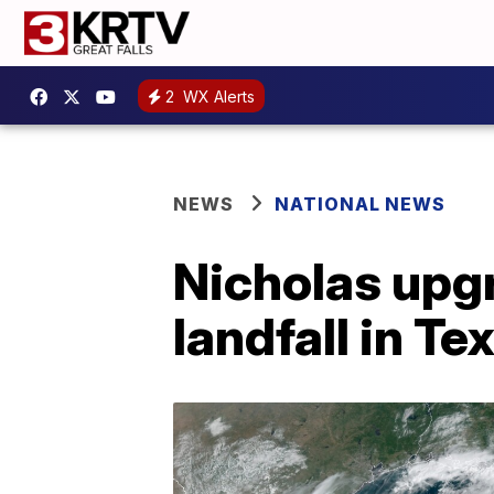
2
WX Alerts
NEWS
NATIONAL NEWS
Nicholas upg
landfall in Te