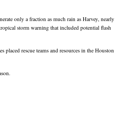
erate only a fraction as much rain as Harvey, nearly
a tropical storm warning that included potential flash
es placed rescue teams and resources in the Houston
ason.