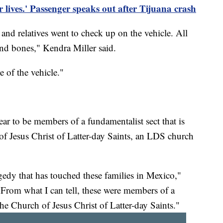
lives.' Passenger speaks out after Tijuana crash
nd relatives went to check up on the vehicle. All
nd bones," Kendra Miller said.
 of the vehicle."
 to be members of a fundamentalist sect that is
f Jesus Christ of Latter-day Saints, an LDS church
gedy that has touched these families in Mexico,"
rom what I can tell, these were members of a
he Church of Jesus Christ of Latter-day Saints."