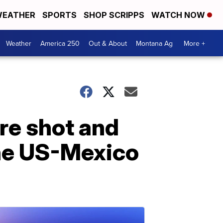
EATHER
SPORTS
SHOP SCRIPPS
WATCH NOW
Weather
America 250
Out & About
Montana Ag
More +
re shot and
the US-Mexico