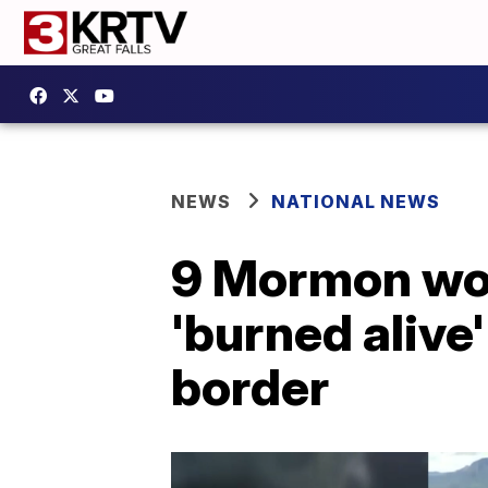
NEWS
NATIONAL NEWS
9 Mormon wom
'burned alive
border