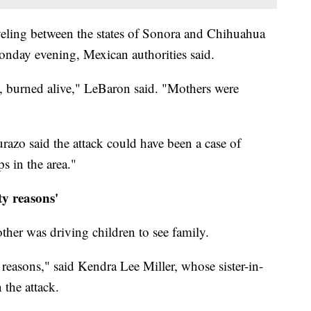
raveling between the states of Sonora and Chihuahua
nday evening, Mexican authorities said.
 burned alive," LeBaron said. "Mothers were
azo said the attack could have been a case of
s in the area."
ty reasons'
other was driving children to see family.
 reasons," said Kendra Lee Miller, whose sister-in-
 the attack.