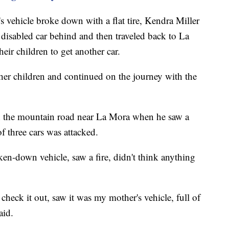
's vehicle broke down with a flat tire, Kendra Miller
r disabled car behind and then traveled back to La
ir children to get another car.
her children and continued on the journey with the
n the mountain road near La Mora when he saw a
of three cars was attacked.
en-down vehicle, saw a fire, didn't think anything
check it out, saw it was my mother's vehicle, full of
aid.