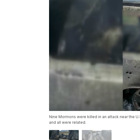
Nine Mormons were killed in an attack near the U
and all were related.