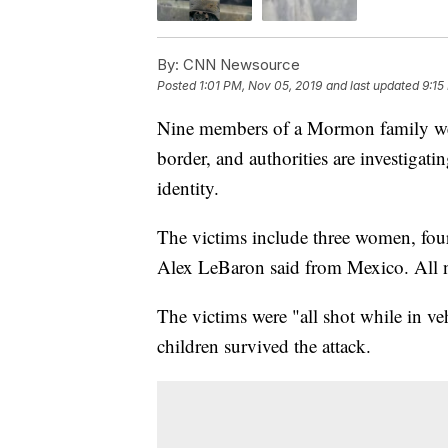
By:
CNN Newsource
Posted
1:01 PM, Nov 05, 2019
and last updated
9:15
Nine members of a Mormon family wer
border, and authorities are investigati
identity.
The victims include three women, fou
Alex LeBaron said from Mexico. All n
The victims were "all shot while in v
children survived the attack.