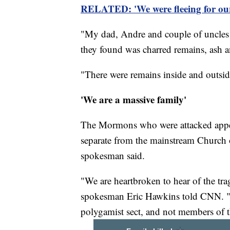
RELATED: 'We were fleeing for our 
"My dad, Andre and couple of uncles a
they found was charred remains, ash a
"There were remains inside and outside
'We are a massive family'
The Mormons who were attacked appear
separate from the mainstream Church o
spokesman said.
"We are heartbroken to hear of the tra
spokesman Eric Hawkins told CNN. "F
polygamist sect, and not members of t