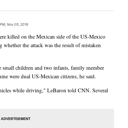
 PM, Nov 05, 2019
e killed on the Mexican side of the US-Mexico
ng whether the attack was the result of mistaken
r small children and two infants, family member
ine were dual US-Mexican citizens, he said.
ehicles while driving," LeBaron told CNN. Several