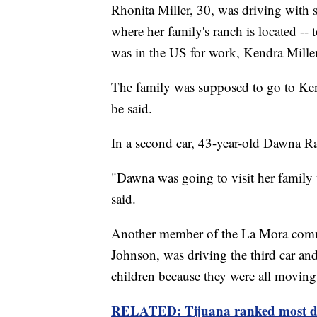
Rhonita Miller, 30, was driving with
where her family's ranch is located -
was in the US for work, Kendra Miller
The family was supposed to go to Ken
be said.
In a second car, 43-year-old Dawna R
"Dawna was going to visit her family
said.
Another member of the La Mora commu
Johnson, was driving the third car an
children because they were all movin
RELATED: Tijuana ranked most dan