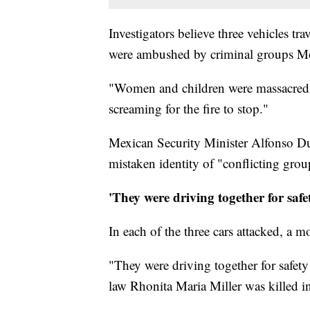
Investigators believe three vehicles t
were ambushed by criminal groups Mo
"Women and children were massacred,
screaming for the fire to stop."
Mexican Security Minister Alfonso Dur
mistaken identity of "conflicting group
'They were driving together for safe
In each of the three cars attacked, a m
"They were driving together for safety
law Rhonita Maria Miller was killed in