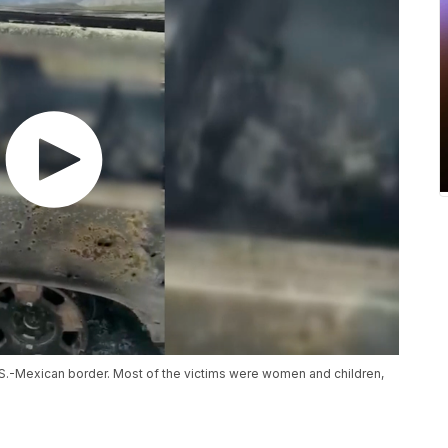
.S.-Mexican border. Most of the victims were women and children,