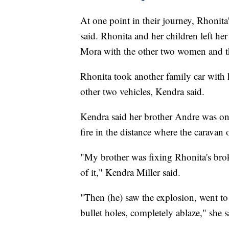
At one point in their journey, Rhonita
said. Rhonita and her children left he
Mora with the other two women and the
Rhonita took another family car with 
other two vehicles, Kendra said.
Kendra said her brother Andre was o
fire in the distance where the caravan 
"My brother was fixing Rhonita's brok
of it," Kendra Miller said.
"Then (he) saw the explosion, went to 
bullet holes, completely ablaze," she s