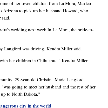
 some of her seven children from La Mora, Mexico --
- to Arizona to pick up her husband Howard, who
 said.
dra's wedding next week In La Mora, the bride-to-
ay Langford was driving, Kendra Miller said.
 with her children in Chihuahua," Kendra Miller
nity, 29-year-old Christina Marie Langford
d "was going to meet her husband and the rest of her
g up to North Dakota."
gerous city in the world