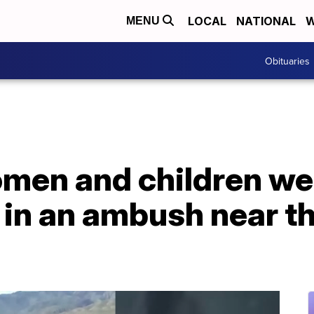
LOCAL
NATIONAL
W
MENU
Obituaries
en and children we
' in an ambush near 