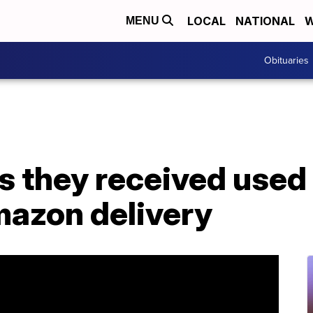
LOCAL
NATIONAL
W
MENU
Obituaries
s they received used 
azon delivery