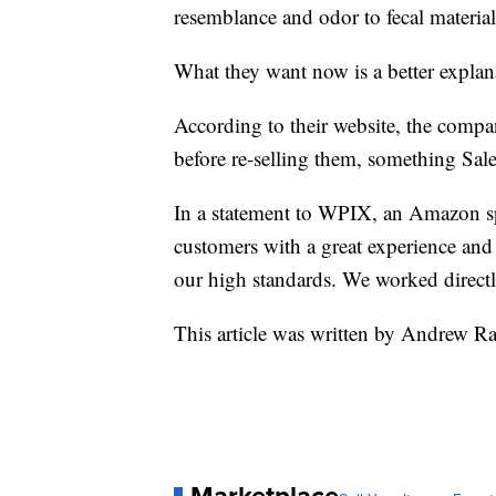
resemblance and odor to fecal material
What they want now is a better expla
According to their website, the compan
before re-selling them, something Sal
In a statement to WPIX, an Amazon s
customers with a great experience and d
our high standards. We worked directly
This article was written by Andrew R