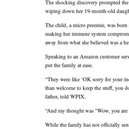
The shocking discovery prompted the 
wiping down her 19-month-old daught
The child, a micro preemie, was born 
making her immune system compromise
away from what she believed was a he
Speaking to an Amazon customer service
put the family at ease.
“They were like ‘OK sorry for your in
than welcome to keep the stuff, you do
father, told WPIX.
“And my thought was "Wow, you are n
While the family has not officially sent