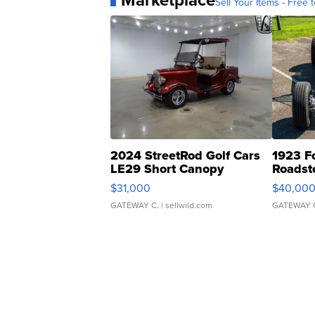
Marketplace
Sell Your Items - Free t
2024 StreetRod Golf Cars
1923 F
LE29 Short Canopy
Roadst
$31,000
$40,00
GATEWAY C.
| sellwild.com
GATEWAY 