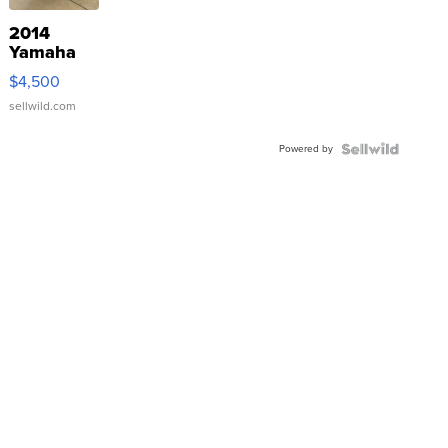
2014
Yamaha
VX Deluxe
$4,500
sellwild.com
Powered by