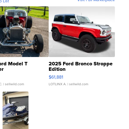
o List
ord Model T
2025 Ford Bronco Stroppe
er
Edition
0
$61,881
C.
| sellwild.com
LOTLINX A.
| sellwild.com