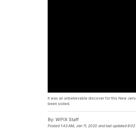
It was an unbelievable discover for this New Jer
been soiled.
By:
WPIX Staff
Posted
1:43 AM, Jan 11, 2020
and last updated
6:02