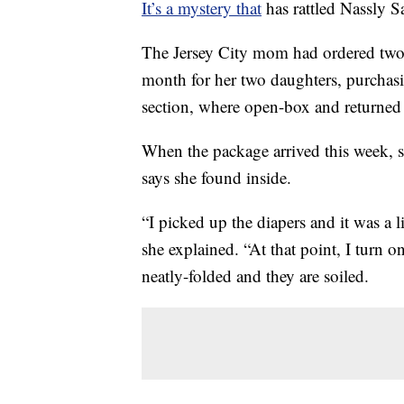
It’s a mystery that
has rattled Nassly S
The Jersey City mom had ordered two
month for her two daughters, purchas
section, where open-box and returned i
When the package arrived this week, s
says she found inside.
“I picked up the diapers and it was a li
she explained. “At that point, I turn o
neatly-folded and they are soiled.