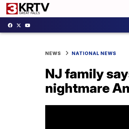
NEWS
NATIONAL NEWS
NJ family say
nightmare Am