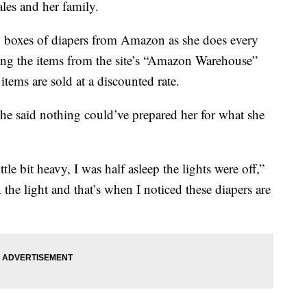
ales and her family.
 boxes of diapers from Amazon as she does every
ing the items from the site’s “Amazon Warehouse”
tems are sold at a discounted rate.
he said nothing could’ve prepared her for what she
ttle bit heavy, I was half asleep the lights were off,”
n the light and that’s when I noticed these diapers are