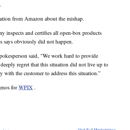
.
nation from Amazon about the mishap.
y inspects and certifies all open-box products
es says obviously did not happen.
pokesperson said, "We work hard to provide
eeply regret that this situation did not live up to
 with the customer to address this situation.”
amos for
WPIX
.
Visit Full Marketplace