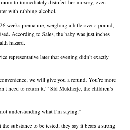
mom to immediately disinfect her nursery, even
er with rubbing alcohol.
26 weeks premature, weighing a little over a pound,
d. According to Sales, the baby was just inches
alth hazard.
 representative later that evening didn’t exactly
convenience, we will give you a refund. You’re more
n’t need to return it,’” Sid Mukherje, the children’s
ot understanding what I’m saying.”
 the substance to be tested, they say it bears a strong