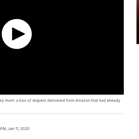
sey mom: a box of diapers delivered from Amazon that had already
 PM, Jan 11, 2020