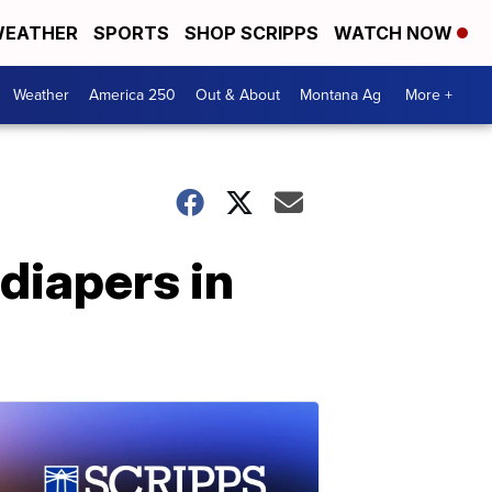
EATHER
SPORTS
SHOP SCRIPPS
WATCH NOW
Weather
America 250
Out & About
Montana Ag
More +
diapers in