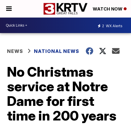
WATCH NOW
2
WX Alerts
NEWS
NATIONAL NEWS
No Christmas
service at Notre
Dame for first
time in 200 years