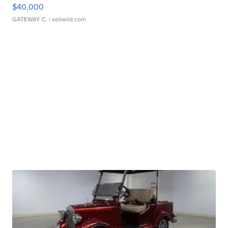
$40,000
GATEWAY C.
| sellwild.com