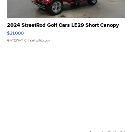
2024 StreetRod Golf Cars LE29 Short Canopy
$31,000
GATEWAY C.
| sellwild.com