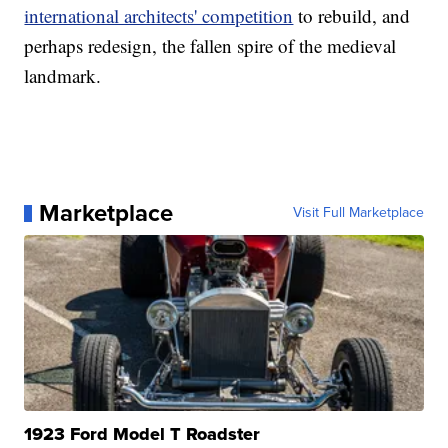
international architects' competition
to rebuild, and
perhaps redesign, the fallen spire of the medieval
landmark.
Marketplace
Visit Full Marketplace
1923 Ford Model T Roadster