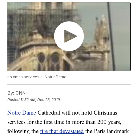
no xmas services at Notre Dame
By:
CNN
Posted
11:52 AM, Dec 23, 2019
Notre Dame
Cathedral will not hold Christmas
services for the first time in more than 200 years,
following the
fire that devastated
the Paris landmark