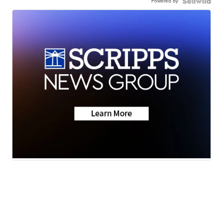
Powered by