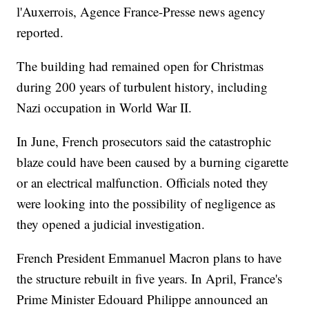
l'Auxerrois, Agence France-Presse news agency
reported.
The building had remained open for Christmas
during 200 years of turbulent history, including
Nazi occupation in World War II.
In June, French prosecutors said the catastrophic
blaze could have been caused by a burning cigarette
or an electrical malfunction. Officials noted they
were looking into the possibility of negligence as
they opened a judicial investigation.
French President Emmanuel Macron plans to have
the structure rebuilt in five years. In April, France's
Prime Minister Edouard Philippe announced an