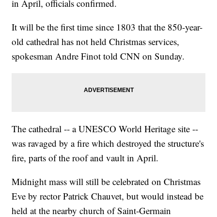
in April, officials confirmed.
It will be the first time since 1803 that the 850-year-
old cathedral has not held Christmas services,
spokesman Andre Finot told CNN on Sunday.
The cathedral -- a UNESCO World Heritage site --
was ravaged by a fire which destroyed the structure's
fire, parts of the roof and vault in April.
Midnight mass will still be celebrated on Christmas
Eve by rector Patrick Chauvet, but would instead be
held at the nearby church of Saint-Germain