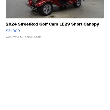
2024 StreetRod Golf Cars LE29 Short Canopy
$31,000
GATEWAY C.
| sellwild.com