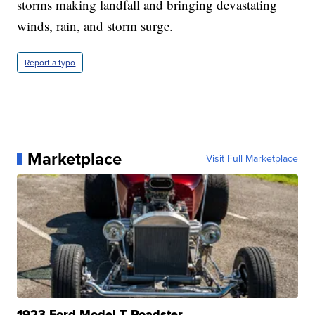
storms making landfall and bringing devastating
winds, rain, and storm surge.
Report a typo
Marketplace
Visit Full Marketplace
1923 Ford Model T Roadster