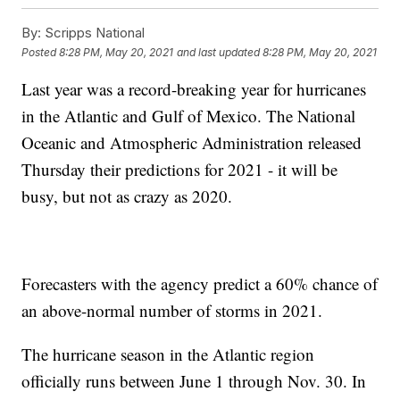
By:
Scripps National
Posted
8:28 PM, May 20, 2021
and last updated
8:28 PM, May 20, 2021
Last year was a record-breaking year for hurricanes
in the Atlantic and Gulf of Mexico. The National
Oceanic and Atmospheric Administration released
Thursday their predictions for 2021 - it will be
busy, but not as crazy as 2020.
Forecasters with the agency predict a 60% chance of
an above-normal number of storms in 2021.
The hurricane season in the Atlantic region
officially runs between June 1 through Nov. 30. In