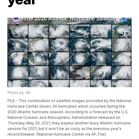
Photo by: AP
FILE - This combination of satellite images provided by the National
Hurricane Center shows 30 hurricanes which occurred during the
2020 Atlantic hurricane season. According to a forecast by the U.S.
National Oceanic and Atmospheric Administration released on
Thursday, May 20, 2021, they expect another busy Atlantic hurricane
season for 2021, but it won't be as crazy as the previous year's
record breaker. (National Hurricane Center via AP, File)