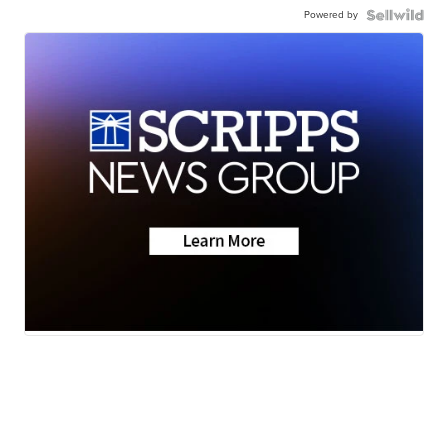
Powered by