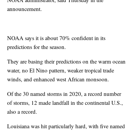
announcement.
NOAA says it is about 70% confident in its
predictions for the season.
They are basing their predictions on the warm ocean
water, no El Nino pattern, weaker tropical trade
winds, and enhanced west African monsoon.
Of the 30 named storms in 2020, a record number
of storms, 12 made landfall in the continental U.S.,
also a record.
Louisiana was hit particularly hard, with five named