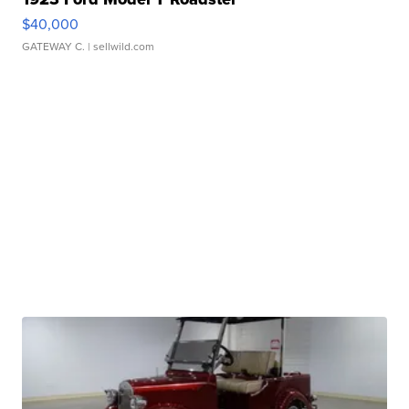
$40,000
GATEWAY C.
| sellwild.com