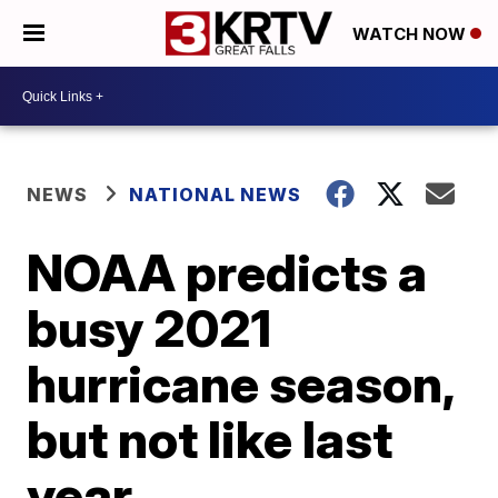
WATCH NOW
NEWS
NATIONAL NEWS
NOAA predicts a
busy 2021
hurricane season,
but not like last
year