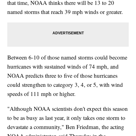
that time, NOAA thinks there will be 13 to 20
named storms that reach 39 mph winds or greater.
Between 6-10 of those named storms could become
hurricanes with sustained winds of 74 mph, and
NOAA predicts three to five of those hurricanes
could strengthen to category 3, 4, or 5, with wind
speeds of 111 mph or higher.
"Although NOAA scientists don't expect this season
to be as busy as last year, it only takes one storm to
devastate a community," Ben Friedman, the acting
NOAA administrator, said Thursday in the