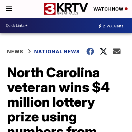
WATCH NOW
2
WX Alerts
NEWS
NATIONAL NEWS
North Carolina
veteran wins $4
million lottery
prize using
numbers from