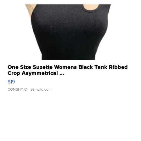
One Size Suzette Womens Black Tank Ribbed
Crop Asymmetrical ...
$19
CONSHY C.
| sellwild.com