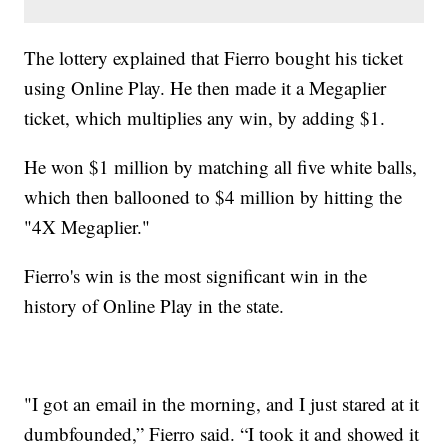
The lottery explained that Fierro bought his ticket
using Online Play. He then made it a Megaplier
ticket, which multiplies any win, by adding $1.
He won $1 million by matching all five white balls,
which then ballooned to $4 million by hitting the
"4X Megaplier."
Fierro's win is the most significant win in the
history of Online Play in the state.
"I got an email in the morning, and I just stared at it
dumbfounded,” Fierro said. “I took it and showed it