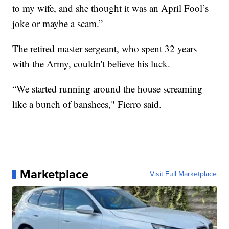
to my wife, and she thought it was an April Fool’s
joke or maybe a scam.”
The retired master sergeant, who spent 32 years
with the Army, couldn't believe his luck.
“We started running around the house screaming
like a bunch of banshees," Fierro said.
Marketplace
Visit Full Marketplace