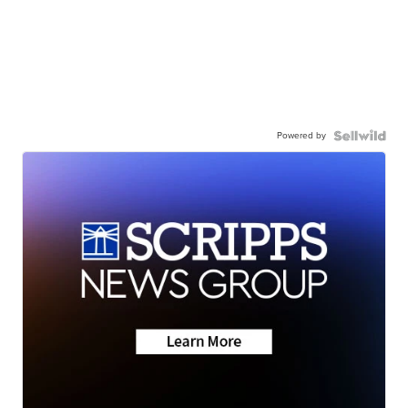
Powered by