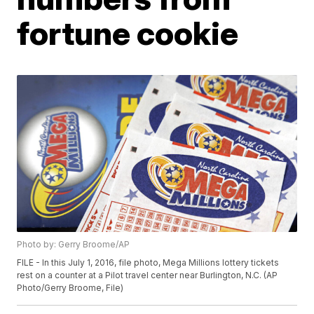
fortune cookie
Photo by: Gerry Broome/AP
FILE - In this July 1, 2016, file photo, Mega Millions lottery tickets
rest on a counter at a Pilot travel center near Burlington, N.C. (AP
Photo/Gerry Broome, File)