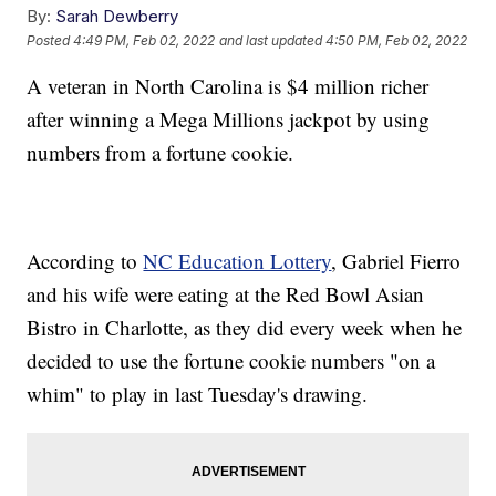
By:
Sarah Dewberry
Posted
4:49 PM, Feb 02, 2022
and last updated
4:50 PM, Feb 02, 2022
A veteran in North Carolina is $4 million richer
after winning a Mega Millions jackpot by using
numbers from a fortune cookie.
According to
NC Education Lottery
, Gabriel Fierro
and his wife were eating at the Red Bowl Asian
Bistro in Charlotte, as they did every week when he
decided to use the fortune cookie numbers "on a
whim" to play in last Tuesday's drawing.