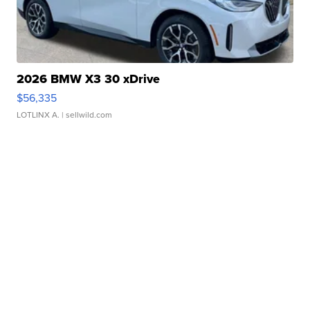
2026 BMW X3 30 xDrive
$56,335
LOTLINX A.
| sellwild.com